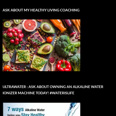
ASK ABOUT MY HEALTHY LIVING COACHING
ULTRAWATER : ASK ABOUT OWNING AN ALKALINE WATER
IONIZER MACHINE TODAY! #WATERISLIFE