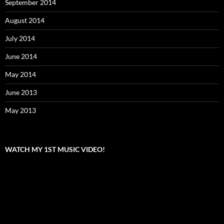
September 2014
August 2014
July 2014
June 2014
May 2014
June 2013
May 2013
WATCH MY 1ST MUSIC VIDEO!
Video
Player