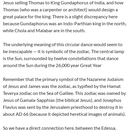
Jesus selling Thomas to King Gundaphorus of India, and how
Thomas (who was a carpenter or architect) would design a
great palace for the king. There is a slight discrepancy here
because Gundaphorus was an Indo-Parthian king in the north,
while Chola and Malabar are in the south.
The underlying meaning of this circular dance would seem to
be inescapable — it is symbolic of the zodiac. The central lamp
is the Sun, surrounded by twelve constellations that dance
around the Sun during the 26,000 year Great Year
Remember that the primary symbol of the Nazarene Judaism
of Jesus and James was the zodiac, as typified by the Hamat
Teverya zodiac on the Sea of Galilee. This zodiac was owned by
Jesus of Gamala-Sapphias (the biblical Jesus), and Josephus
Flavius was sent by the Jerusalem priesthood to destroy it in
about AD 66 (because it depicted heretical images of animals).
So we have a direct connection here, between the Edessa,