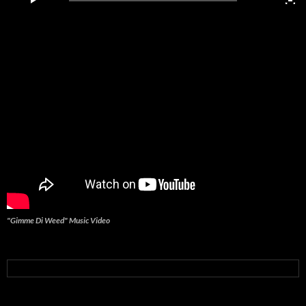
"Gimme Di Weed" Music Video