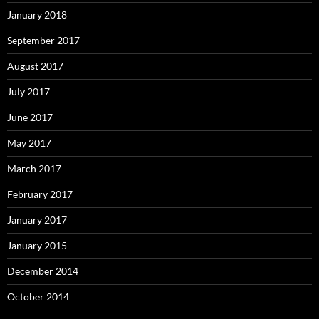
January 2018
September 2017
August 2017
July 2017
June 2017
May 2017
March 2017
February 2017
January 2017
January 2015
December 2014
October 2014