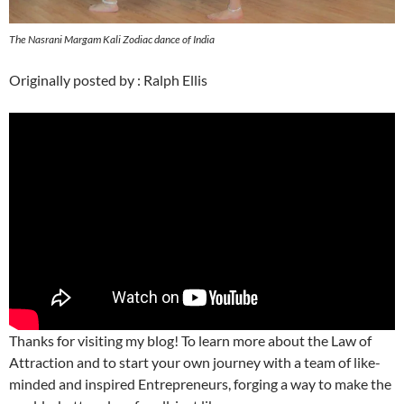
The Nasrani Margam Kali Zodiac dance of India
Originally posted by : Ralph Ellis
Thanks for visiting my blog! To learn more about the Law of
Attraction and to start your own journey with a team of like-
minded and inspired Entrepreneurs, forging a way to make the