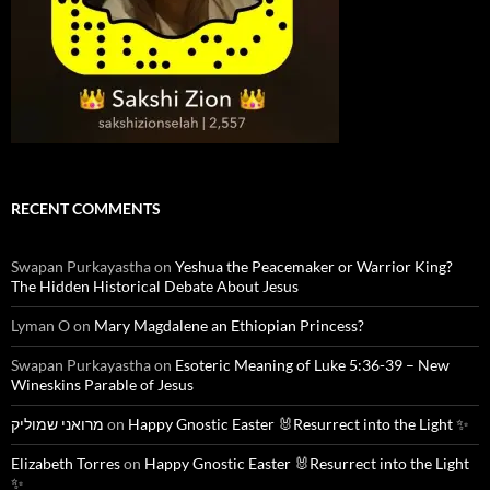
RECENT COMMENTS
Swapan Purkayastha
on
Yeshua the Peacemaker or Warrior King?
The Hidden Historical Debate About Jesus
Lyman O
on
Mary Magdalene an Ethiopian Princess?
Swapan Purkayastha
on
Esoteric Meaning of Luke 5:36-39 – New
Wineskins Parable of Jesus
מרואני שמוליק
on
Happy Gnostic Easter 🐰Resurrect into the Light ✨
Elizabeth Torres
on
Happy Gnostic Easter 🐰Resurrect into the Light
✨