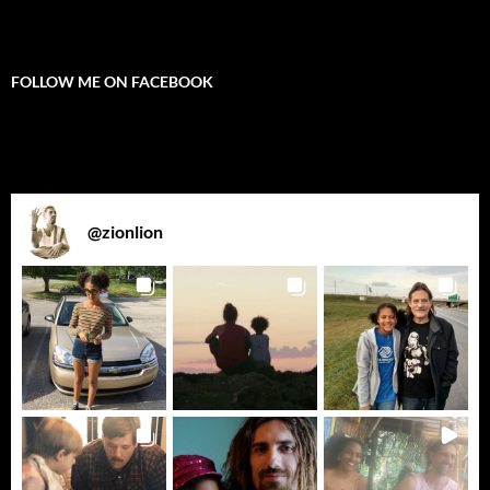
FOLLOW ME ON FACEBOOK
@
zionlion