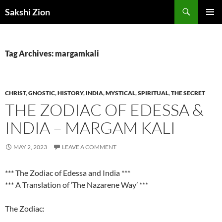
Skip
Search
Sakshi Zion
to
PRIMAR
content
MENU
Tag Archives: margamkali
CHRIST
,
GNOSTIC
,
HISTORY
,
INDIA
,
MYSTICAL
,
SPIRITUAL
,
THE SECRET
THE ZODIAC OF EDESSA &
INDIA – MARGAM KALI
MAY 2, 2023
LEAVE A COMMENT
*** The Zodiac of Edessa and India ***
*** A Translation of ‘The Nazarene Way’ ***
The Zodiac: