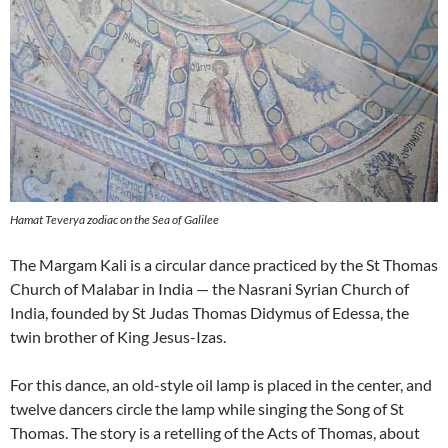
Hamat Teverya zodiac on the Sea of Galilee
The Margam Kali is a circular dance practiced by the St Thomas
Church of Malabar in India — the Nasrani Syrian Church of
India, founded by St Judas Thomas Didymus of Edessa, the
twin brother of King Jesus-Izas.
For this dance, an old-style oil lamp is placed in the center, and
twelve dancers circle the lamp while singing the Song of St
Thomas. The story is a retelling of the Acts of Thomas, about