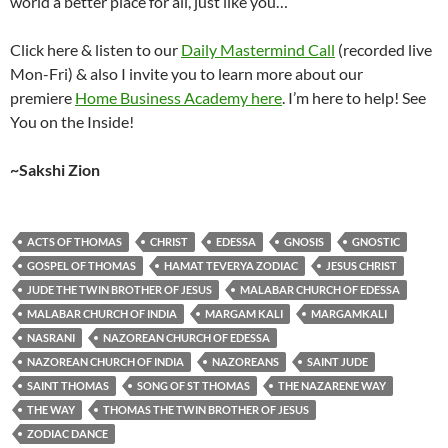
world a better place for all, just like you…
Click here & listen to our
Daily Mastermind Call
(recorded live
Mon-Fri) & also I invite you to learn more about our
premiere
Home Business Academy here
. I’m here to help! See
You on the Inside!
~Sakshi Zion
ACTS OF THOMAS
CHRIST
EDESSA
GNOSIS
GNOSTIC
GOSPEL OF THOMAS
HAMAT TEVERYA ZODIAC
JESUS CHRIST
JUDE THE TWIN BROTHER OF JESUS
MALABAR CHURCH OF EDESSA
MALABAR CHURCH OF INDIA
MARGAM KALI
MARGAMKALI
NASRANI
NAZOREAN CHURCH OF EDESSA
NAZOREAN CHURCH OF INDIA
NAZOREANS
SAINT JUDE
SAINT THOMAS
SONG OF ST THOMAS
THE NAZARENE WAY
THE WAY
THOMAS THE TWIN BROTHER OF JESUS
ZODIAC DANCE