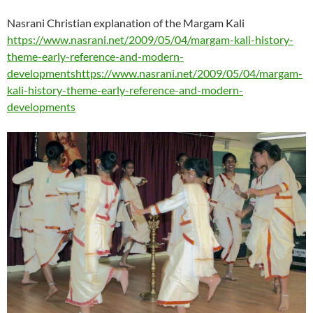
Nasrani Christian explanation of the Margam Kali
https://www.nasrani.net/2009/05/04/margam-kali-history-
theme-early-reference-and-modern-
developmentshttps://www.nasrani.net/2009/05/04/margam-
kali-history-theme-early-reference-and-modern-
developments