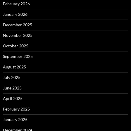
February 2026
January 2026
December 2025
November 2025
October 2025
September 2025
August 2025
July 2025
June 2025
April 2025
February 2025
January 2025
December 2024