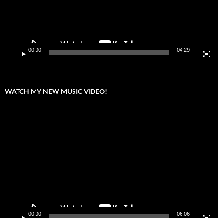
00:00
04:29
WATCH MY NEW MUSIC VIDEO!
Video
Player
00:00
06:06