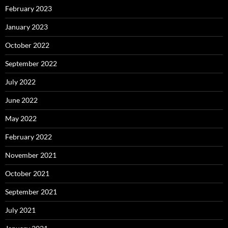
February 2023
January 2023
October 2022
September 2022
July 2022
June 2022
May 2022
February 2022
November 2021
October 2021
September 2021
July 2021