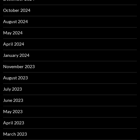
October 2024
August 2024
May 2024
April 2024
January 2024
November 2023
August 2023
July 2023
June 2023
May 2023
April 2023
March 2023