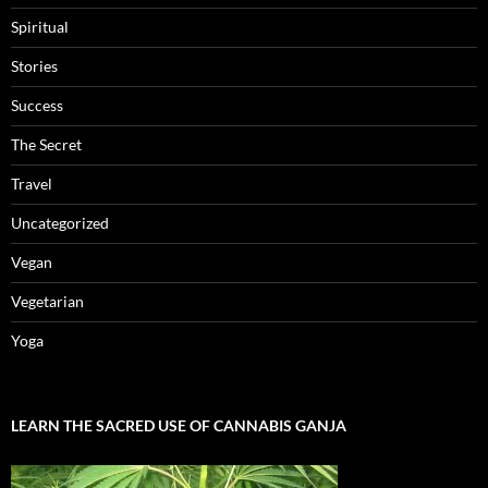
Spiritual
Stories
Success
The Secret
Travel
Uncategorized
Vegan
Vegetarian
Yoga
LEARN THE SACRED USE OF CANNABIS GANJA