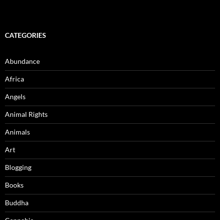
CATEGORIES
Abundance
Africa
Angels
Animal Rights
Animals
Art
Blogging
Books
Buddha