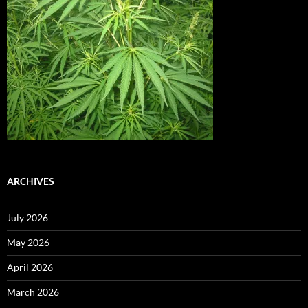
ARCHIVES
July 2026
May 2026
April 2026
March 2026