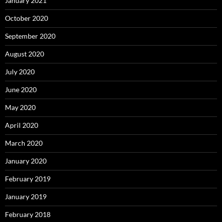
January 2021
October 2020
September 2020
August 2020
July 2020
June 2020
May 2020
April 2020
March 2020
January 2020
February 2019
January 2019
February 2018