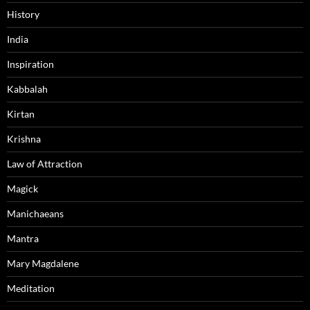
History
India
Inspiration
Kabbalah
Kirtan
Krishna
Law of Attraction
Magick
Manichaeans
Mantra
Mary Magdalene
Meditation