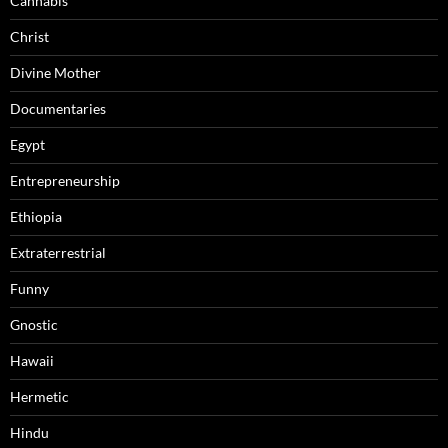
Cannabis
Christ
Divine Mother
Documentaries
Egypt
Entrepreneurship
Ethiopia
Extraterrestrial
Funny
Gnostic
Hawaii
Hermetic
Hindu