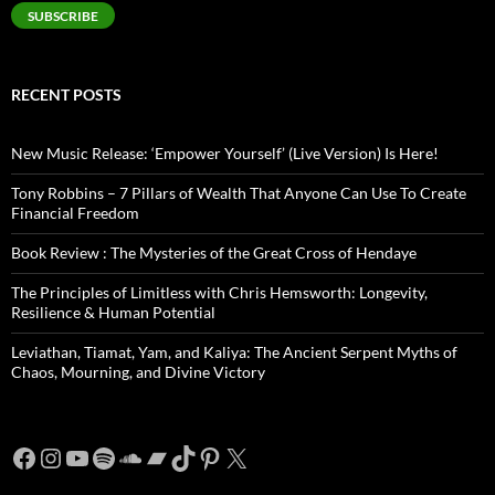
SUBSCRIBE
RECENT POSTS
New Music Release: ‘Empower Yourself’ (Live Version) Is Here!
Tony Robbins – 7 Pillars of Wealth That Anyone Can Use To Create
Financial Freedom
Book Review : The Mysteries of the Great Cross of Hendaye
The Principles of Limitless with Chris Hemsworth: Longevity,
Resilience & Human Potential
Leviathan, Tiamat, Yam, and Kaliya: The Ancient Serpent Myths of
Chaos, Mourning, and Divine Victory
Facebook
Instagram
YouTube
Spotify
SoundCloud
Bandcamp
TikTok
Pinterest
X