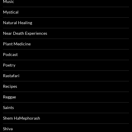
Music
Mystical
Natural Healing
Near Death Experiences
Plant Medicine
Podcast
Poetry
Rastafari
Recipes
Reggae
Saints
Shem HaMephorash
Shiva