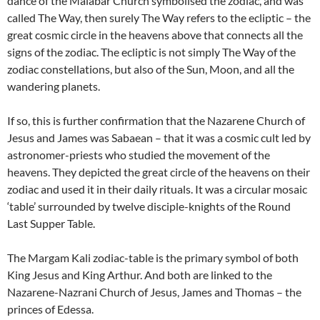
dance of the Malabar Church symbolised the zodiac, and was
called The Way, then surely The Way refers to the ecliptic – the
great cosmic circle in the heavens above that connects all the
signs of the zodiac. The ecliptic is not simply The Way of the
zodiac constellations, but also of the Sun, Moon, and all the
wandering planets.
If so, this is further confirmation that the Nazarene Church of
Jesus and James was Sabaean – that it was a cosmic cult led by
astronomer-priests who studied the movement of the
heavens. They depicted the great circle of the heavens on their
zodiac and used it in their daily rituals. It was a circular mosaic
‘table’ surrounded by twelve disciple-knights of the Round
Last Supper Table.
The Margam Kali zodiac-table is the primary symbol of both
King Jesus and King Arthur. And both are linked to the
Nazarene-Nazrani Church of Jesus, James and Thomas – the
princes of Edessa.