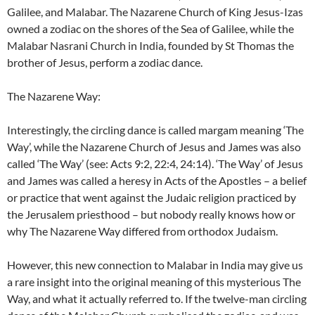
Galilee, and Malabar. The Nazarene Church of King Jesus-Izas
owned a zodiac on the shores of the Sea of Galilee, while the
Malabar Nasrani Church in India, founded by St Thomas the
brother of Jesus, perform a zodiac dance.
The Nazarene Way:
Interestingly, the circling dance is called margam meaning ‘The
Way’, while the Nazarene Church of Jesus and James was also
called ‘The Way’ (see: Acts 9:2, 22:4, 24:14). ‘The Way’ of Jesus
and James was called a heresy in Acts of the Apostles – a belief
or practice that went against the Judaic religion practiced by
the Jerusalem priesthood – but nobody really knows how or
why The Nazarene Way differed from orthodox Judaism.
However, this new connection to Malabar in India may give us
a rare insight into the original meaning of this mysterious The
Way, and what it actually referred to. If the twelve-man circling