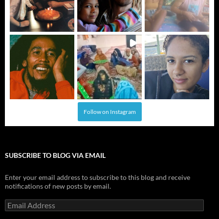
Follow on Instagram
SUBSCRIBE TO BLOG VIA EMAIL
Enter your email address to subscribe to this blog and receive
notifications of new posts by email.
Email
Address