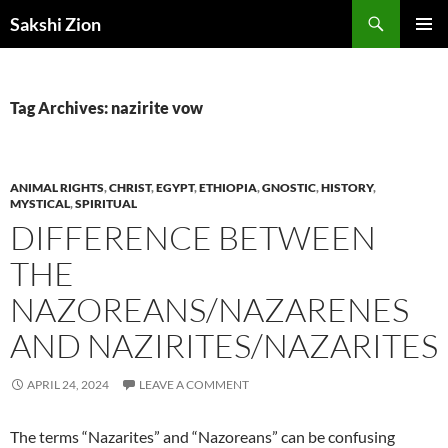
Skip
Search
Sakshi Zion
to
PRIMAR
content
MENU
Tag Archives: nazirite vow
ANIMAL RIGHTS
,
CHRIST
,
EGYPT
,
ETHIOPIA
,
GNOSTIC
,
HISTORY
,
MYSTICAL
,
SPIRITUAL
DIFFERENCE BETWEEN
THE
NAZOREANS/NAZARENES
AND NAZIRITES/NAZARITES
APRIL 24, 2024
LEAVE A COMMENT
The terms “Nazarites” and “Nazoreans” can be confusing