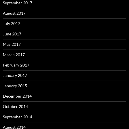
September 2017
August 2017
July 2017
June 2017
May 2017
March 2017
February 2017
January 2017
January 2015
December 2014
October 2014
September 2014
August 2014