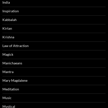
India
Inspiration
Kabbalah
Kirtan
Krishna
Law of Attraction
Magick
Manichaeans
Mantra
Mary Magdalene
Meditation
Music
Mystical