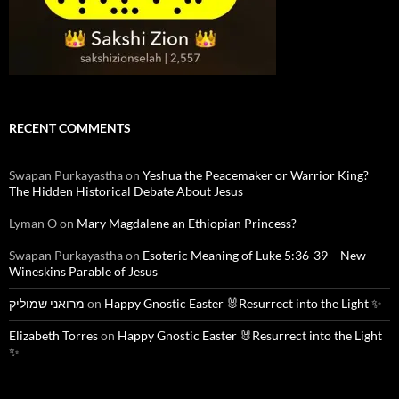
RECENT COMMENTS
Swapan Purkayastha
on
Yeshua the Peacemaker or Warrior King?
The Hidden Historical Debate About Jesus
Lyman O
on
Mary Magdalene an Ethiopian Princess?
Swapan Purkayastha
on
Esoteric Meaning of Luke 5:36-39 – New
Wineskins Parable of Jesus
מרואני שמוליק
on
Happy Gnostic Easter 🐰Resurrect into the Light ✨
Elizabeth Torres
on
Happy Gnostic Easter 🐰Resurrect into the Light
✨