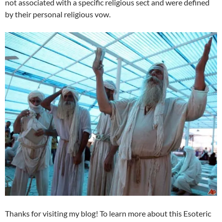
not associated with a specific religious sect and were defined
by their personal religious vow.
Thanks for visiting my blog! To learn more about this Esoteric