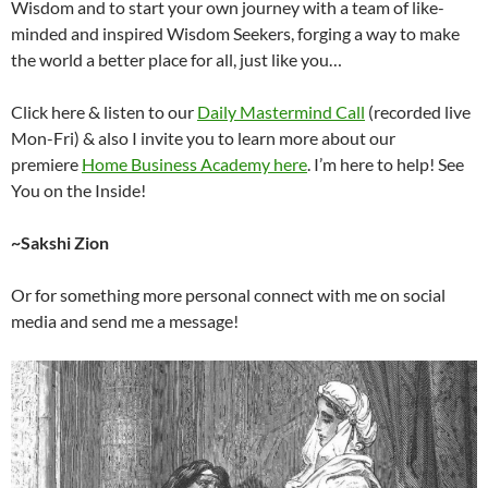
Wisdom and to start your own journey with a team of like-
minded and inspired Wisdom Seekers, forging a way to make
the world a better place for all, just like you…
Click here & listen to our
Daily Mastermind Call
(recorded live
Mon-Fri) & also I invite you to learn more about our
premiere
Home Business Academy here
. I’m here to help! See
You on the Inside!
~Sakshi Zion
Or for something more personal connect with me on social
media and send me a message!