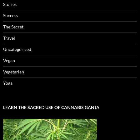
Stories
Success
The Secret
Travel
Uncategorized
Vegan
Vegetarian
Yoga
LEARN THE SACRED USE OF CANNABIS GANJA