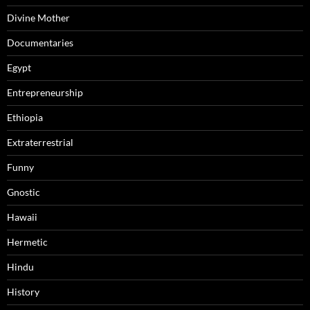
Divine Mother
Documentaries
Egypt
Entrepreneurship
Ethiopia
Extraterrestrial
Funny
Gnostic
Hawaii
Hermetic
Hindu
History