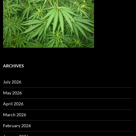
ARCHIVES
July 2026
May 2026
April 2026
March 2026
February 2026