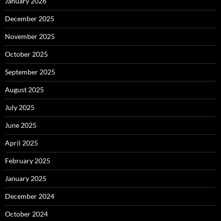
January 2026
December 2025
November 2025
October 2025
September 2025
August 2025
July 2025
June 2025
April 2025
February 2025
January 2025
December 2024
October 2024