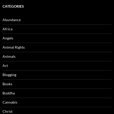
CATEGORIES
Abundance
Africa
Angels
Animal Rights
Animals
Art
Blogging
Books
Buddha
Cannabis
Christ