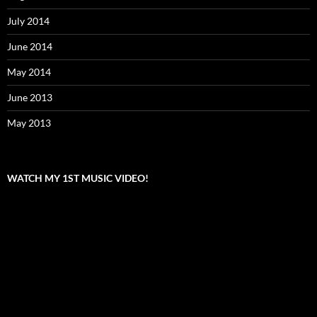
July 2014
June 2014
May 2014
June 2013
May 2013
WATCH MY 1ST MUSIC VIDEO!
Video
Player