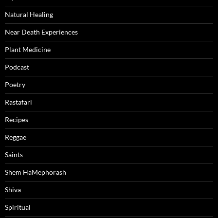
Natural Healing
Near Death Experiences
Plant Medicine
Podcast
Poetry
Rastafari
Recipes
Reggae
Saints
Shem HaMephorash
Shiva
Spiritual