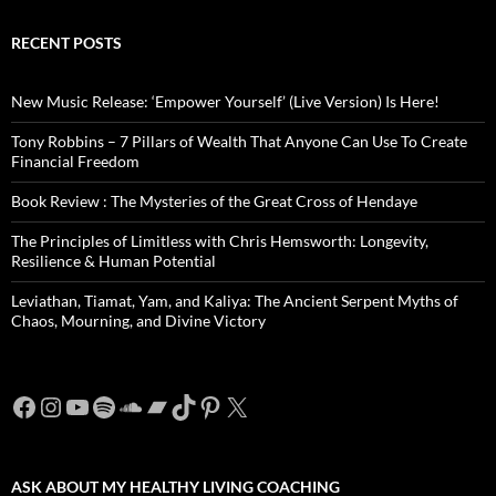
RECENT POSTS
New Music Release: ‘Empower Yourself’ (Live Version) Is Here!
Tony Robbins – 7 Pillars of Wealth That Anyone Can Use To Create
Financial Freedom
Book Review : The Mysteries of the Great Cross of Hendaye
The Principles of Limitless with Chris Hemsworth: Longevity,
Resilience & Human Potential
Leviathan, Tiamat, Yam, and Kaliya: The Ancient Serpent Myths of
Chaos, Mourning, and Divine Victory
Facebook
Instagram
YouTube
Spotify
SoundCloud
Bandcamp
TikTok
Pinterest
X
ASK ABOUT MY HEALTHY LIVING COACHING