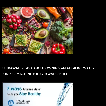
ULTRAWATER : ASK ABOUT OWNING AN ALKALINE WATER
IONIZER MACHINE TODAY! #WATERISLIFE