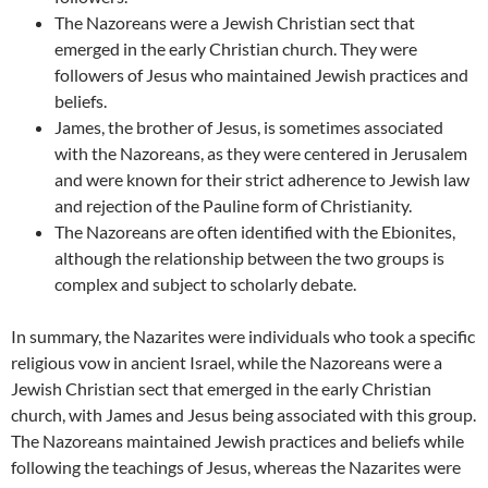
The Nazoreans were a Jewish Christian sect that
emerged in the early Christian church. They were
followers of Jesus who maintained Jewish practices and
beliefs.
James, the brother of Jesus, is sometimes associated
with the Nazoreans, as they were centered in Jerusalem
and were known for their strict adherence to Jewish law
and rejection of the Pauline form of Christianity.
The Nazoreans are often identified with the Ebionites,
although the relationship between the two groups is
complex and subject to scholarly debate.
In summary, the Nazarites were individuals who took a specific
religious vow in ancient Israel, while the Nazoreans were a
Jewish Christian sect that emerged in the early Christian
church, with James and Jesus being associated with this group.
The Nazoreans maintained Jewish practices and beliefs while
following the teachings of Jesus, whereas the Nazarites were