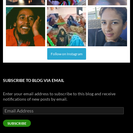
Follow on Instagram
SUBSCRIBE TO BLOG VIA EMAIL
Enter your email address to subscribe to this blog and receive
notifications of new posts by email.
Email
Address
SUBSCRIBE