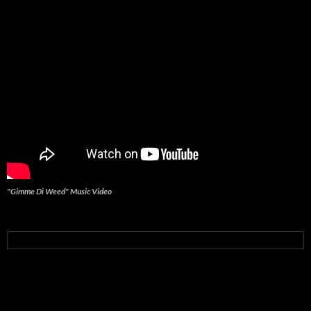
"Gimme Di Weed" Music Video