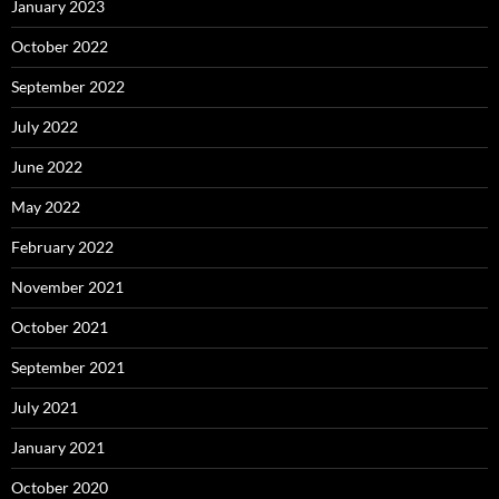
January 2023
October 2022
September 2022
July 2022
June 2022
May 2022
February 2022
November 2021
October 2021
September 2021
July 2021
January 2021
October 2020