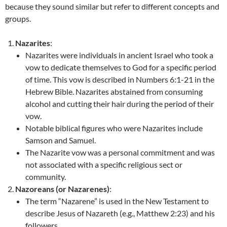
because they sound similar but refer to different concepts and
groups.
Nazarites
:
Nazarites were individuals in ancient Israel who took a
vow to dedicate themselves to God for a specific period
of time. This vow is described in Numbers 6:1-21 in the
Hebrew Bible. Nazarites abstained from consuming
alcohol and cutting their hair during the period of their
vow.
Notable biblical figures who were Nazarites include
Samson and Samuel.
The Nazarite vow was a personal commitment and was
not associated with a specific religious sect or
community.
Nazoreans (or Nazarenes)
:
The term “Nazarene” is used in the New Testament to
describe Jesus of Nazareth (e.g., Matthew 2:23) and his
followers.