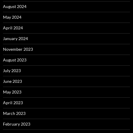
August 2024
May 2024
April 2024
January 2024
November 2023
August 2023
July 2023
June 2023
May 2023
April 2023
March 2023
February 2023