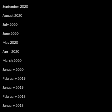
September 2020
August 2020
July 2020
June 2020
May 2020
April 2020
March 2020
January 2020
February 2019
January 2019
February 2018
January 2018