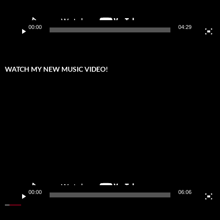
00:00
04:29
WATCH MY NEW MUSIC VIDEO!
Video
Player
00:00
06:06