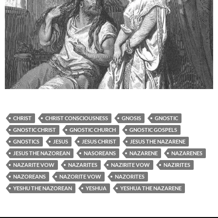
CHRIST
CHRIST CONSCIOUSNESS
GNOSIS
GNOSTIC
GNOSTIC CHRIST
GNOSTIC CHURCH
GNOSTIC GOSPELS
GNOSTICS
JESUS
JESUS CHRIST
JESUS THE NAZARENE
JESUS THE NAZOREAN
NASOREANS
NAZARENE
NAZARENES
NAZARITE VOW
NAZARITES
NAZIRITE VOW
NAZIRITES
NAZOREANS
NAZORITE VOW
NAZORITES
YESHU THE NAZOREAN
YESHUA
YESHUA THE NAZARENE