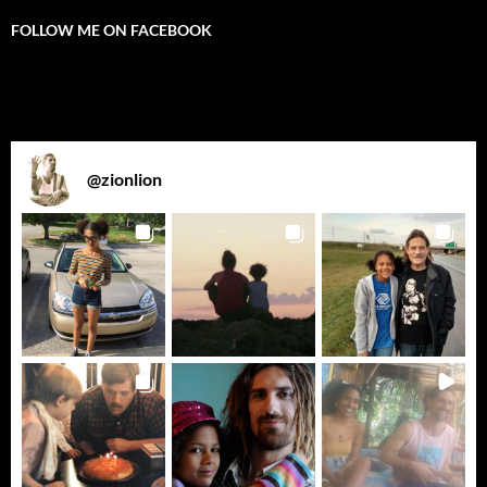
FOLLOW ME ON FACEBOOK
@
zionlion