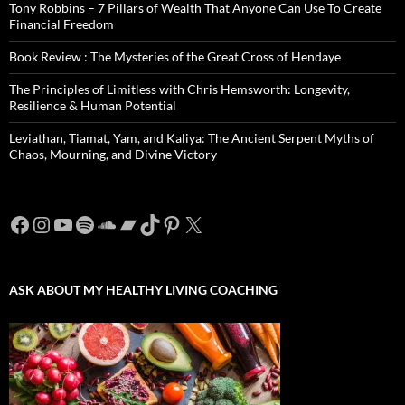
Tony Robbins – 7 Pillars of Wealth That Anyone Can Use To Create
Financial Freedom
Book Review : The Mysteries of the Great Cross of Hendaye
The Principles of Limitless with Chris Hemsworth: Longevity,
Resilience & Human Potential
Leviathan, Tiamat, Yam, and Kaliya: The Ancient Serpent Myths of
Chaos, Mourning, and Divine Victory
Facebook
Instagram
YouTube
Spotify
SoundCloud
Bandcamp
TikTok
Pinterest
X
ASK ABOUT MY HEALTHY LIVING COACHING