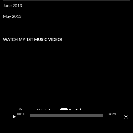
June 2013
May 2013
WATCH MY 1ST MUSIC VIDEO!
Video
Player
00:00
04:29