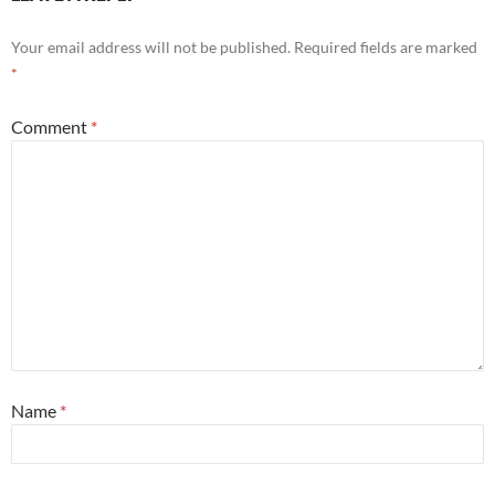
Your email address will not be published.
Required fields are marked
*
Comment
*
Name
*