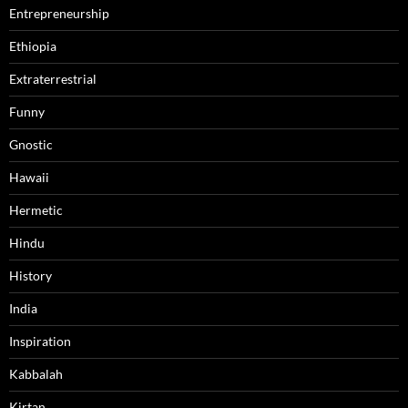
Entrepreneurship
Ethiopia
Extraterrestrial
Funny
Gnostic
Hawaii
Hermetic
Hindu
History
India
Inspiration
Kabbalah
Kirtan