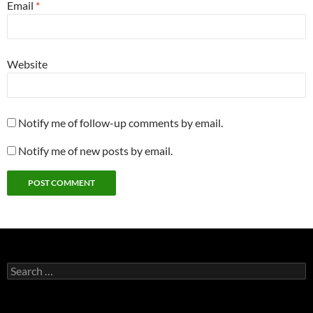
Email
*
Website
Notify me of follow-up comments by email.
Notify me of new posts by email.
Search
for: