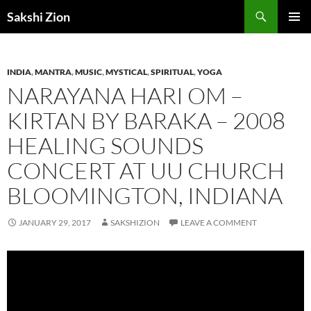
Skip
Search
Sakshi Zion
to
PRIMAR
content
MENU
INDIA
,
MANTRA
,
MUSIC
,
MYSTICAL
,
SPIRITUAL
,
YOGA
NARAYANA HARI OM –
KIRTAN BY BARAKA – 2008
HEALING SOUNDS
CONCERT AT UU CHURCH
BLOOMINGTON, INDIANA
JANUARY 29, 2017
SAKSHIZION
LEAVE A COMMENT