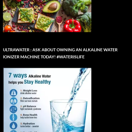
ULTRAWATER : ASK ABOUT OWNING AN ALKALINE WATER
IONIZER MACHINE TODAY! #WATERISLIFE