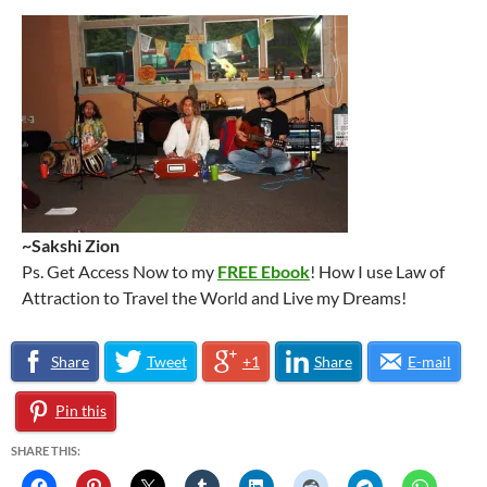
~Sakshi Zion
Ps. Get Access Now to my
FREE Ebook
! How I use Law of
Attraction to Travel the World and Live my Dreams!
Share
Tweet
+1
Share
E-mail
Pin this
SHARE THIS: