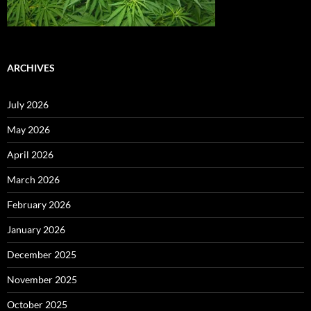
ARCHIVES
July 2026
May 2026
April 2026
March 2026
February 2026
January 2026
December 2025
November 2025
October 2025