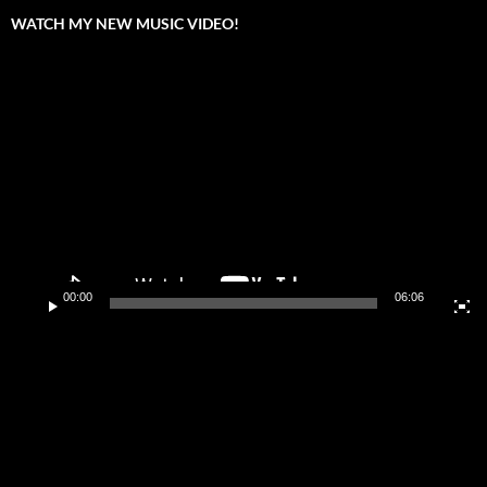
WATCH MY NEW MUSIC VIDEO!
Video
Player
00:00
06:06