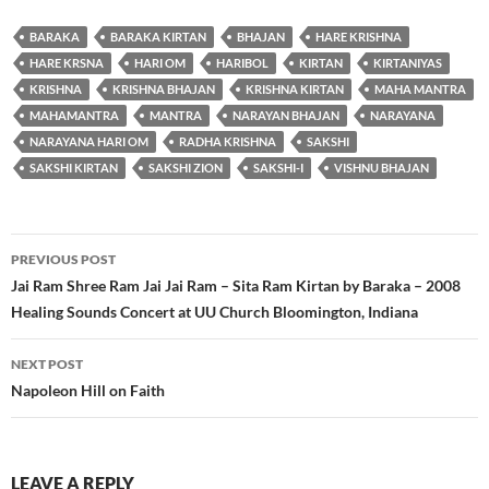
BARAKA
BARAKA KIRTAN
BHAJAN
HARE KRISHNA
HARE KRSNA
HARI OM
HARIBOL
KIRTAN
KIRTANIYAS
KRISHNA
KRISHNA BHAJAN
KRISHNA KIRTAN
MAHA MANTRA
MAHAMANTRA
MANTRA
NARAYAN BHAJAN
NARAYANA
NARAYANA HARI OM
RADHA KRISHNA
SAKSHI
SAKSHI KIRTAN
SAKSHI ZION
SAKSHI-I
VISHNU BHAJAN
Post
PREVIOUS POST
navigation
Jai Ram Shree Ram Jai Jai Ram – Sita Ram Kirtan by Baraka – 2008
Healing Sounds Concert at UU Church Bloomington, Indiana
NEXT POST
Napoleon Hill on Faith
LEAVE A REPLY