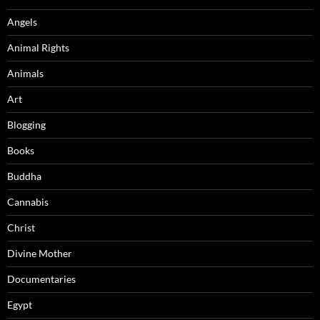
Angels
Animal Rights
Animals
Art
Blogging
Books
Buddha
Cannabis
Christ
Divine Mother
Documentaries
Egypt