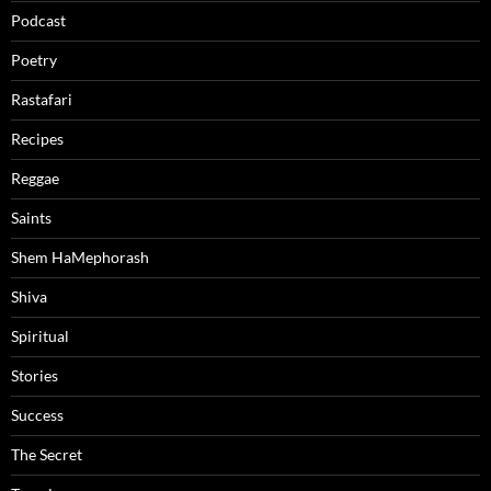
Podcast
Poetry
Rastafari
Recipes
Reggae
Saints
Shem HaMephorash
Shiva
Spiritual
Stories
Success
The Secret