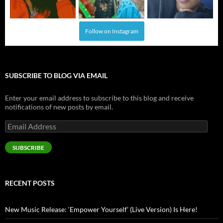
Follow on Instagram
SUBSCRIBE TO BLOG VIA EMAIL
Enter your email address to subscribe to this blog and receive
notifications of new posts by email.
Email
Address
SUBSCRIBE
RECENT POSTS
New Music Release: ‘Empower Yourself’ (Live Version) Is Here!