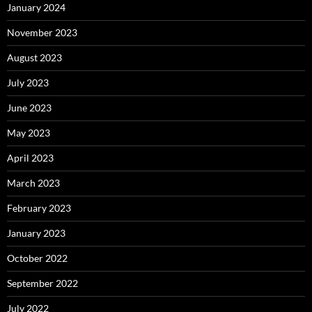
January 2024
November 2023
August 2023
July 2023
June 2023
May 2023
April 2023
March 2023
February 2023
January 2023
October 2022
September 2022
July 2022