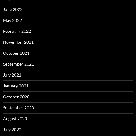
June 2022
May 2022
February 2022
November 2021
October 2021
September 2021
July 2021
January 2021
October 2020
September 2020
August 2020
July 2020