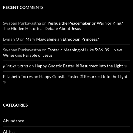
RECENT COMMENTS
Swapan Purkayastha
on
Yeshua the Peacemaker or Warrior King?
The Hidden Historical Debate About Jesus
Lyman O
on
Mary Magdalene an Ethiopian Princess?
Swapan Purkayastha
on
Esoteric Meaning of Luke 5:36-39 – New
Wineskins Parable of Jesus
מרואני שמוליק
on
Happy Gnostic Easter 🐰Resurrect into the Light ✨
Elizabeth Torres
on
Happy Gnostic Easter 🐰Resurrect into the Light
✨
CATEGORIES
Abundance
Africa