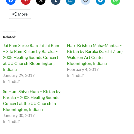
More
Related
Jai Ram Shree Ram Jai Jai Ram
Hare Krishna Maha-Mantra –
– Sita Ram Kirtan by Baraka –
Kirtan by Baraka (Sakshi Zion)
2008 Healing Sounds Concert
Waldron Art Center
at UU Church Bloomington,
Bloomington, Indiana
Indiana
February 4, 2017
January 29, 2017
In "India"
In "India"
So Hum Shivo Hum – Kirtan by
Baraka – 2008 Healing Sounds
Concert at the UU Church in
Bloomington, Indiana
January 30, 2017
In "India"