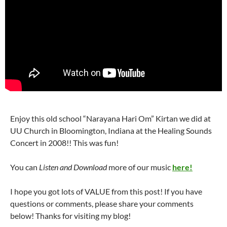
Enjoy this old school “Narayana Hari Om” Kirtan we did at
UU Church in Bloomington, Indiana at the Healing Sounds
Concert in 2008!! This was fun!
You can
Listen and Download
more of our music
here!
I hope you got lots of VALUE from this post! If you have
questions or comments, please share your comments
below! Thanks for visiting my blog!