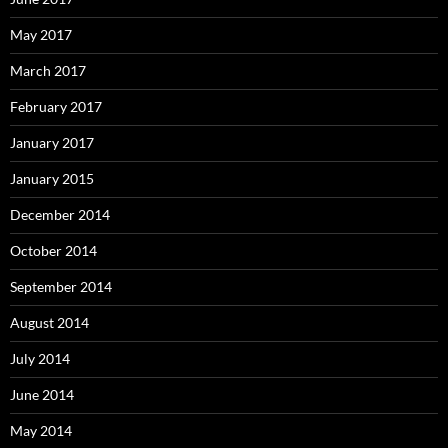
May 2017
March 2017
February 2017
January 2017
January 2015
December 2014
October 2014
September 2014
August 2014
July 2014
June 2014
May 2014