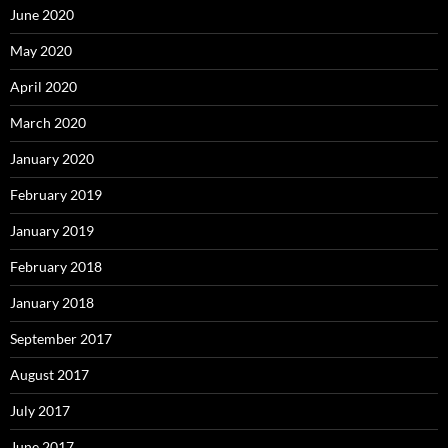
June 2020
May 2020
April 2020
March 2020
January 2020
February 2019
January 2019
February 2018
January 2018
September 2017
August 2017
July 2017
June 2017