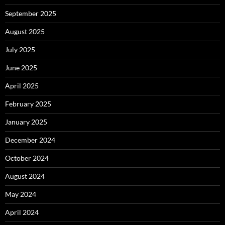
September 2025
August 2025
July 2025
June 2025
April 2025
February 2025
January 2025
December 2024
October 2024
August 2024
May 2024
April 2024