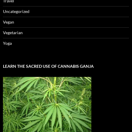
Travel
Uncategorized
Vegan
Vegetarian
Yoga
LEARN THE SACRED USE OF CANNABIS GANJA