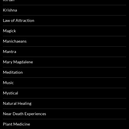
Krishna
Law of Attraction
Magick
Manichaeans
Mantra
Mary Magdalene
Meditation
Music
Mystical
Natural Healing
Near Death Experiences
Plant Medicine