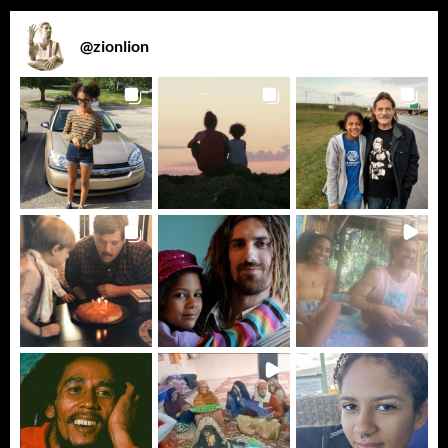
@
zionlion