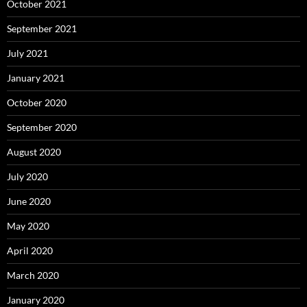
October 2021
September 2021
July 2021
January 2021
October 2020
September 2020
August 2020
July 2020
June 2020
May 2020
April 2020
March 2020
January 2020