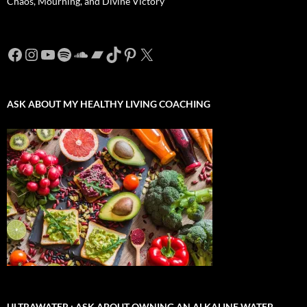
Chaos, Mourning, and Divine Victory
Facebook
Instagram
YouTube
Spotify
SoundCloud
Bandcamp
TikTok
Pinterest
X
ASK ABOUT MY HEALTHY LIVING COACHING
ULTRAWATER : ASK ABOUT OWNING AN ALKALINE WATER