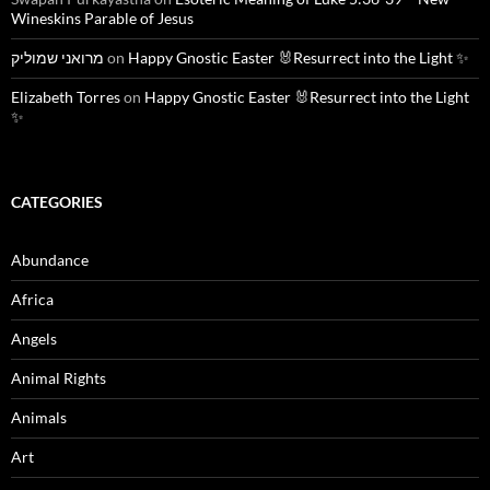
Wineskins Parable of Jesus
מרואני שמוליק
on
Happy Gnostic Easter 🐰Resurrect into the Light ✨
Elizabeth Torres
on
Happy Gnostic Easter 🐰Resurrect into the Light
✨
CATEGORIES
Abundance
Africa
Angels
Animal Rights
Animals
Art