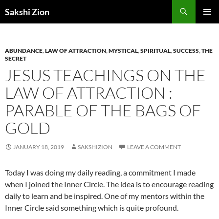
Skip
Search
Sakshi Zion
to
PRIMAR
content
MENU
ABUNDANCE
,
LAW OF ATTRACTION
,
MYSTICAL
,
SPIRITUAL
,
SUCCESS
,
THE
SECRET
JESUS TEACHINGS ON THE
LAW OF ATTRACTION :
PARABLE OF THE BAGS OF
GOLD
JANUARY 18, 2019
SAKSHIZION
LEAVE A COMMENT
Today I was doing my daily reading, a commitment I made
when I joined the Inner Circle. The idea is to encourage reading
daily to learn and be inspired. One of my mentors within the
Inner Circle said something which is quite profound.