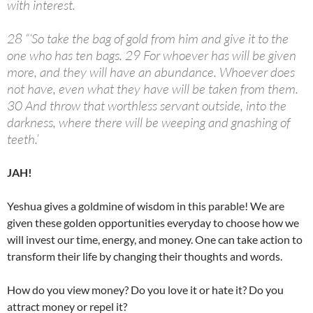
with interest.
28 “‘So take the bag of gold from him and give it to the
one who has ten bags. 29 For whoever has will be given
more, and they will have an abundance. Whoever does
not have, even what they have will be taken from them.
30 And throw that worthless servant outside, into the
darkness, where there will be weeping and gnashing of
teeth.’
JAH!
Yeshua gives a goldmine of wisdom in this parable! We are
given these golden opportunities everyday to choose how we
will invest our time, energy, and money. One can take action to
transform their life by changing their thoughts and words.
How do you view money? Do you love it or hate it? Do you
attract money or repel it?