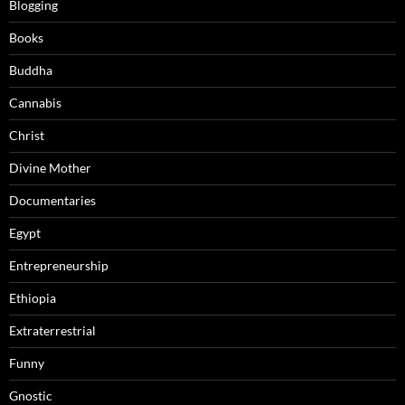
Blogging
Books
Buddha
Cannabis
Christ
Divine Mother
Documentaries
Egypt
Entrepreneurship
Ethiopia
Extraterrestrial
Funny
Gnostic