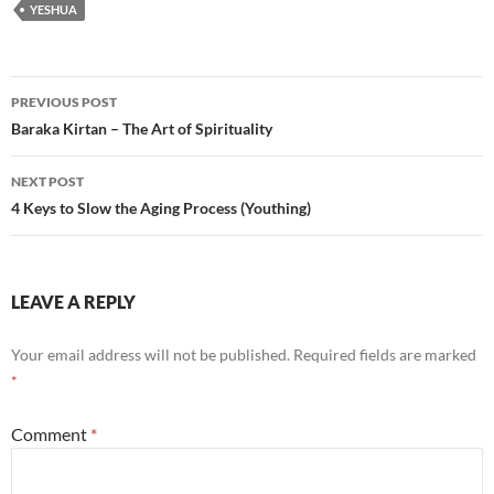
YESHUA
Post
PREVIOUS POST
navigation
Baraka Kirtan – The Art of Spirituality
NEXT POST
4 Keys to Slow the Aging Process (Youthing)
LEAVE A REPLY
Your email address will not be published.
Required fields are marked
*
Comment
*