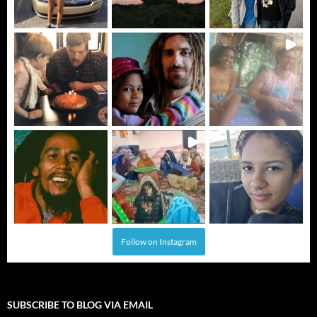
Follow on Instagram
SUBSCRIBE TO BLOG VIA EMAIL