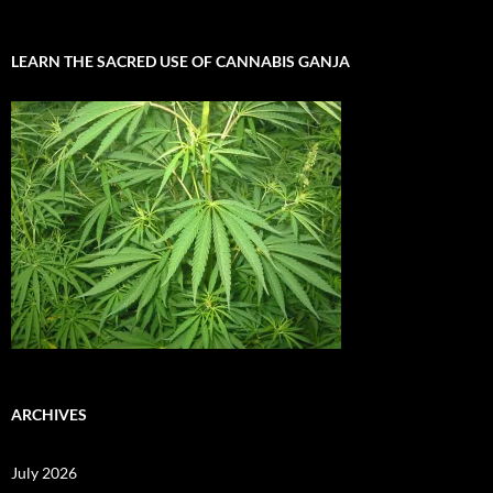
LEARN THE SACRED USE OF CANNABIS GANJA
ARCHIVES
July 2026