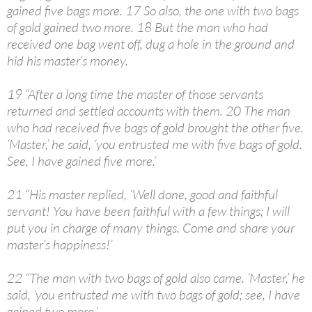
gained five bags more. 17 So also, the one with two bags
of gold gained two more. 18 But the man who had
received one bag went off, dug a hole in the ground and
hid his master’s money.
19 “After a long time the master of those servants
returned and settled accounts with them. 20 The man
who had received five bags of gold brought the other five.
‘Master,’ he said, ‘you entrusted me with five bags of gold.
See, I have gained five more.’
21 “His master replied, ‘Well done, good and faithful
servant! You have been faithful with a few things; I will
put you in charge of many things. Come and share your
master’s happiness!’
22 “The man with two bags of gold also came. ‘Master,’ he
said, ‘you entrusted me with two bags of gold; see, I have
gained two more.’