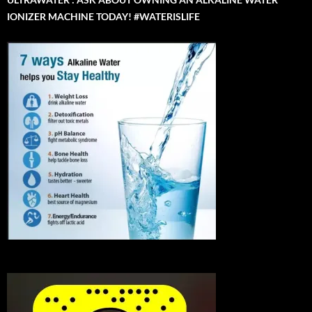
IONIZER MACHINE TODAY! #WATERISLIFE