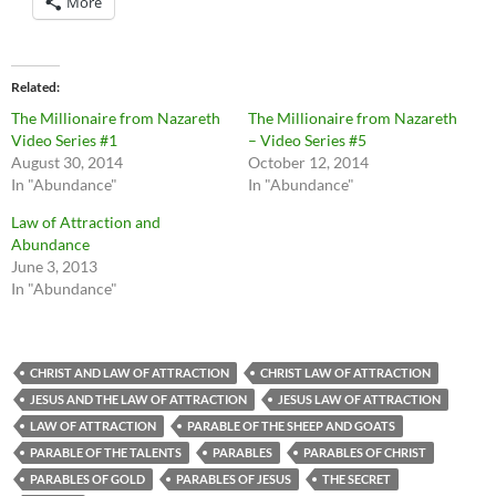
More
Related
The Millionaire from Nazareth
The Millionaire from Nazareth
Video Series #1
– Video Series #5
August 30, 2014
October 12, 2014
In "Abundance"
In "Abundance"
Law of Attraction and
Abundance
June 3, 2013
In "Abundance"
CHRIST AND LAW OF ATTRACTION
CHRIST LAW OF ATTRACTION
JESUS AND THE LAW OF ATTRACTION
JESUS LAW OF ATTRACTION
LAW OF ATTRACTION
PARABLE OF THE SHEEP AND GOATS
PARABLE OF THE TALENTS
PARABLES
PARABLES OF CHRIST
PARABLES OF GOLD
PARABLES OF JESUS
THE SECRET