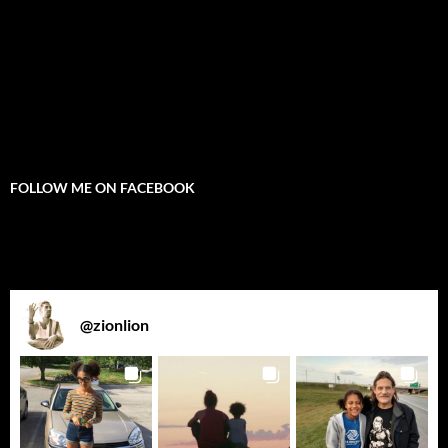
FOLLOW ME ON FACEBOOK
@
zionlion