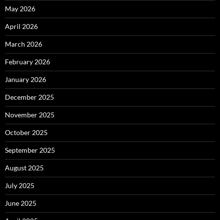
May 2026
April 2026
March 2026
February 2026
January 2026
December 2025
November 2025
October 2025
September 2025
August 2025
July 2025
June 2025