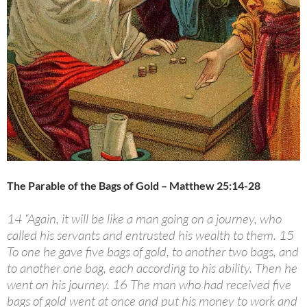
The Parable of the Bags of Gold – Matthew 25:14-28
14 “Again, it will be like a man going on a journey, who
called his servants and entrusted his wealth to them. 15
To one he gave five bags of gold, to another two bags, and
to another one bag, each according to his ability. Then he
went on his journey. 16 The man who had received five
bags of gold went at once and put his money to work and