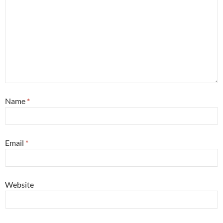
Name
*
Email
*
Website