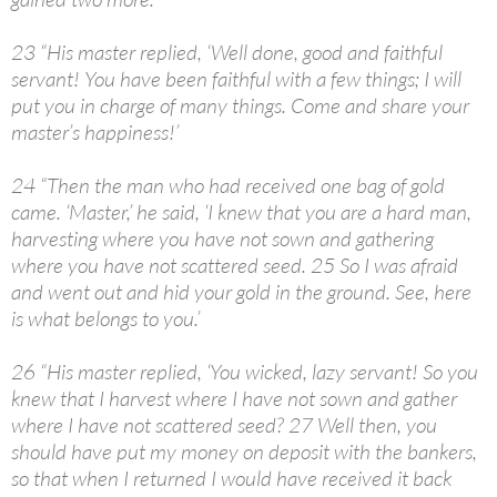
23 “His master replied, ‘Well done, good and faithful
servant! You have been faithful with a few things; I will
put you in charge of many things. Come and share your
master’s happiness!’
24 “Then the man who had received one bag of gold
came. ‘Master,’ he said, ‘I knew that you are a hard man,
harvesting where you have not sown and gathering
where you have not scattered seed. 25 So I was afraid
and went out and hid your gold in the ground. See, here
is what belongs to you.’
26 “His master replied, ‘You wicked, lazy servant! So you
knew that I harvest where I have not sown and gather
where I have not scattered seed? 27 Well then, you
should have put my money on deposit with the bankers,
so that when I returned I would have received it back