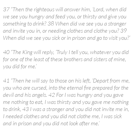
37 “Then the righteous will answer him, ‘Lord, when did
we see you hungry and feed you, or thirsty and give you
something to drink? 38 When did we see you a stranger
and invite you in, or needing clothes and clothe you? 39
When did we see you sick or in prison and go to visit you?’
40 “The King will reply, ‘Truly I tell you, whatever you did
for one of the least of these brothers and sisters of mine,
you did for me.’
41 “Then he will say to those on his left, ‘Depart from me,
you who are cursed, into the eternal fire prepared for the
devil and his angels. 42 For I was hungry and you gave
me nothing to eat, I was thirsty and you gave me nothing
to drink, 43 I was a stranger and you did not invite me in,
I needed clothes and you did not clothe me, I was sick
and in prison and you did not look after me.’