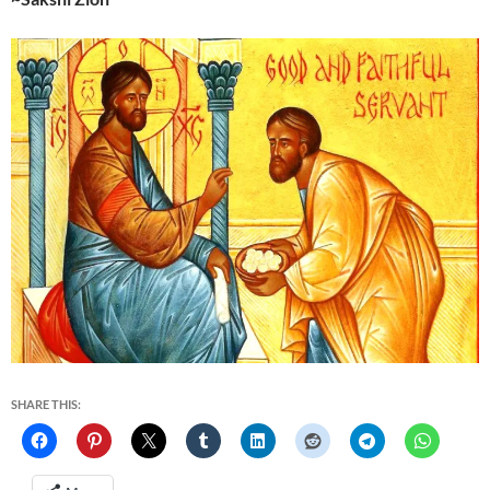
SHARE THIS: