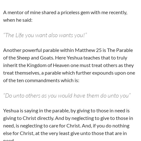
A mentor of mine shared a priceless gem with me recently,
when he said:
“The Life you want also wants you!”
Another powerful parable within Matthew 25 is The Parable
of the Sheep and Goats. Here Yeshua teaches that to truly
inherit the Kingdom of Heaven one must treat others as they
treat themselves, a parable which further expounds upon one
of the ten commandments which is:
“Do unto others as you would have them do unto you”
Yeshua is saying in the parable, by giving to those in need is
giving to Christ directly. And by neglecting to give to those in
need, is neglecting to care for Christ. And, if you do nothing
else for Christ, at the very least give unto those that are in
need.