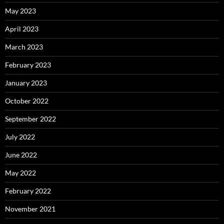
May 2023
April 2023
March 2023
February 2023
January 2023
October 2022
September 2022
July 2022
June 2022
May 2022
February 2022
November 2021