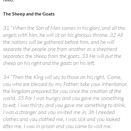
The Sheep and the Goats
31 “When the Son of Man comes in his glory, and all the
angels with him, he will sit on his glorious throne. 32 All
the nations will be gathered before him, and he will
separate the people one from another as a shepherd
separates the sheep from the goats. 33 He will put the
sheep on his right and the goats on his left.
34 “Then the King will say to those on his right, ‘Come,
you who are blessed by my Father; take your inheritance,
the kingdom prepared for you since the creation of the
world. 35 For I was hungry and you gave me something
to eat, I was thirsty and you gave me something to drink,
I was a stranger and you invited me in, 36 I needed
clothes and you clothed me, I was sick and you looked
after me, I was in prison and you came to visit me.’