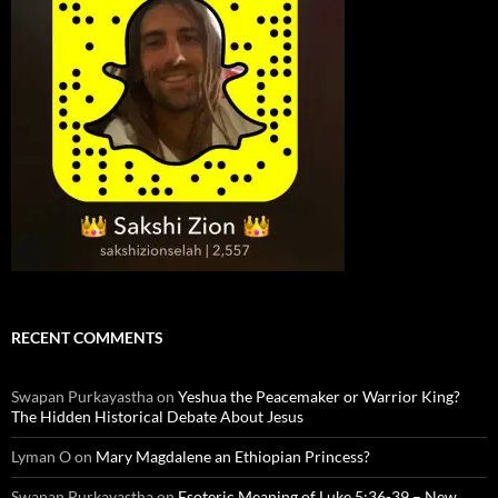
RECENT COMMENTS
Swapan Purkayastha
on
Yeshua the Peacemaker or Warrior King?
The Hidden Historical Debate About Jesus
Lyman O
on
Mary Magdalene an Ethiopian Princess?
Swapan Purkayastha
on
Esoteric Meaning of Luke 5:36-39 – New