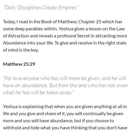
“Daily Disciplines Create Empires”
Today, I read in the Book of Matthew, Chapter 25 which has
some deep parables within. Yeshua gives a lesson on the Law
of Attraction and reveals a profound Secret in attracting more
Abundance into your life. To give and receive in the right state
of mind is the key.
Matthew 25:29
“For to everyone who has will more be given, and he will
have an abundance. But from the one who has not, even
what he has will be taken away.”
Yeshua is explaining that when you are given anything at all in
life and you give and share of it, you will continually be given
more and you will have abundance, but if you choose to
withhold and hide what you have thinking that you don’t have