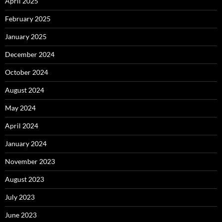
April 2025
February 2025
January 2025
December 2024
October 2024
August 2024
May 2024
April 2024
January 2024
November 2023
August 2023
July 2023
June 2023