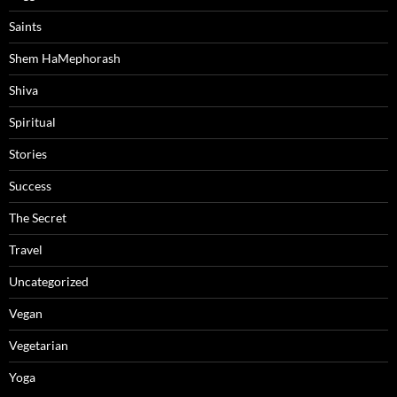
Saints
Shem HaMephorash
Shiva
Spiritual
Stories
Success
The Secret
Travel
Uncategorized
Vegan
Vegetarian
Yoga