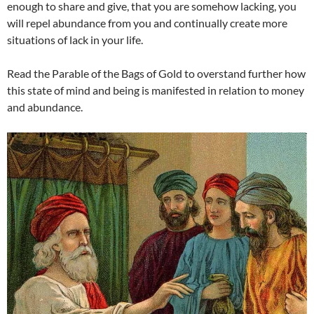
enough to share and give, that you are somehow lacking, you
will repel abundance from you and continually create more
situations of lack in your life.
Read the Parable of the Bags of Gold to overstand further how
this state of mind and being is manifested in relation to money
and abundance.