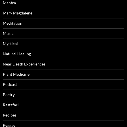
Mantra
Mary Magdalene
Meditation
Music
Mystical
Natural Healing
Near Death Experiences
Plant Medicine
Podcast
Poetry
Rastafari
Recipes
Reggae