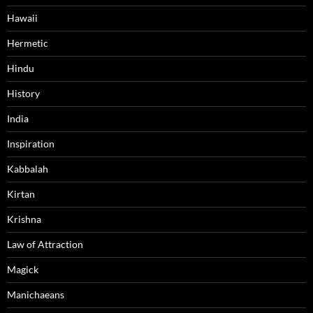
Hawaii
Hermetic
Hindu
History
India
Inspiration
Kabbalah
Kirtan
Krishna
Law of Attraction
Magick
Manichaeans