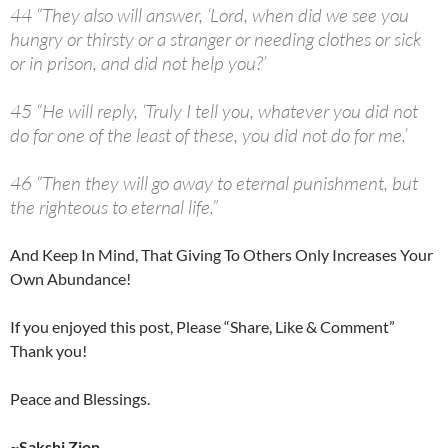
44 “They also will answer, ‘Lord, when did we see you
hungry or thirsty or a stranger or needing clothes or sick
or in prison, and did not help you?’
45 “He will reply, ‘Truly I tell you, whatever you did not
do for one of the least of these, you did not do for me.’
46 “Then they will go away to eternal punishment, but
the righteous to eternal life.”
And Keep In Mind, That Giving To Others Only Increases Your
Own Abundance!
If you enjoyed this post, Please “Share, Like & Comment”
Thank you!
Peace and Blessings.
~Sakshi Zion