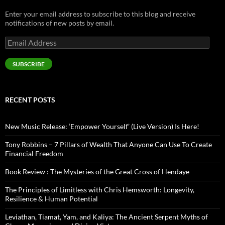
Enter your email address to subscribe to this blog and receive
notifications of new posts by email.
Email
Address
SUBSCRIBE
RECENT POSTS
New Music Release: ‘Empower Yourself’ (Live Version) Is Here!
Tony Robbins – 7 Pillars of Wealth That Anyone Can Use To Create
Financial Freedom
Book Review : The Mysteries of the Great Cross of Hendaye
The Principles of Limitless with Chris Hemsworth: Longevity,
Resilience & Human Potential
Leviathan, Tiamat, Yam, and Kaliya: The Ancient Serpent Myths of