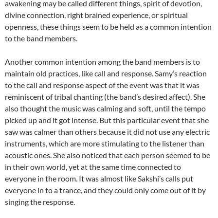
awakening may be called different things, spirit of devotion,
divine connection, right brained experience, or spiritual
openness, these things seem to be held as a common intention
to the band members.
Another common intention among the band members is to
maintain old practices, like call and response. Samy’s reaction
to the call and response aspect of the event was that it was
reminiscent of tribal chanting (the band’s desired affect). She
also thought the music was calming and soft, until the tempo
picked up and it got intense. But this particular event that she
saw was calmer than others because it did not use any electric
instruments, which are more stimulating to the listener than
acoustic ones. She also noticed that each person seemed to be
in their own world, yet at the same time connected to
everyone in the room. It was almost like Sakshi’s calls put
everyone in to a trance, and they could only come out of it by
singing the response.