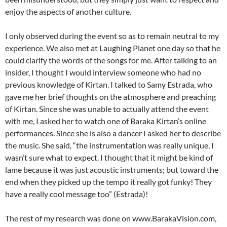
enjoy the aspects of another culture.
I only observed during the event so as to remain neutral to my
experience. We also met at Laughing Planet one day so that he
could clarify the words of the songs for me. After talking to an
insider, I thought I would interview someone who had no
previous knowledge of Kirtan. I talked to Samy Estrada, who
gave me her brief thoughts on the atmosphere and preaching
of Kirtan. Since she was unable to actually attend the event
with me, I asked her to watch one of Baraka Kirtan’s online
performances. Since she is also a dancer I asked her to describe
the music. She said, “the instrumentation was really unique, I
wasn’t sure what to expect. I thought that it might be kind of
lame because it was just acoustic instruments; but toward the
end when they picked up the tempo it really got funky! They
have a really cool message too” (Estrada)!
The rest of my research was done on www.BarakaVision.com,