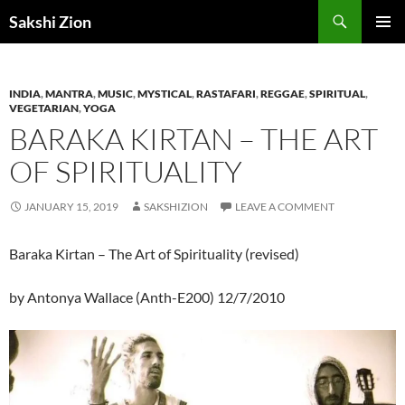
Skip
Search
Sakshi Zion
to
PRIMAR
content
MENU
INDIA
,
MANTRA
,
MUSIC
,
MYSTICAL
,
RASTAFARI
,
REGGAE
,
SPIRITUAL
,
VEGETARIAN
,
YOGA
BARAKA KIRTAN – THE ART
OF SPIRITUALITY
JANUARY 15, 2019
SAKSHIZION
LEAVE A COMMENT
Baraka Kirtan – The Art of Spirituality (revised)
by Antonya Wallace (Anth-E200) 12/7/2010