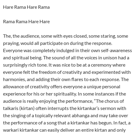
Hare Rama Hare Rama
Rama Rama Hare Hare
The, the audience, some with eyes closed, some staring, some
praying, would all participate on during the response.
Everyone was completely indulged in their own self-awareness
and spiritual being. The sound of all the voices in unison had a
surprisingly rich tone. It was nice to be at a ceremony where
everyone felt the freedom of creativity and experimented with
harmonies, and adding their own flares to each response. The
allowance of creativity offers everyone a unique personal
experience for his or her spirituality. In some instances if the
audience is really enjoying the performance, “The chorus of
talkaris (kirtan) often interrupts the kirtankar’s sermon with
the singing of a topically relevant abhanga and may take over
the performance of a song that a kirtankar has begun. In fact, a
warkari kirtankar can easily deliver an entire kirtan and only