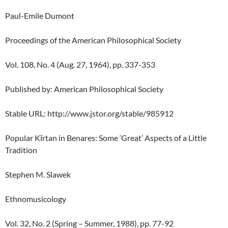
Paul-Emile Dumont
Proceedings of the American Philosophical Society
Vol. 108, No. 4 (Aug. 27, 1964), pp. 337-353
Published by: American Philosophical Society
Stable URL: http://www.jstor.org/stable/985912
Popular Kīrtan in Benares: Some ‘Great’ Aspects of a Little
Tradition
Stephen M. Slawek
Ethnomusicology
Vol. 32, No. 2 (Spring – Summer, 1988), pp. 77-92