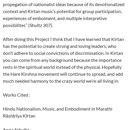
propegation of nationalist ideas because of its devotionalized
context and Kirtan music’s potential for group participation,
experiences of emboiment, and multiple interpretive
possibilites” (Shultz 307).
After doing this Project I think that I have learned that Kirtan
has the potential to create strong and loving leaders, who
don’t adhere to social convictions of discrimination. In Kirtan
you can come from any background because the importance
rests in the spiritual world instead of the physical. Hopefully
the Hare Kirshna movement will continue to spread, and add
much needed harmony to the crazy world we’re all living in.
Works Cited :
Hindu Nationalism, Music, and Embodiment in Marathi
Rāshṭrīya Kīrtan
Anna Schultz