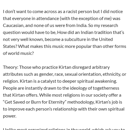
I don’t want to come across as a racist person but I did notice
that everyone in attendance (with the exception of me) was
Caucasian, and none of us were from India. So my research
question would have to be, How did an Indian tradition that’s
not very well known, become a subculture in the United
States? What makes this music more popular than other forms
of world music?
Theory: Those who practice Kirtan disregard arbitrary
attributes such as gender, race, sexual orientation, ethnicity, or
religion. Kirtan is a catalyst to deeper spiritual awakening.
People are instantly drawn to the ideology of togetherness
that Kirtan offers. While most religions in our society offer a
“Get Saved or Burn for Eternity” methodology, Kirtan’s job is
to improve each person’s relationship with their own spiritual
power.
Unlike most organized religions in the world, which ask you to