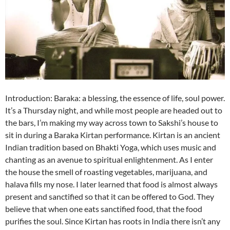
Introduction: Baraka: a blessing, the essence of life, soul power.
It’s a Thursday night, and while most people are headed out to
the bars, I’m making my way across town to Sakshi’s house to
sit in during a Baraka Kirtan performance. Kirtan is an ancient
Indian tradition based on Bhakti Yoga, which uses music and
chanting as an avenue to spiritual enlightenment. As I enter
the house the smell of roasting vegetables, marijuana, and
halava fills my nose. I later learned that food is almost always
present and sanctified so that it can be offered to God. They
believe that when one eats sanctified food, that the food
purifies the soul. Since Kirtan has roots in India there isn’t any