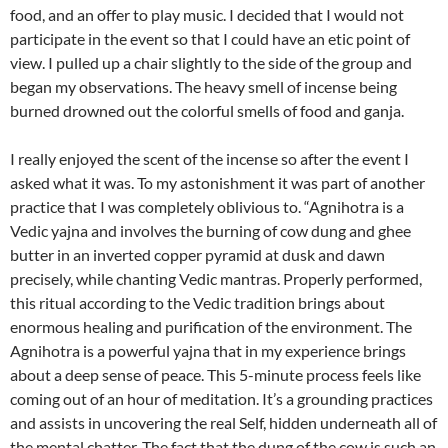
food, and an offer to play music. I decided that I would not
participate in the event so that I could have an etic point of
view. I pulled up a chair slightly to the side of the group and
began my observations. The heavy smell of incense being
burned drowned out the colorful smells of food and ganja.
I really enjoyed the scent of the incense so after the event I
asked what it was. To my astonishment it was part of another
practice that I was completely oblivious to. “Agnihotra is a
Vedic yajna and involves the burning of cow dung and ghee
butter in an inverted copper pyramid at dusk and dawn
precisely, while chanting Vedic mantras. Properly performed,
this ritual according to the Vedic tradition brings about
enormous healing and purification of the environment. The
Agnihotra is a powerful yajna that in my experience brings
about a deep sense of peace. This 5-minute process feels like
coming out of an hour of meditation. It’s a grounding practices
and assists in uncovering the real Self, hidden underneath all of
the mental chatter. The fact that the dung of the cow is such an