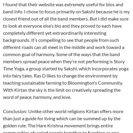
I found that their website was extremely useful for bios and
band info. I chose to focus primarily on Sakshi because he is my
closest friend out of all the band members. But I did make sure
to look at everyone else’s bio and they proved to each have
completely different yet extraordinarily interesting
backgrounds. It’s compelling to see that people from such
different roads can all meet in the middle and work toward a
common goal of harmony. Some of the ways that the band
members spread peace when they’re not performing is Story
Time Yoga, a group started by Sakshi, which incorporates yoga
into fairy tales. Ras D likes to change the environment by
teaching sustainable farming to Bloomington’s Community.
With Kirtan the sky is the limit on creatively spreading the
word of peace, harmony, and love.
Conclusion: Unlike other world religions Kirtan offers more
than just a guide for living which can be summed up by the
golden rule. The Hare Krishna movement brings entire
communities of varied people together to function as one