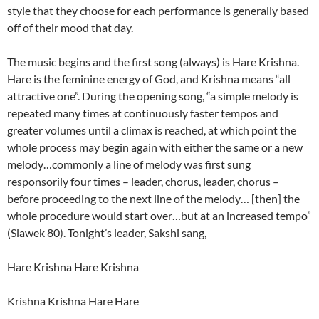
style that they choose for each performance is generally based
off of their mood that day.
The music begins and the first song (always) is Hare Krishna.
Hare is the feminine energy of God, and Krishna means “all
attractive one”. During the opening song, “a simple melody is
repeated many times at continuously faster tempos and
greater volumes until a climax is reached, at which point the
whole process may begin again with either the same or a new
melody…commonly a line of melody was first sung
responsorily four times – leader, chorus, leader, chorus –
before proceeding to the next line of the melody… [then] the
whole procedure would start over…but at an increased tempo”
(Slawek 80). Tonight’s leader, Sakshi sang,
Hare Krishna Hare Krishna
Krishna Krishna Hare Hare