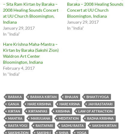
– Sita Ram Kirtan by Baraka –
Baraka – 2008 Healing Sounds
2008 Healing Sounds Concert
Concert at UU Church
at UU Church Bloomington,
Bloomington, Indiana
Indiana
January 29, 2017
January 29, 2017
In "India"
In "India"
Hare Krishna Maha-Mantra –
Kirtan by Baraka (Sakshi Zion)
Waldron Art Center
Bloomington, Indiana
February 4, 2017
In "India"
BARAKA
BARAKA KIRTAN
BHAJAN
BHAKTI YOGA
GANJA
HARE KRISHNA
HARE KRSNA
JAH RASTAFARI
KIRTAN
KIRTANIYAS
KRISHNA
LAW OF ATTRACTION
MANTRA
MARIJUANA
MEDITATION
RADHA KRISHNA
RASTA YOGI
RASTAFARI
SADHU RASTA
SAKSHI KIRTAN
SAKSHI ZION
SAKSHI-I
SHIVA
YOGA