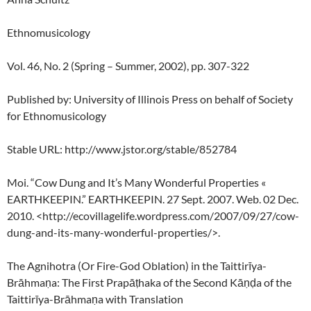
Ethnomusicology
Vol. 46, No. 2 (Spring – Summer, 2002), pp. 307-322
Published by: University of Illinois Press on behalf of Society
for Ethnomusicology
Stable URL: http://www.jstor.org/stable/852784
Moi. “Cow Dung and It’s Many Wonderful Properties «
EARTHKEEPIN.” EARTHKEEPIN. 27 Sept. 2007. Web. 02 Dec.
2010. <http://ecovillagelife.wordpress.com/2007/09/27/cow-
dung-and-its-many-wonderful-properties/>.
The Agnihotra (Or Fire-God Oblation) in the Taittirīya-
Brāhmaṇa: The First Prapāṭhaka of the Second Kāṇḍa of the
Taittirīya-Brāhmaṇa with Translation