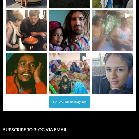
Follow on Instagram
SUBSCRIBE TO BLOG VIA EMAIL