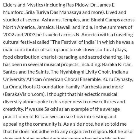
Elders and Mystics (including Ras Pidow, Dr. James E
Mumford, Srila Turiya Das Mahasaya and more). Lived and
studied at several Ashrams, Temples, and Binghi Camps across
North America, Jamaica, Hawaii, and India. In the summers of
2002 and 2003 he traveled across N. America with a traveling
cultural festival called “The Festival of India” in which he was a
main contributor of set-up and break-down, cultural plays,
food distribution, chariot-parading, and sacred chanting. He
has been in several musical projects, including: Baraka Kirtan,
Santos and the Saints, The Nyahbinghi Livity Choir, Indiana
University African American Choral Ensemble, Kuru Dynasty,
La Onda, Roots Groundation Family, Parrhesia and more”
(BarakaVision.com). I thought that his eclectic musical
diversity alone spoke to his openness to new cultures and
creativity. If we use Sakshi as an example of the average
practitioner of Kirtan, we can see how interesting and
appealing the community is. As a side note, he also told me
that he does not adhere to any organized religion. But he also
does not judge or discriminate anyone based on his or her