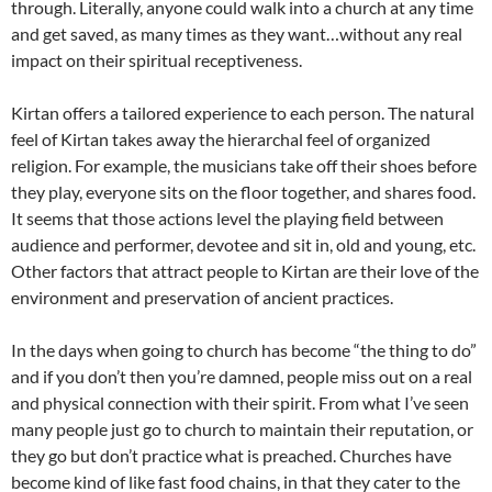
through. Literally, anyone could walk into a church at any time
and get saved, as many times as they want…without any real
impact on their spiritual receptiveness.
Kirtan offers a tailored experience to each person. The natural
feel of Kirtan takes away the hierarchal feel of organized
religion. For example, the musicians take off their shoes before
they play, everyone sits on the floor together, and shares food.
It seems that those actions level the playing field between
audience and performer, devotee and sit in, old and young, etc.
Other factors that attract people to Kirtan are their love of the
environment and preservation of ancient practices.
In the days when going to church has become “the thing to do”
and if you don’t then you’re damned, people miss out on a real
and physical connection with their spirit. From what I’ve seen
many people just go to church to maintain their reputation, or
they go but don’t practice what is preached. Churches have
become kind of like fast food chains, in that they cater to the