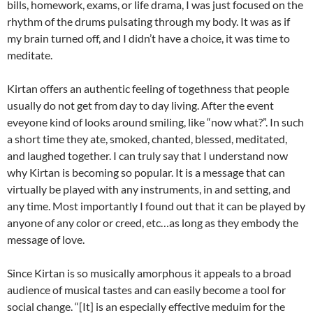
bills, homework, exams, or life drama, I was just focused on the
rhythm of the drums pulsating through my body. It was as if
my brain turned off, and I didn’t have a choice, it was time to
meditate.
Kirtan offers an authentic feeling of togethness that people
usually do not get from day to day living. After the event
eveyone kind of looks around smiling, like “now what?”. In such
a short time they ate, smoked, chanted, blessed, meditated,
and laughed together. I can truly say that I understand now
why Kirtan is becoming so popular. It is a message that can
virtually be played with any instruments, in and setting, and
any time. Most importantly I found out that it can be played by
anyone of any color or creed, etc…as long as they embody the
message of love.
Since Kirtan is so musically amorphous it appeals to a broad
audience of musical tastes and can easily become a tool for
social change. “[It] is an especially effective meduim for the