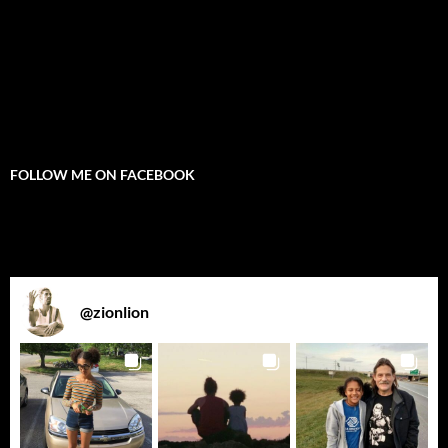
FOLLOW ME ON FACEBOOK
@
zionlion