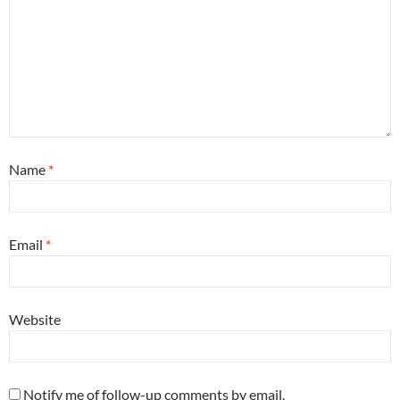
Name
*
Email
*
Website
Notify me of follow-up comments by email.