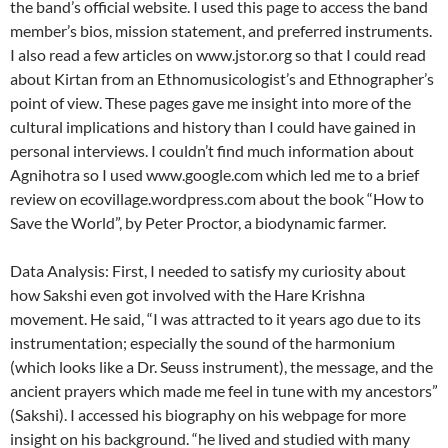
the band’s official website. I used this page to access the band
member’s bios, mission statement, and preferred instruments.
I also read a few articles on www.jstor.org so that I could read
about Kirtan from an Ethnomusicologist’s and Ethnographer’s
point of view. These pages gave me insight into more of the
cultural implications and history than I could have gained in
personal interviews. I couldn’t find much information about
Agnihotra so I used www.google.com which led me to a brief
review on ecovillage.wordpress.com about the book “How to
Save the World”, by Peter Proctor, a biodynamic farmer.
Data Analysis: First, I needed to satisfy my curiosity about
how Sakshi even got involved with the Hare Krishna
movement. He said, “I was attracted to it years ago due to its
instrumentation; especially the sound of the harmonium
(which looks like a Dr. Seuss instrument), the message, and the
ancient prayers which made me feel in tune with my ancestors”
(Sakshi). I accessed his biography on his webpage for more
insight on his background. “he lived and studied with many