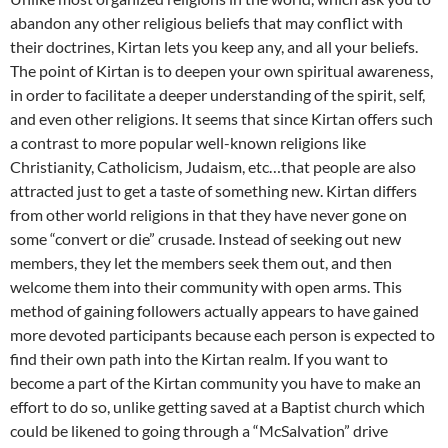
abandon any other religious beliefs that may conflict with
their doctrines, Kirtan lets you keep any, and all your beliefs.
The point of Kirtan is to deepen your own spiritual awareness,
in order to facilitate a deeper understanding of the spirit, self,
and even other religions. It seems that since Kirtan offers such
a contrast to more popular well-known religions like
Christianity, Catholicism, Judaism, etc…that people are also
attracted just to get a taste of something new. Kirtan differs
from other world religions in that they have never gone on
some “convert or die” crusade. Instead of seeking out new
members, they let the members seek them out, and then
welcome them into their community with open arms. This
method of gaining followers actually appears to have gained
more devoted participants because each person is expected to
find their own path into the Kirtan realm. If you want to
become a part of the Kirtan community you have to make an
effort to do so, unlike getting saved at a Baptist church which
could be likened to going through a “McSalvation” drive