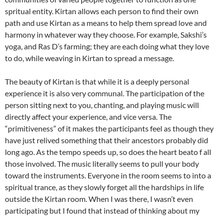
spritual entity. Kirtan allows each person to find their own
path and use Kirtan as a means to help them spread love and
harmony in whatever way they choose. For example, Sakshi’s
yoga, and Ras D’s farming; they are each doing what they love
to do, while weaving in Kirtan to spread a message.
The beauty of Kirtan is that while it is a deeply personal
experience it is also very communal. The participation of the
person sitting next to you, chanting, and playing music will
directly affect your experience, and vice versa. The
“primitiveness” of it makes the participants feel as though they
have just relived something that their ancestors probably did
long ago. As the tempo speeds up, so does the heart beato f all
those involved. The music literally seems to pull your body
toward the instruments. Everyone in the room seems to into a
spiritual trance, as they slowly forget all the hardships in life
outside the Kirtan room. When I was there, I wasn’t even
participating but I found that instead of thinking about my