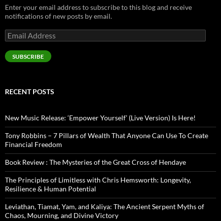
Enter your email address to subscribe to this blog and receive
notifications of new posts by email.
Email
Address
SUBSCRIBE
RECENT POSTS
New Music Release: ‘Empower Yourself’ (Live Version) Is Here!
Tony Robbins – 7 Pillars of Wealth That Anyone Can Use To Create
Financial Freedom
Book Review : The Mysteries of the Great Cross of Hendaye
The Principles of Limitless with Chris Hemsworth: Longevity,
Resilience & Human Potential
Leviathan, Tiamat, Yam, and Kaliya: The Ancient Serpent Myths of
Chaos, Mourning, and Divine Victory