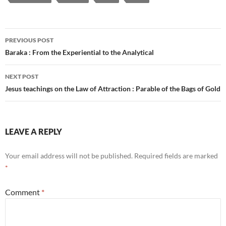
Post
PREVIOUS POST
navigation
Baraka : From the Experiential to the Analytical
NEXT POST
Jesus teachings on the Law of Attraction : Parable of the Bags of Gold
LEAVE A REPLY
Your email address will not be published.
Required fields are marked
*
Comment
*