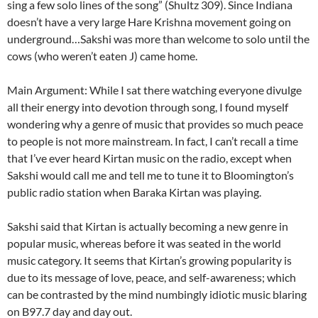
sing a few solo lines of the song” (Shultz 309). Since Indiana
doesn’t have a very large Hare Krishna movement going on
underground…Sakshi was more than welcome to solo until the
cows (who weren’t eaten J) came home.
Main Argument: While I sat there watching everyone divulge
all their energy into devotion through song, I found myself
wondering why a genre of music that provides so much peace
to people is not more mainstream. In fact, I can’t recall a time
that I’ve ever heard Kirtan music on the radio, except when
Sakshi would call me and tell me to tune it to Bloomington’s
public radio station when Baraka Kirtan was playing.
Sakshi said that Kirtan is actually becoming a new genre in
popular music, whereas before it was seated in the world
music category. It seems that Kirtan’s growing popularity is
due to its message of love, peace, and self-awareness; which
can be contrasted by the mind numbingly idiotic music blaring
on B97.7 day and day out.