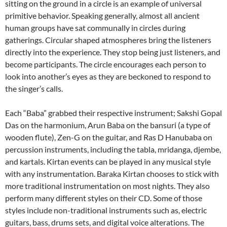
sitting on the ground in a circle is an example of universal
primitive behavior. Speaking generally, almost all ancient
human groups have sat communally in circles during
gatherings. Circular shaped atmospheres bring the listeners
directly into the experience. They stop being just listeners, and
become participants. The circle encourages each person to
look into another’s eyes as they are beckoned to respond to
the singer’s calls.
Each “Baba” grabbed their respective instrument; Sakshi Gopal
Das on the harmonium, Arun Baba on the bansuri (a type of
wooden flute), Zen-G on the guitar, and Ras D Hanubaba on
percussion instruments, including the tabla, mridanga, djembe,
and kartals. Kirtan events can be played in any musical style
with any instrumentation. Baraka Kirtan chooses to stick with
more traditional instrumentation on most nights. They also
perform many different styles on their CD. Some of those
styles include non-traditional instruments such as, electric
guitars, bass, drums sets, and digital voice alterations. The