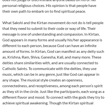
personal religious choices. His opinion is that people have
their own path to embark on to find spiritual peace.
What Sakshi and the Kirtan movement do not do is tell people
that they need to submit to their code or way of life. Their
message is one of understanding and compassion. In Kirtan,
God appears in many forms and usually his/her appearance is
different to each person, because God can have an infinite
amount of forms. In Kirtan, God can manifest as any deity such
as, Krishna, Ram, Shiva, Ganesha, Kali, and many more. These
deities share similarities with, and are usually connected to
Catholic Saints. To communicate with the deities, they use
music, which can be in any genre, just like God can appear in
any shape. The musical style creates an openness,
connectedness, and receptiveness, among each person’s spirit
as they sit in the circle. Just like the participants, each song as a
different flavor and mood. To connect with the gods they try to
achieve spiritual awakening. Though the Kirtan spiritual