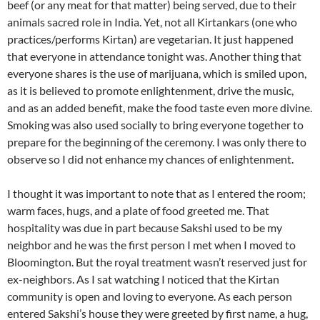
beef (or any meat for that matter) being served, due to their
animals sacred role in India. Yet, not all Kirtankars (one who
practices/performs Kirtan) are vegetarian. It just happened
that everyone in attendance tonight was. Another thing that
everyone shares is the use of marijuana, which is smiled upon,
as it is believed to promote enlightenment, drive the music,
and as an added benefit, make the food taste even more divine.
Smoking was also used socially to bring everyone together to
prepare for the beginning of the ceremony. I was only there to
observe so I did not enhance my chances of enlightenment.
I thought it was important to note that as I entered the room;
warm faces, hugs, and a plate of food greeted me. That
hospitality was due in part because Sakshi used to be my
neighbor and he was the first person I met when I moved to
Bloomington. But the royal treatment wasn’t reserved just for
ex-neighbors. As I sat watching I noticed that the Kirtan
community is open and loving to everyone. As each person
entered Sakshi’s house they were greeted by first name, a hug,