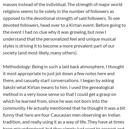
masses instead of the individual. The strength of major world
religions seems to lie solely in the number of followers as
opposed to the devotional strength of said followers. To see
devoted followers, head over to a Kirtan event. Before going to
the event I had no clue why it was growing, but now I
understand that the personalized feel and unique musical
styles is driving it to become a more prevalent part of our
society (and most likely, many others).
Methodology: Being in such a laid back atmosphere, I thought
it most appropriate to just jot down a few notes here and
there, and casually start conversations. I began by asking
Sakshi what Kirtan means to him. I used the genealogical
method in a very loose sense so that I could get a grasp on
which he learned from, since he was not born into the
community. He actually mentioned that he thought it was a bit
funny that here are four Caucasian men observing an Indian
tradition, and really using it as a way of life. They have at times
been misunderstood, but they simply just want to respect and