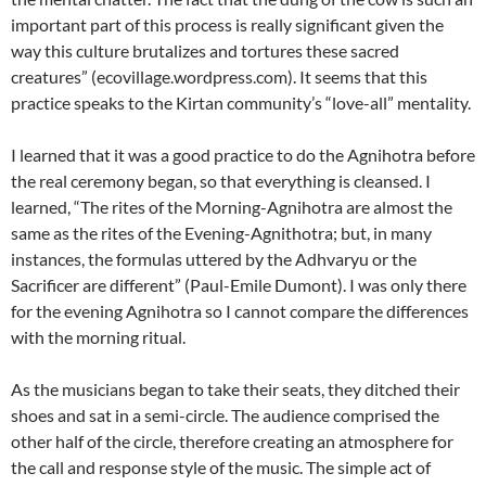
important part of this process is really significant given the
way this culture brutalizes and tortures these sacred
creatures” (ecovillage.wordpress.com). It seems that this
practice speaks to the Kirtan community’s “love-all” mentality.
I learned that it was a good practice to do the Agnihotra before
the real ceremony began, so that everything is cleansed. I
learned, “The rites of the Morning-Agnihotra are almost the
same as the rites of the Evening-Agnithotra; but, in many
instances, the formulas uttered by the Adhvaryu or the
Sacrificer are different” (Paul-Emile Dumont). I was only there
for the evening Agnihotra so I cannot compare the differences
with the morning ritual.
As the musicians began to take their seats, they ditched their
shoes and sat in a semi-circle. The audience comprised the
other half of the circle, therefore creating an atmosphere for
the call and response style of the music. The simple act of