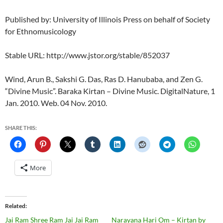
Published by: University of Illinois Press on behalf of Society
for Ethnomusicology
Stable URL: http://www.jstor.org/stable/852037
Wind, Arun B., Sakshi G. Das, Ras D. Hanubaba, and Zen G.
“Divine Music”. Baraka Kirtan – Divine Music. DigitalNature, 1
Jan. 2010. Web. 04 Nov. 2010.
SHARE THIS:
More
Related
Jai Ram Shree Ram Jai Jai Ram
Narayana Hari Om – Kirtan by