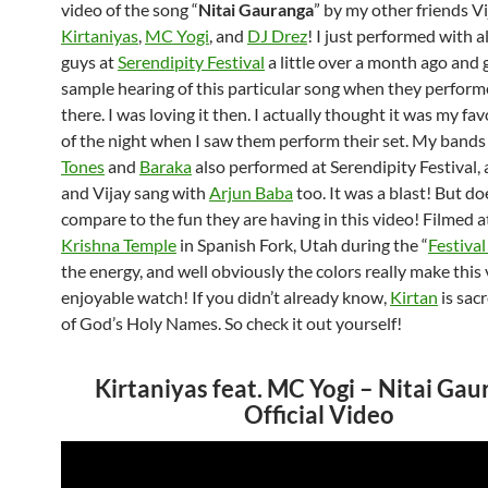
video of the song “
Nitai Gauranga
” by my other friends Vi
Kirtaniyas
,
MC Yogi
, and
DJ Drez
! I just performed with al
guys at
Serendipity Festival
a little over a month ago and g
sample hearing of this particular song when they performe
there. I was loving it then. I actually thought it was my fa
of the night when I saw them perform their set. My band
Tones
and
Baraka
also performed at Serendipity Festival,
and Vijay sang with
Arjun Baba
too. It was a blast! But doe
compare to the fun they are having in this video! Filmed a
Krishna Temple
in Spanish Fork, Utah during the “
Festival
the energy, and well obviously the colors really make this 
enjoyable watch! If you didn’t already know,
Kirtan
is sac
of God’s Holy Names. So check it out yourself!
Kirtaniyas feat. MC Yogi – Nitai Ga
Official Video