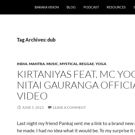
BARAKA VISION
BLOG
PODCAST
RESOURCES
Tag Archives: dub
INDIA
,
MANTRA
,
MUSIC
,
MYSTICAL
,
REGGAE
,
YOGA
KIRTANIYAS FEAT. MC YOG
NITAI GAURANGA OFFICI
VIDEO
JUNE 5, 2013
LEAVE A COMMENT
Last night my friend Pankaj sent me a link to a brand new
he made. I had no idea what it would be. To my surprise it