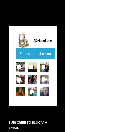
@
zionlion
Follow on Instagram
SUBSCRIBE TO BLOG VIA
EMAIL