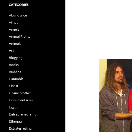
CATEGORIES
Abundance
Africa
Angels
Animal Rights
Animals
Art
Blogging
Books
Buddha
Cannabis
Christ
Divine Mother
Documentaries
Egypt
Entrepreneurship
Ethiopia
Extraterrestrial