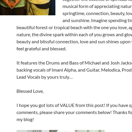
musical form of appreciating natur
springtime, connection, beauty, lo
and sunshine. Imagine spending ti
beautiful forest or tropical beach with the one you love, 
nature, the divine spark within each of you grows and glo
beauty and blissful connection, love and sun shines upon
feel grateful and blessed.
It features the Drums and Bass of Michael and Josh Jacks
backing vocals of Imani Alpha, and Guitar, Melodica, Prod
Lead Vocals by yours truly…
Blessed Love,
I hope you got lots of VALUE from this post! If you have 
comments, please share your comments below! Thanks for
my blog!