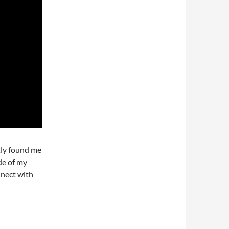
tly found me
de of my
nnect with