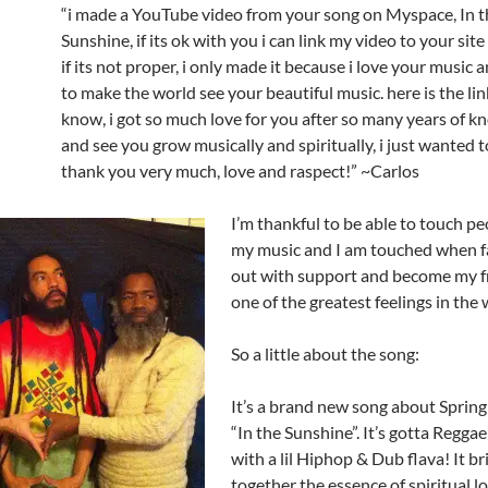
“i made a YouTube video from your song on Myspace, In t
Sunshine, if its ok with you i can link my video to your site 
if its not proper, i only made it because i love your music
to make the world see your beautiful music. here is the lin
know, i got so much love for you after so many years of 
and see you grow musically and spiritually, i just wanted t
thank you very much, love and raspect!” ~Carlos
I’m thankful to be able to touch p
my music and I am touched when f
out with support and become my fr
one of the greatest feelings in the 
So a little about the song:
It’s a brand new song about Spring
“In the Sunshine”. It’s gotta Regga
with a lil Hiphop & Dub flava! It br
together the essence of spiritual lo