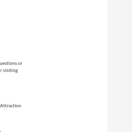
questions or
 visiting
 Attraction