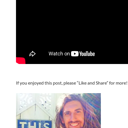
If you enjoyed this post, please “Like and Share” for more!