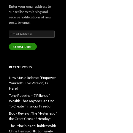
Enter your email address to
subscribe to this blog and
receive notifications of new
posts by email.
Email
Address
SUBSCRIBE
RECENT POSTS
New Music Release: ‘Empower
Yourself’ (Live Version) Is
Here!
Tony Robbins – 7 Pillars of
Wealth That Anyone Can Use
To Create Financial Freedom
Book Review : The Mysteries of
the Great Cross of Hendaye
The Principles of Limitless with
Chris Hemsworth: Longevity,