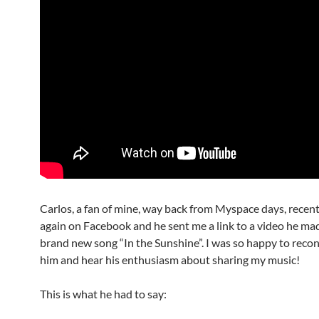
Carlos, a fan of mine, way back from Myspace days, recen
again on Facebook and he sent me a link to a video he ma
brand new song “In the Sunshine”. I was so happy to reco
him and hear his enthusiasm about sharing my music!
This is what he had to say: