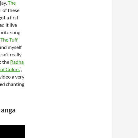
jay,
The
l of these
ot a first
d it live
vorite song
s
The Tuff
 and myself
sn’t really
t the
Radha
 of Colors
“,
video a very
red chanting
uranga