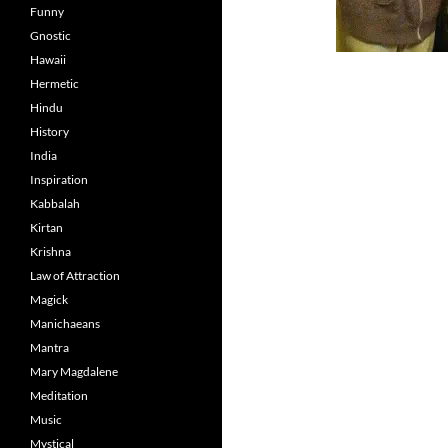
Funny
Gnostic
Hawaii
Hermetic
Hindu
History
India
Inspiration
Kabbalah
Kirtan
Krishna
Law of Attraction
Magick
Manichaeans
Mantra
Mary Magdalene
Meditation
Music
Mystical