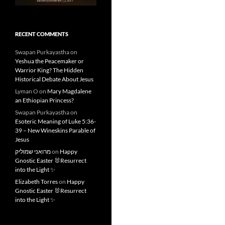
RECENT COMMENTS
Swapan Purkayastha
on
Yeshua the Peacemaker or
Warrior King? The Hidden
Historical Debate About Jesus
Lyman O
on
Mary Magdalene
an Ethiopian Princess?
Swapan Purkayastha
on
Esoteric Meaning of Luke 5:36-
39 – New Wineskins Parable of
Jesus
מרואני שמוליק
on
Happy
Gnostic Easter 🐰Resurrect
into the Light ✨
Elizabeth Torres
on
Happy
Gnostic Easter 🐰Resurrect
into the Light ✨