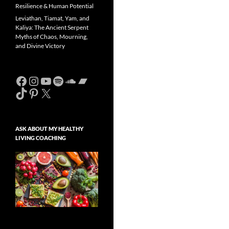
Resilience & Human Potential
Leviathan, Tiamat, Yam, and
Kaliya: The Ancient Serpent
Myths of Chaos, Mourning,
and Divine Victory
Facebook
Instagram
YouTube
Spotify
SoundCloud
Bandcamp
TikTok
Pinterest
X
ASK ABOUT MY HEALTHY
LIVING COACHING