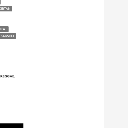
KIRTAN
NKAJ
SAKSHI-I
,
REGGAE
,