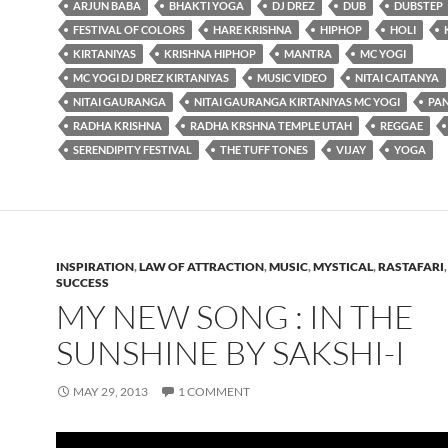
ARJUN BABA
BHAKTI YOGA
DJ DREZ
DUB
DUBSTEP
FESTIVAL OF COLORS
HARE KRISHNA
HIPHOP
HOLI
KIRTANIYAS
KRISHNA HIPHOP
MANTRA
MC YOGI
MC YOGI DJ DREZ KIRTANIYAS
MUSIC VIDEO
NITAI CAITANYA
NITAI GAURANGA
NITAI GAURANGA KIRTANIYAS MC YOGI
PA
RADHA KRISHNA
RADHA KRSHNA TEMPLE UTAH
REGGAE
SERENDIPITY FESTIVAL
THE TUFF TONES
VIJAY
YOGA
INSPIRATION
,
LAW OF ATTRACTION
,
MUSIC
,
MYSTICAL
,
RASTAFARI
SUCCESS
MY NEW SONG : IN THE
SUNSHINE BY SAKSHI-I
MAY 29, 2013
1 COMMENT