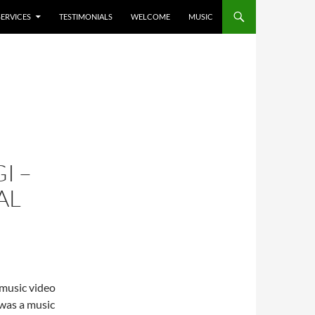
SERVICES
TESTIMONIALS
WELCOME
MUSIC
I –
AL
 music video
 was a music