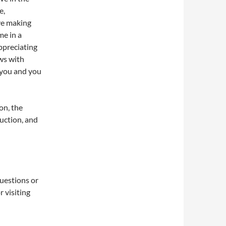
e,
ve making
me in a
appreciating
ws with
 you and you
on, the
uction, and
questions or
 visiting