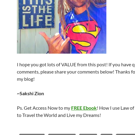
I hope you got lots of VALUE from this post! If you have 
comments, please share your comments below! Thanks for
my blog!
~Sakshi Zion
Ps. Get Access Now to my
FREE Ebook
! How I use Law of
to Travel the World and Live my Dreams!