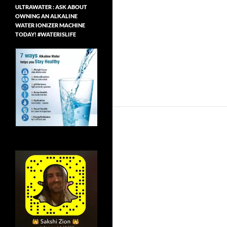
ULTRAWATER : ASK ABOUT
OWNING AN ALKALINE
WATER IONIZER MACHINE
TODAY! #WATERISLIFE