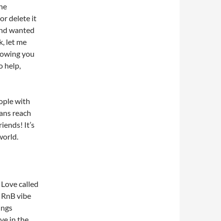
he
or delete it
 and wanted
k, let me
knowing you
o help,
eople with
ans reach
iends! It’s
world.
 Love called
e RnB vibe
ings
ve in the