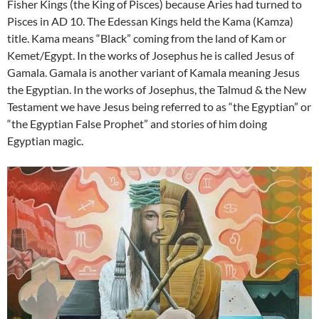
Fisher Kings (the King of Pisces) because Aries had turned to
Pisces in AD 10. The Edessan Kings held the Kama (Kamza)
title. Kama means “Black” coming from the land of Kam or
Kemet/Egypt. In the works of Josephus he is called Jesus of
Gamala. Gamala is another variant of Kamala meaning Jesus
the Egyptian. In the works of Josephus, the Talmud & the New
Testament we have Jesus being referred to as “the Egyptian” or
“the Egyptian False Prophet” and stories of him doing
Egyptian magic.