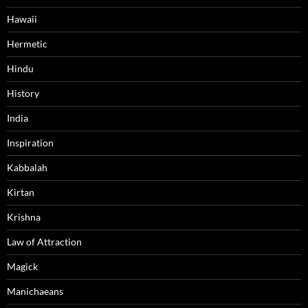
Hawaii
Hermetic
Hindu
History
India
Inspiration
Kabbalah
Kirtan
Krishna
Law of Attraction
Magick
Manichaeans