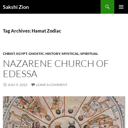
Skip
Search
Sakshi Zion
to
PRIMAR
content
MENU
Tag Archives: Hamat Zodiac
CHRIST
,
EGYPT
,
GNOSTIC
,
HISTORY
,
MYSTICAL
,
SPIRITUAL
NAZARENE CHURCH OF
EDESSA
JULY 9, 2022
LEAVE A COMMENT