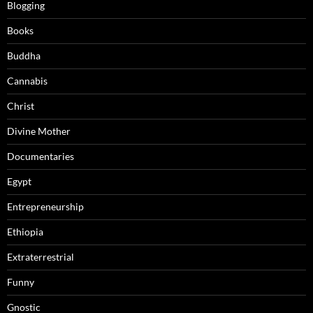
Blogging
Books
Buddha
Cannabis
Christ
Divine Mother
Documentaries
Egypt
Entrepreneurship
Ethiopia
Extraterrestrial
Funny
Gnostic