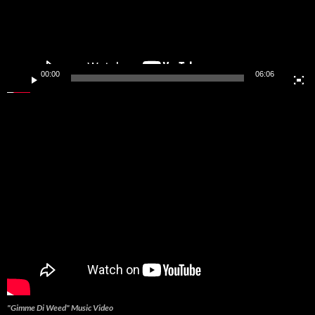
00:00
06:06
"Gimme Di Weed" Music Video