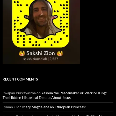
RECENT COMMENTS
Swapan Purkayastha
on
Yeshua the Peacemaker or Warrior King?
The Hidden Historical Debate About Jesus
Lyman O
on
Mary Magdalene an Ethiopian Princess?