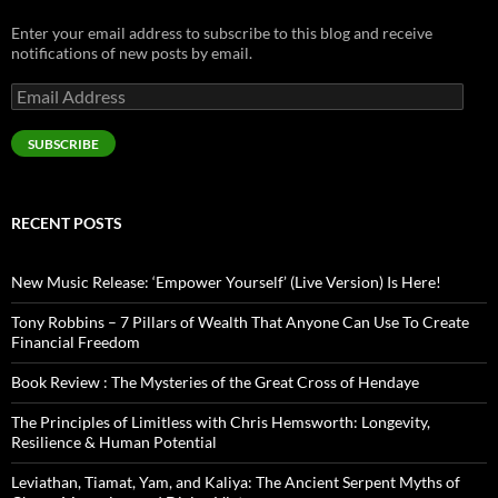
Enter your email address to subscribe to this blog and receive
notifications of new posts by email.
Email
Address
SUBSCRIBE
RECENT POSTS
New Music Release: ‘Empower Yourself’ (Live Version) Is Here!
Tony Robbins – 7 Pillars of Wealth That Anyone Can Use To Create
Financial Freedom
Book Review : The Mysteries of the Great Cross of Hendaye
The Principles of Limitless with Chris Hemsworth: Longevity,
Resilience & Human Potential
Leviathan, Tiamat, Yam, and Kaliya: The Ancient Serpent Myths of