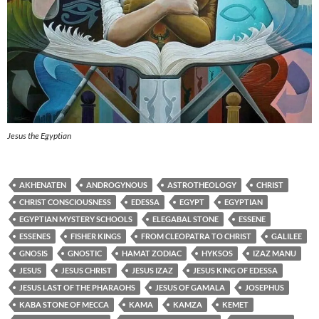
Jesus the Egyptian
AKHENATEN
ANDROGYNOUS
ASTROTHEOLOGY
CHRIST
CHRIST CONSCIOUSNESS
EDESSA
EGYPT
EGYPTIAN
EGYPTIAN MYSTERY SCHOOLS
ELEGABAL STONE
ESSENE
ESSENES
FISHER KINGS
FROM CLEOPATRA TO CHRIST
GALILEE
GNOSIS
GNOSTIC
HAMAT ZODIAC
HYKSOS
IZAZ MANU
JESUS
JESUS CHRIST
JESUS IZAZ
JESUS KING OF EDESSA
JESUS LAST OF THE PHARAOHS
JESUS OF GAMALA
JOSEPHUS
KABA STONE OF MECCA
KAMA
KAMZA
KEMET