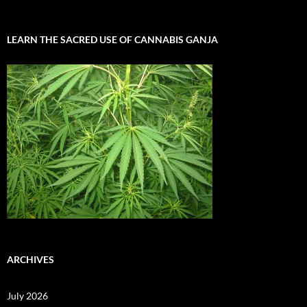
LEARN THE SACRED USE OF CANNABIS GANJA
ARCHIVES
July 2026