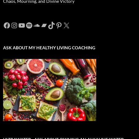
Chaos, Mourning, and Divine Victory
Facebook
Instagram
YouTube
Spotify
SoundCloud
Bandcamp
TikTok
Pinterest
X
ASK ABOUT MY HEALTHY LIVING COACHING