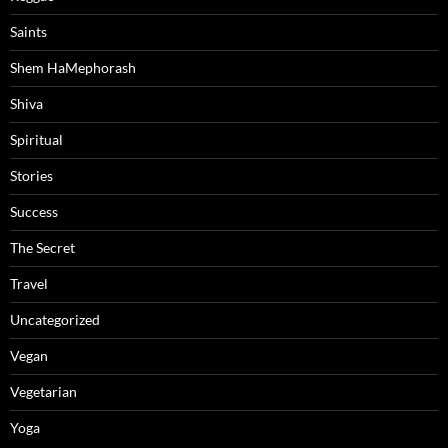
Saints
Shem HaMephorash
Shiva
Spiritual
Stories
Success
The Secret
Travel
Uncategorized
Vegan
Vegetarian
Yoga