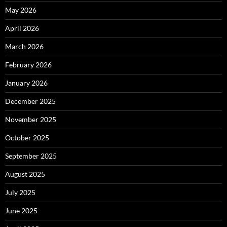
May 2026
April 2026
March 2026
February 2026
January 2026
December 2025
November 2025
October 2025
September 2025
August 2025
July 2025
June 2025