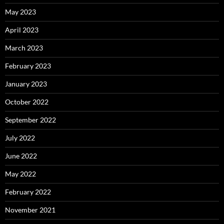
May 2023
April 2023
March 2023
February 2023
January 2023
October 2022
September 2022
July 2022
June 2022
May 2022
February 2022
November 2021