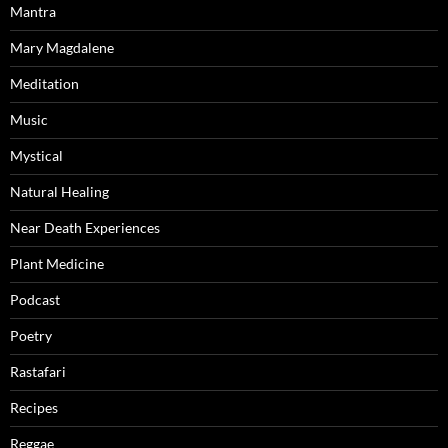
Mantra
Mary Magdalene
Meditation
Music
Mystical
Natural Healing
Near Death Experiences
Plant Medicine
Podcast
Poetry
Rastafari
Recipes
Reggae