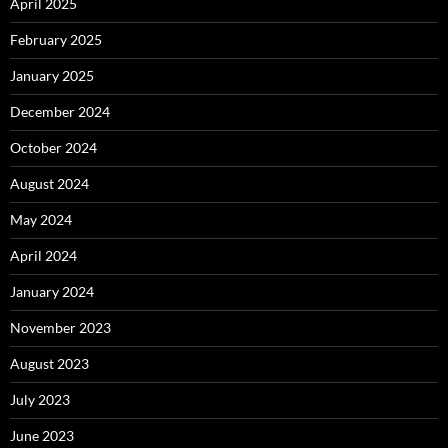
April 2025
February 2025
January 2025
December 2024
October 2024
August 2024
May 2024
April 2024
January 2024
November 2023
August 2023
July 2023
June 2023