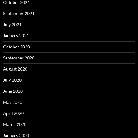
October 2021
September 2021
July 2021
January 2021
October 2020
September 2020
August 2020
July 2020
June 2020
May 2020
April 2020
March 2020
January 2020