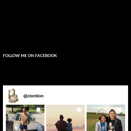
FOLLOW ME ON FACEBOOK
@
zionlion