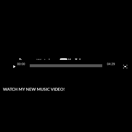
Video
Player
00:00
04:29
WATCH MY NEW MUSIC VIDEO!
Video
Player