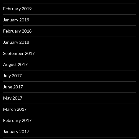
February 2019
January 2019
February 2018
January 2018
September 2017
August 2017
July 2017
June 2017
May 2017
March 2017
February 2017
January 2017