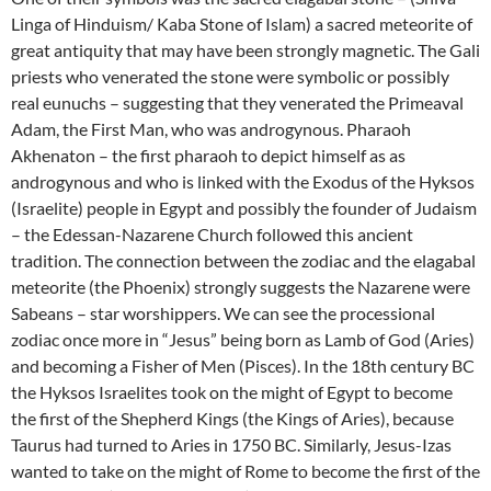
Linga of Hinduism/ Kaba Stone of Islam) a sacred meteorite of
great antiquity that may have been strongly magnetic. The Gali
priests who venerated the stone were symbolic or possibly
real eunuchs – suggesting that they venerated the Primeaval
Adam, the First Man, who was androgynous. Pharaoh
Akhenaton – the first pharaoh to depict himself as as
androgynous and who is linked with the Exodus of the Hyksos
(Israelite) people in Egypt and possibly the founder of Judaism
– the Edessan-Nazarene Church followed this ancient
tradition. The connection between the zodiac and the elagabal
meteorite (the Phoenix) strongly suggests the Nazarene were
Sabeans – star worshippers. We can see the processional
zodiac once more in “Jesus” being born as Lamb of God (Aries)
and becoming a Fisher of Men (Pisces). In the 18th century BC
the Hyksos Israelites took on the might of Egypt to become
the first of the Shepherd Kings (the Kings of Aries), because
Taurus had turned to Aries in 1750 BC. Similarly, Jesus-Izas
wanted to take on the might of Rome to become the first of the