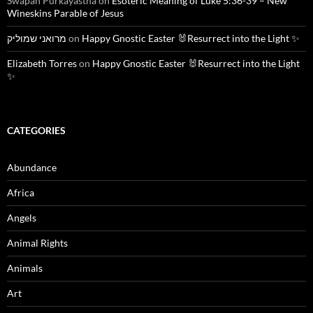
Swapan Purkayastha
on
Esoteric Meaning of Luke 5:36-39 – New
Wineskins Parable of Jesus
מרואני שמוליק
on
Happy Gnostic Easter 🐰Resurrect into the Light ✨
Elizabeth Torres
on
Happy Gnostic Easter 🐰Resurrect into the Light
✨
CATEGORIES
Abundance
Africa
Angels
Animal Rights
Animals
Art