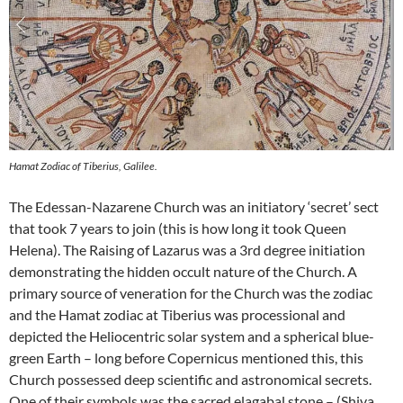
Hamat Zodiac of Tiberius, Galilee.
The Edessan-Nazarene Church was an initiatory ‘secret’ sect
that took 7 years to join (this is how long it took Queen
Helena). The Raising of Lazarus was a 3rd degree initiation
demonstrating the hidden occult nature of the Church. A
primary source of veneration for the Church was the zodiac
and the Hamat zodiac at Tiberius was processional and
depicted the Heliocentric solar system and a spherical blue-
green Earth – long before Copernicus mentioned this, this
Church possessed deep scientific and astronomical secrets.
One of their symbols was the sacred elagabal stone – (Shiva