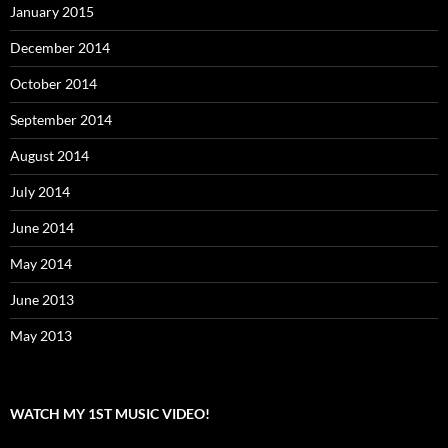
January 2015
December 2014
October 2014
September 2014
August 2014
July 2014
June 2014
May 2014
June 2013
May 2013
WATCH MY 1ST MUSIC VIDEO!