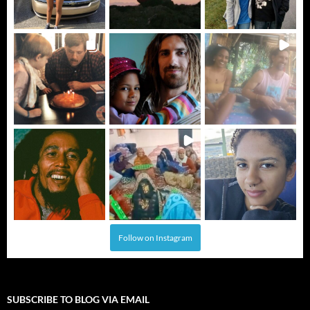
Follow on Instagram
SUBSCRIBE TO BLOG VIA EMAIL