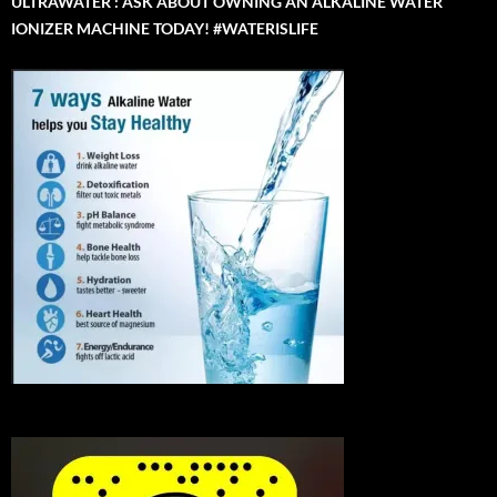
ULTRAWATER : ASK ABOUT OWNING AN ALKALINE WATER
IONIZER MACHINE TODAY! #WATERISLIFE