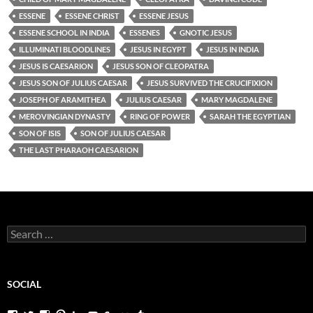
ESSENE
ESSENE CHRIST
ESSENE JESUS
ESSENE SCHOOL IN INDIA
ESSENES
GNOTIC JESUS
ILLUMINATI BLOODLINES
JESUS IN EGYPT
JESUS IN INDIA
JESUS IS CAESARION
JESUS SON OF CLEOPATRA
JESUS SON OF JULIUS CAESAR
JESUS SURVIVED THE CRUCIFIXION
JOSEPH OF ARAMITHEA
JULIUS CAESAR
MARY MAGDALENE
MEROVINGIAN DYNASTY
RING OF POWER
SARAH THE EGYPTIAN
SON OF ISIS
SON OF JULIUS CAESAR
THE LAST PHARAOH CAESARION
Search
for:
SOCIAL