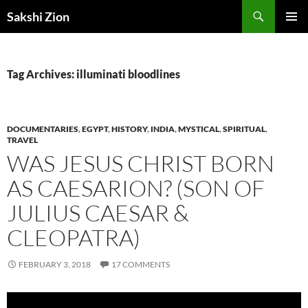
Skip
Search
Sakshi Zion
to
PRIMAR
content
MENU
Tag Archives: illuminati bloodlines
DOCUMENTARIES
,
EGYPT
,
HISTORY
,
INDIA
,
MYSTICAL
,
SPIRITUAL
,
TRAVEL
WAS JESUS CHRIST BORN
AS CAESARION? (SON OF
JULIUS CAESAR &
CLEOPATRA)
FEBRUARY 3, 2018
17 COMMENTS