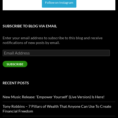
Follow on Instagram
SUBSCRIBE TO BLOG VIA EMAIL
Enter your email address to subscribe to this blog and receive
notifications of new posts by email.
Email
Address
SUBSCRIBE
RECENT POSTS
New Music Release: ‘Empower Yourself’ (Live Version) Is Here!
Tony Robbins – 7 Pillars of Wealth That Anyone Can Use To Create
Financial Freedom