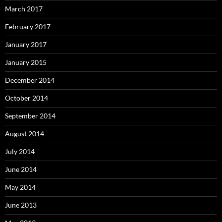
March 2017
February 2017
January 2017
January 2015
December 2014
October 2014
September 2014
August 2014
July 2014
June 2014
May 2014
June 2013