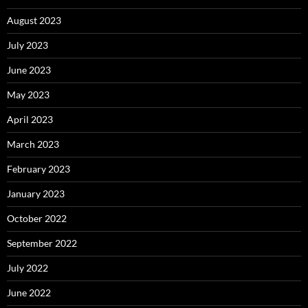
August 2023
July 2023
June 2023
May 2023
April 2023
March 2023
February 2023
January 2023
October 2022
September 2022
July 2022
June 2022