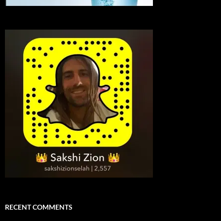
RECENT COMMENTS