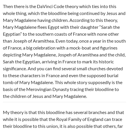
Then there is the DaVinci Code theory which ties into this
whole thing, which the bloodline being continued by Jesus and
Mary Magdalene having children. According to this theory,
Mary Magdalene flees Egypt with their daughter “Sarah the
Egyptian” to the southern coasts of France with none other
than Joseph of Aramithea. Even today, once a year in the south
of France, a big celebration with a mock-boat and figurines
depicting Mary Magdalene, Jospeh of Aramithea and the child,
Sarah the Egyptian, arriving in France to mark its historic
significance. And you can find several small churches devoted
to these characters in France and even the supposed burial
tomb of Mary Magdalene. This whole story supposedly is the
basis of the Merovingian Dynasty tracing their bloodline to
the children of Jesus and Mary Magdalene.
My theory is that this bloodline has several branches and that
while it is possible that the Royal Family of England can trace
their bloodline to this union, it is also possible that others, far