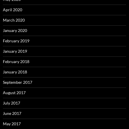
April 2020
March 2020
January 2020
February 2019
January 2019
February 2018
January 2018
September 2017
August 2017
July 2017
June 2017
May 2017