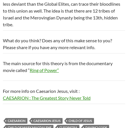
less deviant than the Global Elites, can trace their bloodlines
to this union as well. The idea is that there are 12 tribes of
Israel and the Merovingian Dynasty being the 13th, hidden
tribe.
What do you think? Does any of this make sense to you?
Please share if you have any more relevant info.
The main source for this theory is from the documentary
movie called “
Ring of Power”
For more info on Caesarion Jesus, visit :
CAESARION : The Greatest Story Never Told
CAESARION
CAESARION JESUS
CHILD OF JESUS
CHILD OF MARY MAGDALENE
CLEOPATRA
DAVINCI CODE