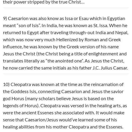
their power stripped by the true Christ…
9) Caesarion was also know as Issa or Esau which in Egyptian
meant “son of Isis”. In India, he was known as St. Issa. When he
returned to Egypt after traveling through-out India and Nepal,
which was now very much Hellenized by Roman and Greek
influence, he was known by the Greek version of his name
Jesus the Christ (the Christ being a title of enlightenment and
translates literally as “the anointed one”. As Jesus the Christ,
he now carried the same initials as his father J.C. Julius Caesar.
10) Cleopatra was known at the time as the reincarnation of
the Goddess Isis, connecting Caesarion and Jesus the savior
god Horus (many scholars believe Jesus is based on the
legends of Horus). Cleopatra was versed in the healing arts, as
were the ancient Essenes she associated with. It would make
sense that Caesarion/Jesus would’ve learned some of his
healing abilities from his mother Cleopatra and the Essenes.