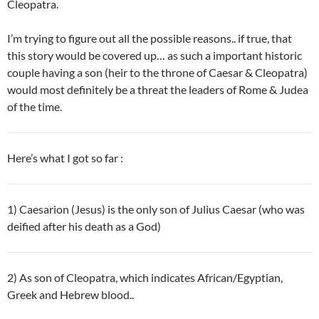
Cleopatra.
I’m trying to figure out all the possible reasons.. if true, that
this story would be covered up… as
such a important historic
couple having a son (heir to the throne of Caesar & Cleopatra)
would most definitely be a threat the leaders of Rome & Judea
of the time.
Here’s what I got so far :
1) Caesarion (Jesus) is the only son of Julius Caesar (who was
deified after his death as a God)
2) As son of Cleopatra, which indicates African/Egyptian,
Greek and Hebrew blood..