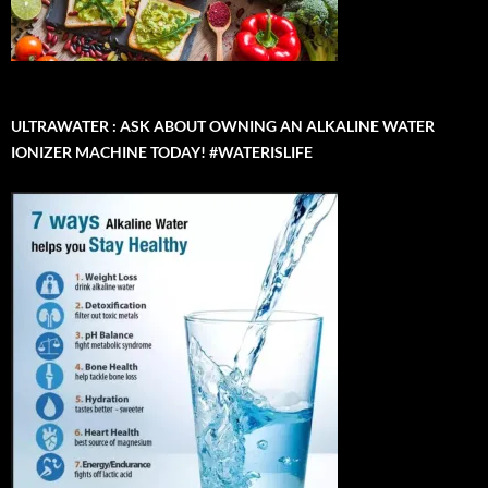
ULTRAWATER : ASK ABOUT OWNING AN ALKALINE WATER
IONIZER MACHINE TODAY! #WATERISLIFE