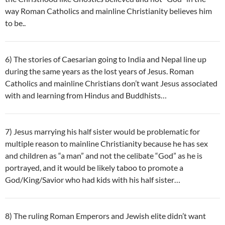
way Roman Catholics and mainline Christianity believes him
to be..
6) The stories of Caesarian going to India and Nepal line up
during the same years as the lost years of Jesus. Roman
Catholics and mainline Christians don’t want Jesus associated
with and learning from Hindus and Buddhists…
7) Jesus marrying his half sister would be problematic for
multiple reason to mainline Christianity because he has sex
and children as “a man” and not the celibate “God” as he is
portrayed, and it would be likely taboo to promote a
God/King/Savior who had kids with his half sister…
8) The ruling Roman Emperors and Jewish elite didn’t want