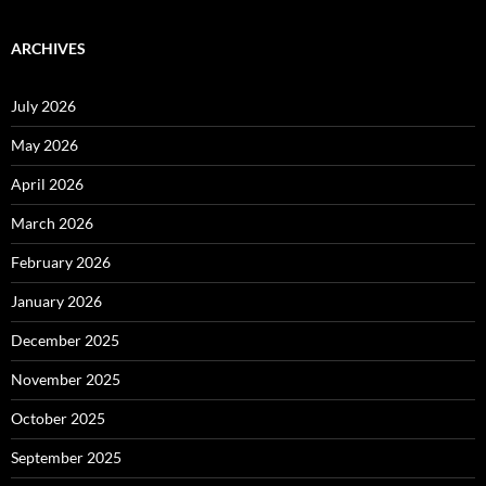
ARCHIVES
July 2026
May 2026
April 2026
March 2026
February 2026
January 2026
December 2025
November 2025
October 2025
September 2025