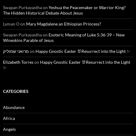
Swapan Purkayastha
on
Yeshua the Peacemaker or Warrior King?
The Hidden Historical Debate About Jesus
Lyman O
on
Mary Magdalene an Ethiopian Princess?
Swapan Purkayastha
on
Esoteric Meaning of Luke 5:36-39 – New
Wineskins Parable of Jesus
מרואני שמוליק
on
Happy Gnostic Easter 🐰Resurrect into the Light ✨
Elizabeth Torres
on
Happy Gnostic Easter 🐰Resurrect into the Light
✨
CATEGORIES
Abundance
Africa
Angels