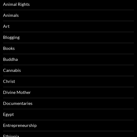
Animal Rights
Animals
Art
Blogging
Books
Buddha
Cannabis
Christ
Divine Mother
Documentaries
Egypt
Entrepreneurship
Ethiopia