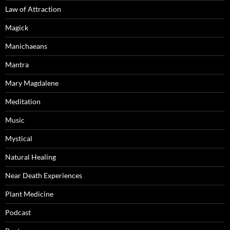
Law of Attraction
Magick
Manichaeans
Mantra
Mary Magdalene
Meditation
Music
Mystical
Natural Healing
Near Death Experiences
Plant Medicine
Podcast