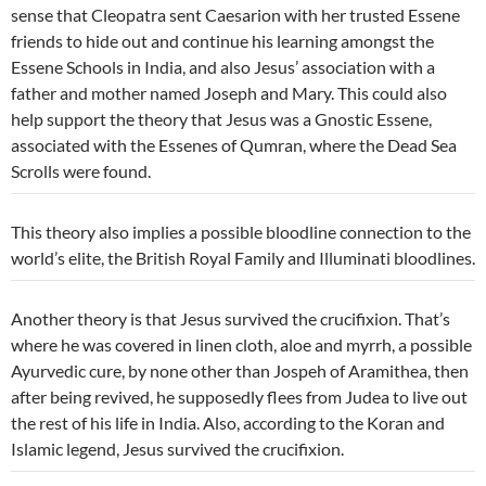
sense that Cleopatra sent Caesarion with her trusted Essene
friends to hide out and continue his learning amongst the
Essene Schools in India, and also Jesus’ association with a
father and mother named Joseph and Mary. This could also
help support the theory that Jesus was a Gnostic Essene,
associated with the Essenes of Qumran, where the Dead Sea
Scrolls were found.
This theory also implies a possible bloodline connection to the
world’s elite, the British Royal Family and Illuminati bloodlines.
Another theory is that Jesus survived the crucifixion. That’s
where he was covered in linen cloth, aloe and myrrh, a possible
Ayurvedic cure, by none other than Jospeh of
Aramithea, then
after being revived, he supposedly flees from Judea to live out
the rest of his life in India. Also, according to the Koran and
Islamic legend, Jesus survived the crucifixion.