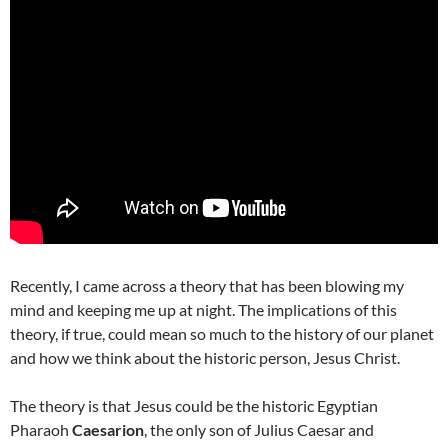
Recently, I came across a theory that has been blowing my
mind and keeping me up at night. The implications of this
theory, if true, could mean so much to the history of our planet
and how we think about the historic person, Jesus Christ.
The theory is that Jesus could be the historic Egyptian
Pharaoh
Caesarion
, the only son of Julius Caesar and