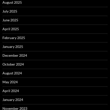
August 2025
July 2025
June 2025
April 2025
February 2025
January 2025
December 2024
October 2024
August 2024
May 2024
April 2024
January 2024
November 2023