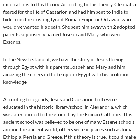
implications to this theory. According to this theory, Cleopatra
feared for the life of Caesarion and had him sent to India to
hide from the existing tyrant Roman Emperor Octavian who
would’ve wanted his death. She sent him away with 2 adopted
parents supposedly named Joseph and Mary, who were
Essenes.
In the New Testament, we have the story of Jesus fleeing
through Egypt with his parents Jospeh and Mary and him
amazing the elders in the temple in Egypt with his profound
knowledge.
According to legends, Jesus and Caesarion both were
educated in the historic library/school in Alexandria, which
was later burned to the ground by the Roman Catholics. This
ancient school was believed to be one of many Essene schools
around the ancient world, others were in places such as India,
Ethiopia, Persia and Greece. If this theory is true, it could make