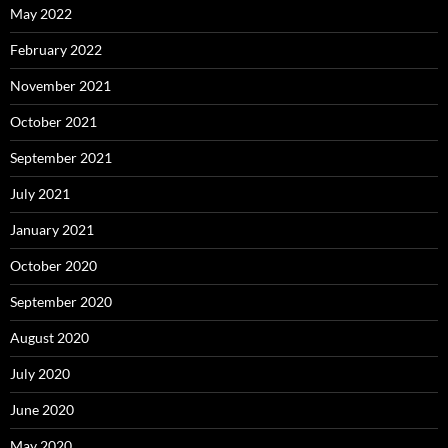
May 2022
February 2022
November 2021
October 2021
September 2021
July 2021
January 2021
October 2020
September 2020
August 2020
July 2020
June 2020
May 2020