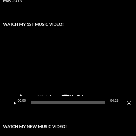
May 2013
WATCH MY 1ST MUSIC VIDEO!
Video
Player
00:00
04:29
WATCH MY NEW MUSIC VIDEO!