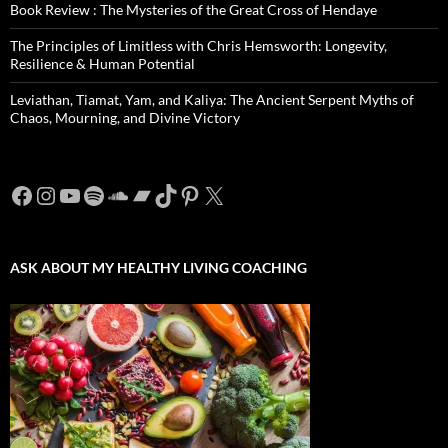
Book Review : The Mysteries of the Great Cross of Hendaye
The Principles of Limitless with Chris Hemsworth: Longevity,
Resilience & Human Potential
Leviathan, Tiamat, Yam, and Kaliya: The Ancient Serpent Myths of
Chaos, Mourning, and Divine Victory
Facebook
Instagram
YouTube
Spotify
SoundCloud
Bandcamp
TikTok
Pinterest
X
ASK ABOUT MY HEALTHY LIVING COACHING