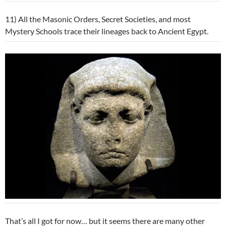
11) All the Masonic Orders, Secret Societies, and most
Mystery Schools trace their lineages back to Ancient Egypt.
That’s all I got for now… but it seems there are many other