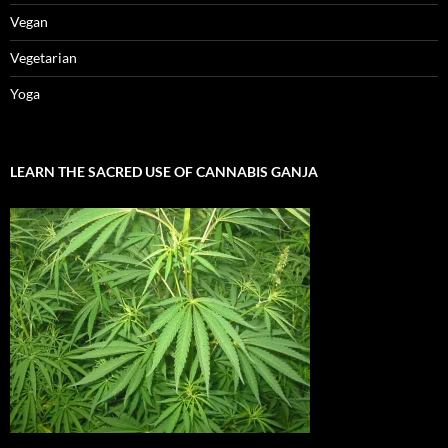
Vegan
Vegetarian
Yoga
LEARN THE SACRED USE OF CANNABIS GANJA