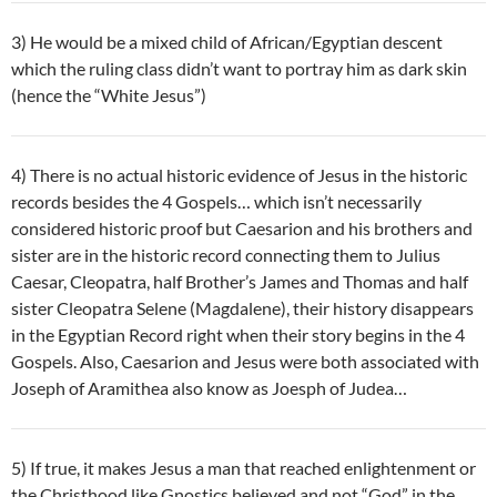
3) He would be a mixed child of African/Egyptian descent
which the ruling class didn’t want to portray him as dark skin
(hence the “White Jesus”)
4) There is no actual historic evidence of Jesus in the historic
records besides the 4 Gospels… which isn’t necessarily
considered historic proof but Caesarion and his brothers and
sister are in the historic record connecting them to Julius
Caesar, Cleopatra, half Brother’s James and Thomas and half
sister Cleopatra Selene (Magdalene), their history disappears
in the Egyptian Record right when their story begins in the 4
Gospels. Also, Caesarion and Jesus were both associated with
Joseph of Aramithea also know as Joesph of Judea…
5) If true, it makes Jesus a man that reached enlightenment or
the Christhood like Gnostics believed and not “God” in the