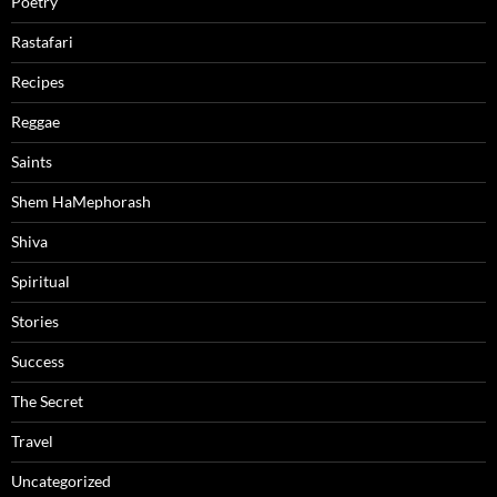
Poetry
Rastafari
Recipes
Reggae
Saints
Shem HaMephorash
Shiva
Spiritual
Stories
Success
The Secret
Travel
Uncategorized