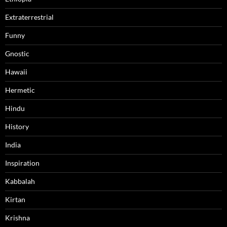
Extraterrestrial
Funny
Gnostic
Hawaii
Hermetic
Hindu
History
India
Inspiration
Kabbalah
Kirtan
Krishna