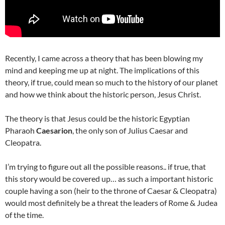
Recently, I came across a theory that has been blowing my
mind and keeping me up at night. The implications of this
theory, if true, could mean so much to the history of our planet
and how we think about the historic person, Jesus Christ.
The theory is that Jesus could be the historic Egyptian
Pharaoh
Caesarion
, the only son of Julius Caesar and
Cleopatra.
I’m trying to figure out all the possible reasons.. if true, that
this story would be covered up… as
such a important historic
couple having a son (heir to the throne of Caesar & Cleopatra)
would most definitely be a threat the leaders of Rome & Judea
of the time.