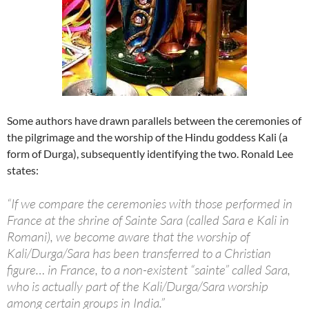
Some authors have drawn parallels between the ceremonies of
the pilgrimage and the worship of the Hindu goddess Kali (a
form of Durga), subsequently identifying the two. Ronald Lee
states:
“If we compare the ceremonies with those performed in
France at the shrine of Sainte Sara (called Sara e Kali in
Romani), we become aware that the worship of
Kali/Durga/Sara has been transferred to a Christian
figure… in France, to a non-existent “sainte” called Sara,
who is actually part of the Kali/Durga/Sara worship
among certain groups in India.”