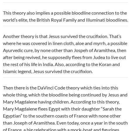
This theory also implies a possible bloodline connection to the
world’s elite, the British Royal Family and Illuminati bloodlines.
Another theory is that Jesus survived the crucifixion. That’s
where he was covered in linen cloth, aloe and myrrh, a possible
Ayurvedic cure, by none other than Jospeh of
Aramithea, then
after being revived, he supposedly flees from Judea to live out
the rest of his life in India. Also, according to the Koran and
Islamic legend, Jesus survived the crucifixion.
Then there is the DaVinci Code theory which ties into this
whole thing, which the bloodline being continued by Jesus and
Mary Magdalene having children. According to this theory,
Mary Magdalene flees Egypt with their daughter “Sarah the
Egyptian” to the southern coasts of France with none other
than Joseph of Aramithea. Even today, once a year in the south
of France, a big celebration with a mock-boat and figurines