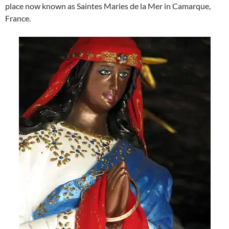
place now known as Saintes Maries de la Mer in Camarque,
France.