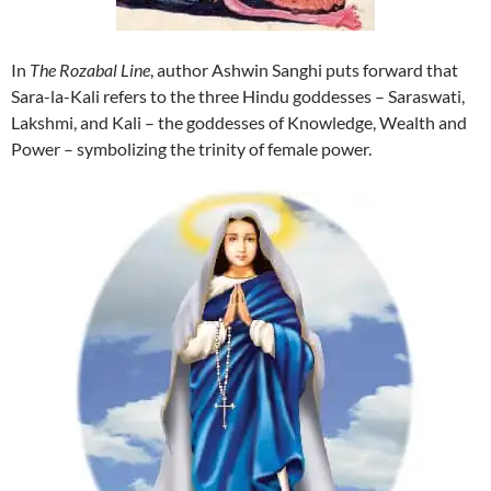
In
The Rozabal Line
, author Ashwin Sanghi puts forward that
Sara-la-Kali refers to the three Hindu goddesses – Saraswati,
Lakshmi, and Kali – the goddesses of Knowledge, Wealth and
Power – symbolizing the trinity of female power.