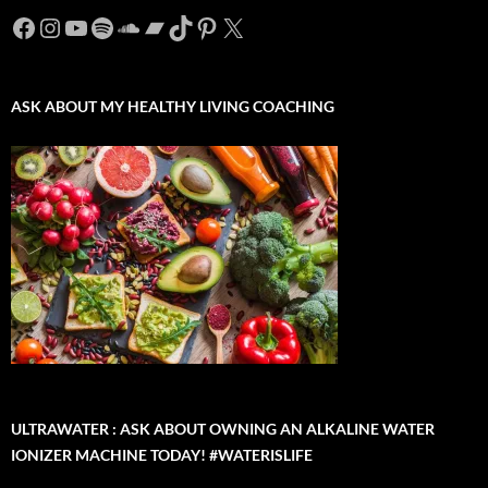
Facebook
Instagram
YouTube
Spotify
SoundCloud
Bandcamp
TikTok
Pinterest
X
ASK ABOUT MY HEALTHY LIVING COACHING
ULTRAWATER : ASK ABOUT OWNING AN ALKALINE WATER
IONIZER MACHINE TODAY! #WATERISLIFE