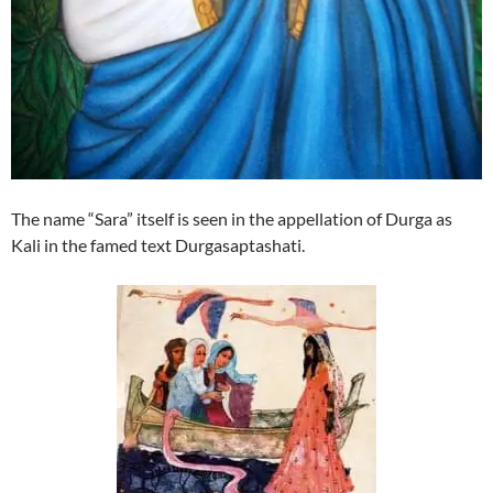
The name “Sara” itself is seen in the appellation of Durga as
Kali in the famed text Durgasaptashati.