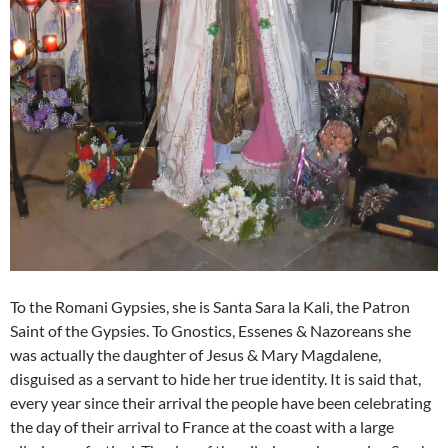
To the Romani Gypsies, she is Santa Sara la Kali, the Patron
Saint of the Gypsies. To Gnostics, Essenes & Nazoreans she
was actually the daughter of Jesus & Mary Magdalene,
disguised as a servant to hide her true identity. It is said that,
every year since their arrival the people have been celebrating
the day of their arrival to France at the coast with a large