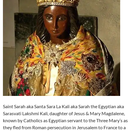
Saint Sarah aka Santa Sara La Kali aka Sarah the Egyptian aka
Sarasvati Lakshmi Kali, daughter of Jesus & Mary Magdalene,
known by Catholics as Egyptian servant to the Three Mary’s as
they fled from Roman persecution in Jerusalem to France to a