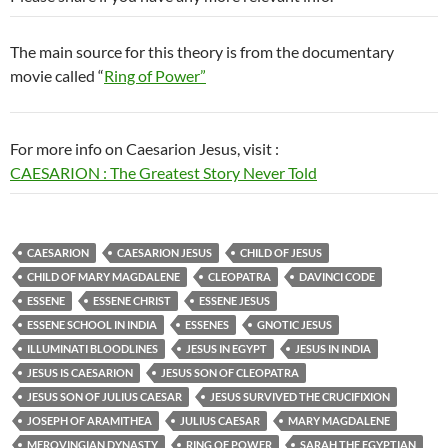
The main source for this theory is from the documentary
movie called “
Ring of Power”
For more info on Caesarion Jesus, visit :
CAESARION : The Greatest Story Never Told
CAESARION
CAESARION JESUS
CHILD OF JESUS
CHILD OF MARY MAGDALENE
CLEOPATRA
DAVINCI CODE
ESSENE
ESSENE CHRIST
ESSENE JESUS
ESSENE SCHOOL IN INDIA
ESSENES
GNOTIC JESUS
ILLUMINATI BLOODLINES
JESUS IN EGYPT
JESUS IN INDIA
JESUS IS CAESARION
JESUS SON OF CLEOPATRA
JESUS SON OF JULIUS CAESAR
JESUS SURVIVED THE CRUCIFIXION
JOSEPH OF ARAMITHEA
JULIUS CAESAR
MARY MAGDALENE
MEROVINGIAN DYNASTY
RING OF POWER
SARAH THE EGYPTIAN