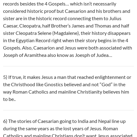
records besides the 4 Gospels… which isn’t necessarily
considered historic proof but Caesarion and his brothers and
sister are in the historic record connecting them to Julius
Caesar, Cleopatra, half Brother’s James and Thomas and half
sister Cleopatra Selene (Magdalene), their history disappears
in the Egyptian Record right when their story begins in the 4
Gospels. Also, Caesarion and Jesus were both associated with
Joseph of Aramithea also know as Joesph of Judea…
5) If true, it makes Jesus a man that reached enlightenment or
the Christhood like Gnostics believed and not “God” in the
way Roman Catholics and mainline Christianity believes him
to be..
6) The stories of Caesarian going to India and Nepal line up
during the same years as the lost years of Jesus. Roman
Catholics and mainline Christians don’t want Jesus associated