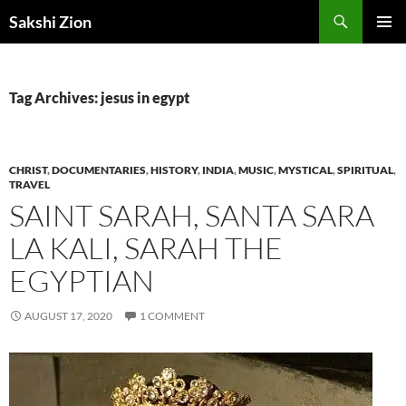
Skip
Search
Sakshi Zion
to
PRIMAR
content
MENU
Tag Archives: jesus in egypt
CHRIST
,
DOCUMENTARIES
,
HISTORY
,
INDIA
,
MUSIC
,
MYSTICAL
,
SPIRITUAL
,
TRAVEL
SAINT SARAH, SANTA SARA
LA KALI, SARAH THE
EGYPTIAN
AUGUST 17, 2020
1 COMMENT