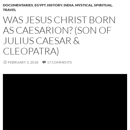
DOCUMENTARIES
,
EGYPT
,
HISTORY
,
INDIA
,
MYSTICAL
,
SPIRITUAL
,
TRAVEL
WAS JESUS CHRIST BORN
AS CAESARION? (SON OF
JULIUS CAESAR &
CLEOPATRA)
FEBRUARY 3, 2018
17 COMMENTS