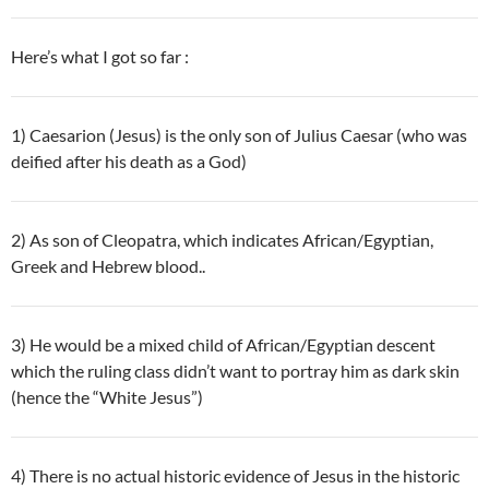
Here’s what I got so far :
1) Caesarion (Jesus) is the only son of Julius Caesar (who was
deified after his death as a God)
2) As son of Cleopatra, which indicates African/Egyptian,
Greek and Hebrew blood..
3) He would be a mixed child of African/Egyptian descent
which the ruling class didn’t want to portray him as dark skin
(hence the “White Jesus”)
4) There is no actual historic evidence of Jesus in the historic