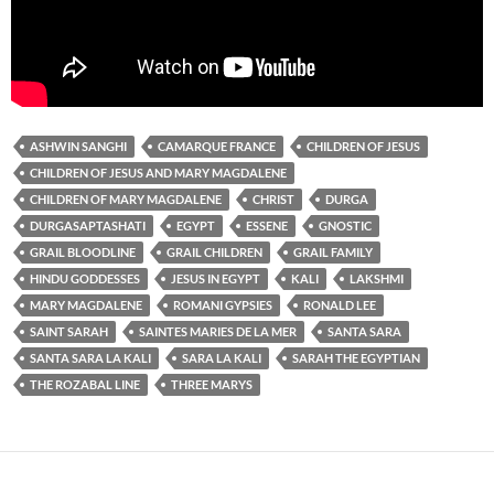
ASHWIN SANGHI
CAMARQUE FRANCE
CHILDREN OF JESUS
CHILDREN OF JESUS AND MARY MAGDALENE
CHILDREN OF MARY MAGDALENE
CHRIST
DURGA
DURGASAPTASHATI
EGYPT
ESSENE
GNOSTIC
GRAIL BLOODLINE
GRAIL CHILDREN
GRAIL FAMILY
HINDU GODDESSES
JESUS IN EGYPT
KALI
LAKSHMI
MARY MAGDALENE
ROMANI GYPSIES
RONALD LEE
SAINT SARAH
SAINTES MARIES DE LA MER
SANTA SARA
SANTA SARA LA KALI
SARA LA KALI
SARAH THE EGYPTIAN
THE ROZABAL LINE
THREE MARYS