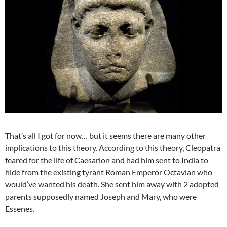
That’s all I got for now… but it seems there are many other
implications to this theory. According to this theory, Cleopatra
feared for the life of Caesarion and had him sent to India to
hide from the existing tyrant Roman Emperor Octavian who
would’ve wanted his death. She sent him away with 2 adopted
parents supposedly named Joseph and Mary, who were
Essenes.