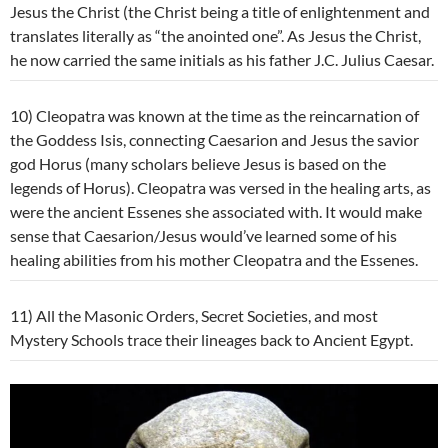
Jesus the Christ (the Christ being a title of enlightenment and
translates literally as “the anointed one”. As Jesus the Christ,
he now carried the same initials as his father J.C. Julius Caesar.
10) Cleopatra was known at the time as the reincarnation of
the Goddess Isis, connecting Caesarion and Jesus the savior
god Horus (many scholars believe Jesus is based on the
legends of Horus). Cleopatra was versed in the healing arts, as
were the ancient Essenes she associated with. It would make
sense that Caesarion/Jesus would’ve learned some of his
healing abilities from his mother Cleopatra and the Essenes.
11) All the Masonic Orders, Secret Societies, and most
Mystery Schools trace their lineages back to Ancient Egypt.