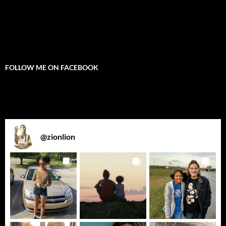
FOLLOW ME ON FACEBOOK
@
zionlion