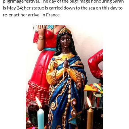
pilgrimage festival. The day of the pilgrimage honouring Sarah
is May 24; her statue is carried down to the sea on this day to
re-enact her arrival in France.