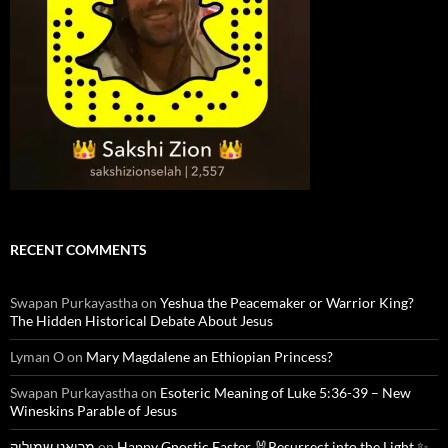
RECENT COMMENTS
Swapan Purkayastha
on
Yeshua the Peacemaker or Warrior King?
The Hidden Historical Debate About Jesus
Lyman O
on
Mary Magdalene an Ethiopian Princess?
Swapan Purkayastha
on
Esoteric Meaning of Luke 5:36-39 – New
Wineskins Parable of Jesus
מרואני שמוליק
on
Happy Gnostic Easter 🐰Resurrect into the Light ✨