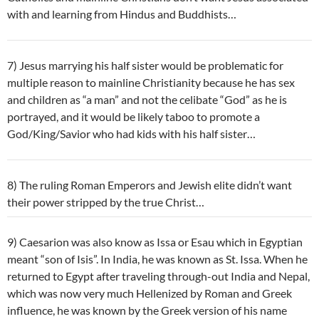
with and learning from Hindus and Buddhists…
7) Jesus marrying his half sister would be problematic for
multiple reason to mainline Christianity because he has sex
and children as “a man” and not the celibate “God” as he is
portrayed, and it would be likely taboo to promote a
God/King/Savior who had kids with his half sister…
8) The ruling Roman Emperors and Jewish elite didn’t want
their power stripped by the true Christ…
9) Caesarion was also know as Issa or Esau which in Egyptian
meant “son of Isis”. In India, he was known as St. Issa. When he
returned to Egypt after traveling through-out India and Nepal,
which was now very much Hellenized by Roman and Greek
influence, he was known by the Greek version of his name