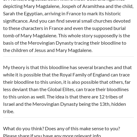
depicting Mary Magdalene, Jospeh of Aramithea and the child,
Sarah the Egyptian, arriving in France to mark its historic
significance. And you can find several small churches devoted
to these characters in France and even the supposed burial
tomb of Mary Magdalene. This whole story supposedly is the
basis of the Merovingian Dynasty tracing their bloodline to
the children of Jesus and Mary Magdalene.
My theory is that this bloodline has several branches and that
while it is possible that the Royal Family of England can trace
their bloodline to this union, it is also possible that others, far
less deviant than the Global Elites, can trace their bloodlines
to this union as well. The idea is that there are 12 tribes of
Israel and the Merovingian Dynasty being the 13th, hidden
tribe.
What do you think? Does any of this make sense to you?
Please share if you have any more relevant info.