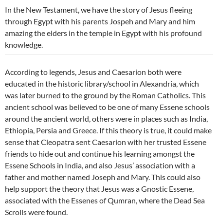
In the New Testament, we have the story of Jesus fleeing
through Egypt with his parents Jospeh and Mary and him
amazing the elders in the temple in Egypt with his profound
knowledge.
According to legends, Jesus and Caesarion both were
educated in the historic library/school in Alexandria, which
was later burned to the ground by the Roman Catholics. This
ancient school was believed to be one of many Essene schools
around the ancient world, others were in places such as India,
Ethiopia, Persia and Greece. If this theory is true, it could make
sense that Cleopatra sent Caesarion with her trusted Essene
friends to hide out and continue his learning amongst the
Essene Schools in India, and also Jesus’ association with a
father and mother named Joseph and Mary. This could also
help support the theory that Jesus was a Gnostic Essene,
associated with the Essenes of Qumran, where the Dead Sea
Scrolls were found.