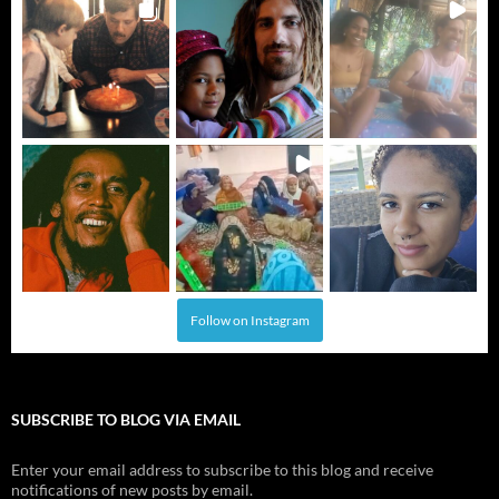
Follow on Instagram
SUBSCRIBE TO BLOG VIA EMAIL
Enter your email address to subscribe to this blog and receive
notifications of new posts by email.