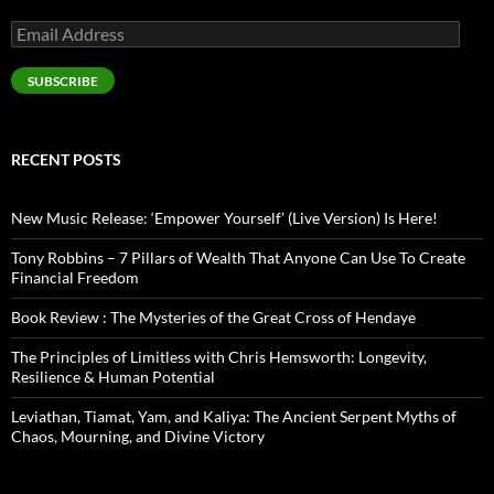
Email
Address
SUBSCRIBE
RECENT POSTS
New Music Release: ‘Empower Yourself’ (Live Version) Is Here!
Tony Robbins – 7 Pillars of Wealth That Anyone Can Use To Create
Financial Freedom
Book Review : The Mysteries of the Great Cross of Hendaye
The Principles of Limitless with Chris Hemsworth: Longevity,
Resilience & Human Potential
Leviathan, Tiamat, Yam, and Kaliya: The Ancient Serpent Myths of
Chaos, Mourning, and Divine Victory