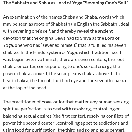
The Sabbath and Shiva as Lord of Yoga “Sevening One’s Self”
An examination of the names Sheba and Shaba, words which
may be seen as roots of Shabbath (in English the Sabbath), deal
with sevening one’s self, and thereby reveal the ancient
devotion that the original Jews had to Shiva as the Lord of
Yoga, one who has “sevened himself,” that is fulfilled his seven
chakras. In the Hindu system of Yoga, which tradition has it
was begun by Shiva himself, there are seven centers, the root
chakra or center, corresponding to one’s sexual energy, the
power chakra above it, the solar plexus chakra above it, the
heart chakra, the throat, the third eye and the seventh chakra
at the top of the head.
The practitioner of Yoga, or for that matter, any human seeking
spiritual perfection, is to deal with resolving, controlling or
balancing sexual desires (the first center), resolving conflicts of
power (the second center), controlling appetite addictions and
using food for purification (the third and solar plexus center),