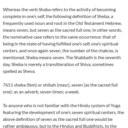
Whereas the verb Shaba refers to the activity of becoming
complete in one’s self, the following definition of Sheba, a
frequently used noun and root in the Old Testament Hebrew,
means seven, but seven as the sacred full one. In other words,
the nominative case refers to the same occurrence: that of
being in the state of having fulfilled one’s self, one’s spiritual
centers, and once again seven, the number of the chakras, is
mentioned. Sheba means seven. The Shabbath is the seventh
day. Sheba is merely a transliteration of Shiva, sometimes
spelled as Sheva.
7651 sheba (fem) or shibah (masc), seven (as the sacred full
one); as an adverb, seven times; a week.
To anyone who is not familiar with the Hindu system of Yoga
featuring the development of one’s seven spiritual centers, the
above definition of seven as the sacred full one would be
rather ambiguous, but to the Hindus and Buddhists, to the