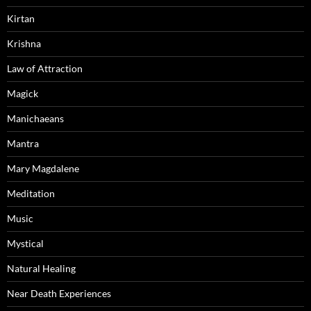
Kirtan
Krishna
Law of Attraction
Magick
Manichaeans
Mantra
Mary Magdalene
Meditation
Music
Mystical
Natural Healing
Near Death Experiences