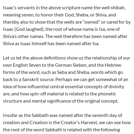
Isaac’s servants in the above scripture name the well shibah,
meaning seven, to honor their God, Sheba, or Shiva, and
thereby also to show that the wells are “owned” or cared for by
Isaac (God laughed), the root of whose name is Isa, one of
Shiva’s other names. The well therefore has been named after
Shiva as Isaac himself has been named after Isa.
Let us let the above definitions show us the relationship of our
own English Seven to the German Sieben, and the Hebrew
forms of the word, such as Seba and Sheba, words which go
back to a Sanskrit source. Perhaps we can get somewhat of an
idea of how influential central essential concepts of divinity
are, and how spin-off material is related to the phonetic
structure and mental significance of the original concept.
Insofar as the Sabbath was named after the seventh day of
creation and Creation is the Creator’s Harvest, we can see how
the root of the word Sabbath is related with the following