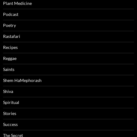
Plant Medicine
Podcast
Poetry
Rastafari
Recipes
Reggae
Saints
Shem HaMephorash
Shiva
Spiritual
Stories
Success
The Secret