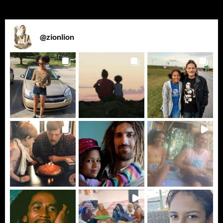
@
zionlion