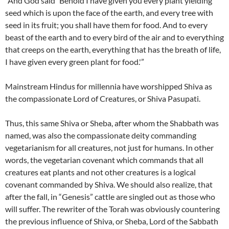
“And God said `Behold I have given you every plant yielding
seed which is upon the face of the earth, and every tree with
seed in its fruit; you shall have them for food. And to every
beast of the earth and to every bird of the air and to everything
that creeps on the earth, everything that has the breath of life,
I have given every green plant for food.'”
Mainstream Hindus for millennia have worshipped Shiva as
the compassionate Lord of Creatures, or Shiva Pasupati.
Thus, this same Shiva or Sheba, after whom the Shabbath was
named, was also the compassionate deity commanding
vegetarianism for all creatures, not just for humans. In other
words, the vegetarian covenant which commands that all
creatures eat plants and not other creatures is a logical
covenant commanded by Shiva. We should also realize, that
after the fall, in “Genesis” cattle are singled out as those who
will suffer. The rewriter of the Torah was obviously countering
the previous influence of Shiva, or Sheba, Lord of the Sabbath