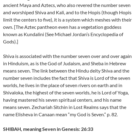
ancient Maya and Aztecs, who also revered the number seven
and worshiped Shiva and Kali, and to the Hopis (though Hopis
limit the centers to five), it is a system which meshes with their
own. [The Aztec pantheon even has a vegetation goddess
known as Kundalini (See Michael Jordan’s Encyclopedia of
Gods).]
Shiva is associated with the number seven over and over again
in Hinduism, as is the God of Judaism, and Sheba in Hebrew
means seven. The link between the Hindu deity Shiva and the
number seven includes the fact that Shiva is Lord of the seven
worlds, he lives in the place of seven rivers on earth and in
Shivaloka, the highest of the seven worlds, he is Lord of Yoga,
having mastered his seven spiritual centers, and his name
means seven. Zechariah Sitchin in Lost Realms says that the
name Elisheva in Canaan mean “my God is Seven.” p. 82.
SHIBAH, meaning Seven in Genesis: 26:33