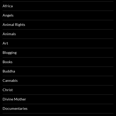
Africa
Angels
Animal Rights
Animals
Art
Blogging
Books
Buddha
Cannabis
Christ
Divine Mother
Documentaries