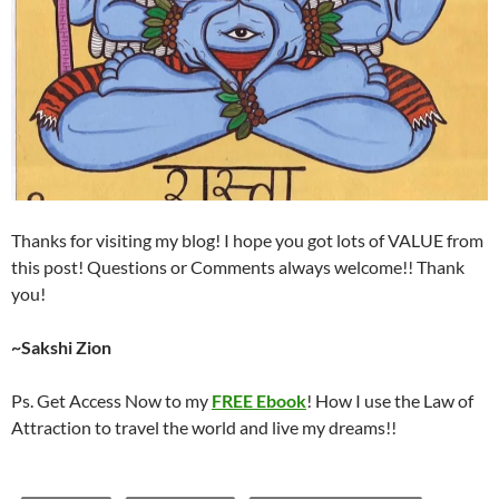
Thanks for visiting my blog! I hope you got lots of VALUE from
this post! Questions or Comments always welcome!! Thank
you!
~Sakshi Zion
Ps. Get Access Now to my
FREE Ebook
! How I use the Law of
Attraction to travel the world and live my dreams!!