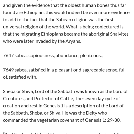
and given the evidence that the oldest human bones thus far
found are Ethiopian, this would indeed be even more evidence
to add to the fact that the Sabean religion was the first
universal religion of the world. What is being conjectured is
that the migrating Ethiopians became the aboriginal Shaivites
who were later invaded by the Aryans.
7647 sabea, copiousness, abundance, plenteous.,
7649 sabea, satisfied in a pleasant or disagreeable sense, full
of, satisfied with.
Sheba or Shiva, Lord of the Sabbath was known as the Lord of
Creatures, and Protector of Cattle, The seven day cycle of
creation and rest in Genesis 1 is a description of the Lord of
the Sabbath, Sheba, or Shiva. He was the Deity who
commanded the vegetarian covenant of Genesis 1: 29-30.