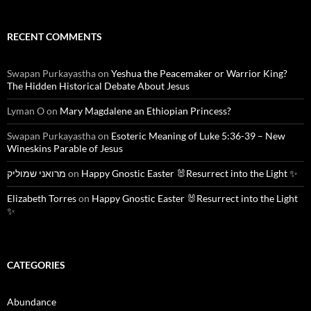
RECENT COMMENTS
Swapan Purkayastha
on
Yeshua the Peacemaker or Warrior King?
The Hidden Historical Debate About Jesus
Lyman O
on
Mary Magdalene an Ethiopian Princess?
Swapan Purkayastha
on
Esoteric Meaning of Luke 5:36-39 – New
Wineskins Parable of Jesus
מרואני שמוליק
on
Happy Gnostic Easter 🐰Resurrect into the Light ✨
Elizabeth Torres
on
Happy Gnostic Easter 🐰Resurrect into the Light
✨
CATEGORIES
Abundance