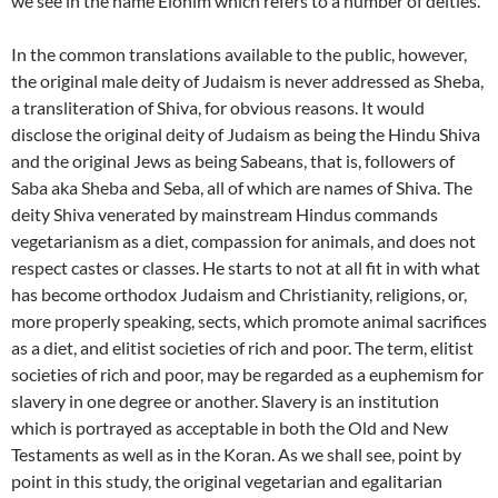
we see in the name Elohim which refers to a number of deities.
In the common translations available to the public, however,
the original male deity of Judaism is never addressed as Sheba,
a transliteration of Shiva, for obvious reasons. It would
disclose the original deity of Judaism as being the Hindu Shiva
and the original Jews as being Sabeans, that is, followers of
Saba aka Sheba and Seba, all of which are names of Shiva. The
deity Shiva venerated by mainstream Hindus commands
vegetarianism as a diet, compassion for animals, and does not
respect castes or classes. He starts to not at all fit in with what
has become orthodox Judaism and Christianity, religions, or,
more properly speaking, sects, which promote animal sacrifices
as a diet, and elitist societies of rich and poor. The term, elitist
societies of rich and poor, may be regarded as a euphemism for
slavery in one degree or another. Slavery is an institution
which is portrayed as acceptable in both the Old and New
Testaments as well as in the Koran. As we shall see, point by
point in this study, the original vegetarian and egalitarian