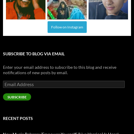
Follow on Instagram
SUBSCRIBE TO BLOG VIA EMAIL
Enter your email address to subscribe to this blog and receive
notifications of new posts by email.
Email
Address
SUBSCRIBE
RECENT POSTS