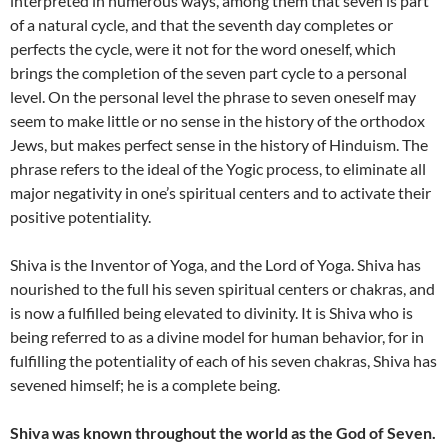
interpreted in numerous ways, among them that seven is part
of a natural cycle, and that the seventh day completes or
perfects the cycle, were it not for the word oneself, which
brings the completion of the seven part cycle to a personal
level. On the personal level the phrase to seven oneself may
seem to make little or no sense in the history of the orthodox
Jews, but makes perfect sense in the history of Hinduism. The
phrase refers to the ideal of the Yogic process, to eliminate all
major negativity in one’s spiritual centers and to activate their
positive potentiality.
Shiva is the Inventor of Yoga, and the Lord of Yoga. Shiva has
nourished to the full his seven spiritual centers or chakras, and
is now a fulfilled being elevated to divinity. It is Shiva who is
being referred to as a divine model for human behavior, for in
fulfilling the potentiality of each of his seven chakras, Shiva has
sevened himself; he is a complete being.
Shiva was known throughout the world as the God of Seven.