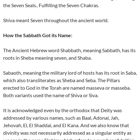
the Seven Seals.. Fulfilling the Seven Chakras.
Shiva meant Seven throughout the ancient world.
How the Sabbath Got its Name:
The Ancient Hebrew word Shabbath, meaning Sabbath, has its
roots in Sheba meaning seven, and Shaba.
Sabaoth, meaning the military lord of hosts has its root in Saba,
which also transliterates as Sheba and Seba. The Pillars
erected to God in the Torah are named masseva or masseba.
Both variants used the name of Shiva or Siva.
It is acknowledged even by the orthodox that Deity was
addressed by various names, such as Baal, Adonai, Jah,
Jehovah, El, El Shaddai, and El Kana. And we also know that
divinity was not necessarily addressed as a singular entity as