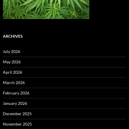
ARCHIVES
July 2026
May 2026
April 2026
March 2026
February 2026
January 2026
December 2025
November 2025