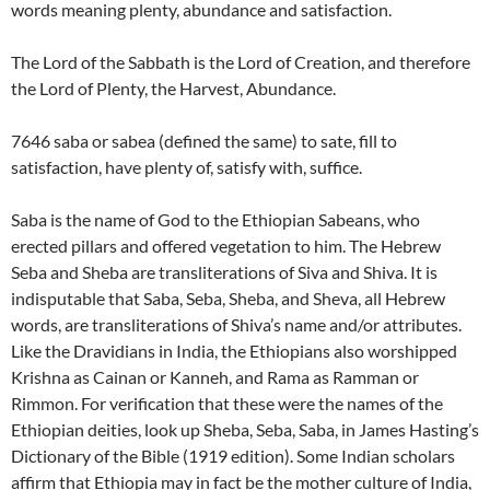
words meaning plenty, abundance and satisfaction.
The Lord of the Sabbath is the Lord of Creation, and therefore
the Lord of Plenty, the Harvest, Abundance.
7646 saba or sabea (defined the same) to sate, fill to
satisfaction, have plenty of, satisfy with, suffice.
Saba is the name of God to the Ethiopian Sabeans, who
erected pillars and offered vegetation to him. The Hebrew
Seba and Sheba are transliterations of Siva and Shiva. It is
indisputable that Saba, Seba, Sheba, and Sheva, all Hebrew
words, are transliterations of Shiva’s name and/or attributes.
Like the Dravidians in India, the Ethiopians also worshipped
Krishna as Cainan or Kanneh, and Rama as Ramman or
Rimmon. For verification that these were the names of the
Ethiopian deities, look up Sheba, Seba, Saba, in James Hasting’s
Dictionary of the Bible (1919 edition). Some Indian scholars
affirm that Ethiopia may in fact be the mother culture of India,