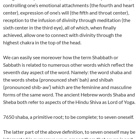
controlling one’s emotional attachments (the fourth and heart
center), expression of one’s will (the fifth and throat center),
reception to the infusion of divinity through meditation (the
sixth center in the third eye), all of which, when finally
achieved, allow one to connect with divinity through the
highest chakra in the top of the head.
We can easily see moreover how the term Shabbath or
Sabbath is related to numerous other words which reflect the
seventh day aspect of the word. Namely: the word shaba and
the words sheba (pronounced sheh’ bah) and shibah
(pronounced shib-aw’) which are the feminine and masculine
forms of the same word. The ancient Hebrew words Shaba and
Sheba both refer to aspects of the Hindu Shiva as Lord of Yoga.
7650 shaba, a primitive root; to be complete; to seven oneself.
The latter part of the above definition, to seven oneself may be