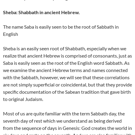
Sheba: Shabbath in ancient Hebrew.
The name Saba is easily seen to be the root of Sabbath in
English
Sheba is an easily seen root of Shabbath, especially when we
realize that ancient Hebrew is comprised of consonants, just as
Saba is easily seen as the root of the English word Sabbath. As
we examine the ancient Hebrew terms and names connected
with the Sabbath, however, we will see that these correlations
are not simply superficial or coincidental, but that they provide
specific documentation of the Sabean tradition that gave birth
to original Judaism.
Most of us are quite familiar with the term Sabbath day, the
seventh day of rest which we understand as being derived
from the sequence of days in Genesis: God creates the world in