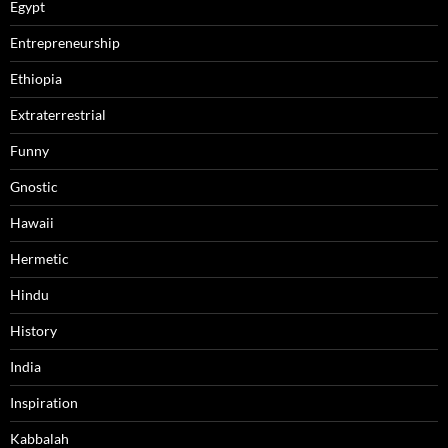
Egypt
Entrepreneurship
Ethiopia
Extraterrestrial
Funny
Gnostic
Hawaii
Hermetic
Hindu
History
India
Inspiration
Kabbalah