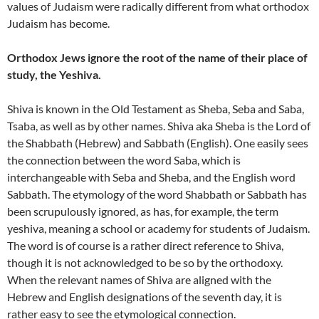
values of Judaism were radically different from what orthodox
Judaism has become.
Orthodox Jews ignore the root of the name of their place of
study, the Yeshiva.
Shiva is known in the Old Testament as Sheba, Seba and Saba,
Tsaba, as well as by other names. Shiva aka Sheba is the Lord of
the Shabbath (Hebrew) and Sabbath (English). One easily sees
the connection between the word Saba, which is
interchangeable with Seba and Sheba, and the English word
Sabbath. The etymology of the word Shabbath or Sabbath has
been scrupulously ignored, as has, for example, the term
yeshiva, meaning a school or academy for students of Judaism.
The word is of course is a rather direct reference to Shiva,
though it is not acknowledged to be so by the orthodoxy.
When the relevant names of Shiva are aligned with the
Hebrew and English designations of the seventh day, it is
rather easy to see the etymological connection.