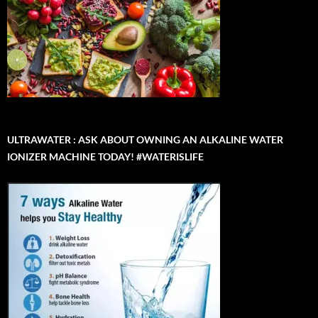
ULTRAWATER : ASK ABOUT OWNING AN ALKALINE WATER
IONIZER MACHINE TODAY! #WATERISLIFE