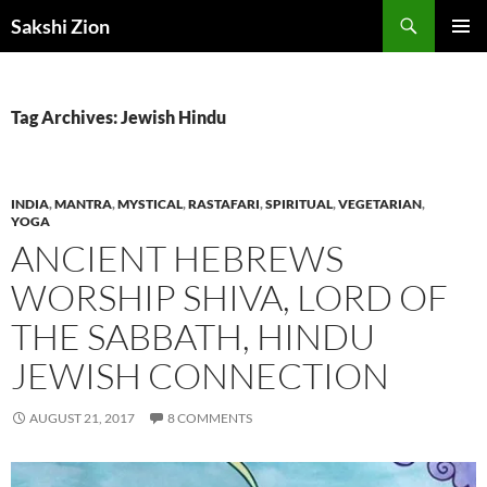
Skip
Search
Sakshi Zion
to
PRIMAR
content
MENU
Tag Archives: Jewish Hindu
INDIA
,
MANTRA
,
MYSTICAL
,
RASTAFARI
,
SPIRITUAL
,
VEGETARIAN
,
YOGA
ANCIENT HEBREWS
WORSHIP SHIVA, LORD OF
THE SABBATH, HINDU
JEWISH CONNECTION
AUGUST 21, 2017
8 COMMENTS