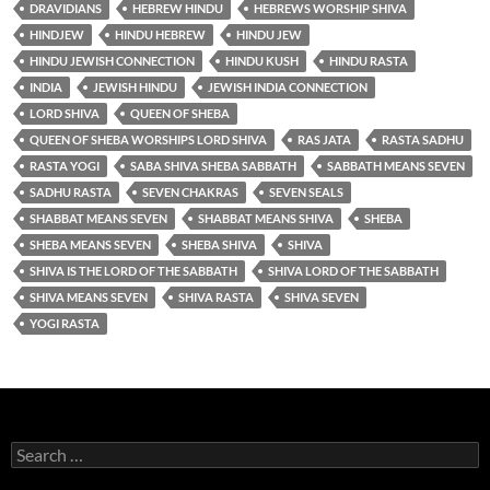
DRAVIDIANS
HEBREW HINDU
HEBREWS WORSHIP SHIVA
HINDJEW
HINDU HEBREW
HINDU JEW
HINDU JEWISH CONNECTION
HINDU KUSH
HINDU RASTA
INDIA
JEWISH HINDU
JEWISH INDIA CONNECTION
LORD SHIVA
QUEEN OF SHEBA
QUEEN OF SHEBA WORSHIPS LORD SHIVA
RAS JATA
RASTA SADHU
RASTA YOGI
SABA SHIVA SHEBA SABBATH
SABBATH MEANS SEVEN
SADHU RASTA
SEVEN CHAKRAS
SEVEN SEALS
SHABBAT MEANS SEVEN
SHABBAT MEANS SHIVA
SHEBA
SHEBA MEANS SEVEN
SHEBA SHIVA
SHIVA
SHIVA IS THE LORD OF THE SABBATH
SHIVA LORD OF THE SABBATH
SHIVA MEANS SEVEN
SHIVA RASTA
SHIVA SEVEN
YOGI RASTA
Search
for: