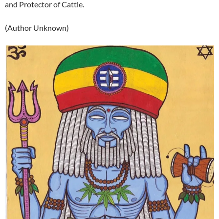
and Protector of Cattle.
(Author Unknown)