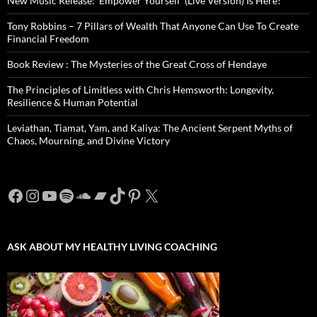
New Music Release: ‘Empower Yourself’ (Live Version) Is Here!
Tony Robbins – 7 Pillars of Wealth That Anyone Can Use To Create
Financial Freedom
Book Review : The Mysteries of the Great Cross of Hendaye
The Principles of Limitless with Chris Hemsworth: Longevity,
Resilience & Human Potential
Leviathan, Tiamat, Yam, and Kaliya: The Ancient Serpent Myths of
Chaos, Mourning, and Divine Victory
Facebook
Instagram
YouTube
Spotify
SoundCloud
Bandcamp
TikTok
Pinterest
X
ASK ABOUT MY HEALTHY LIVING COACHING