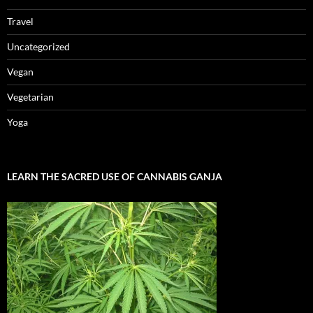
Travel
Uncategorized
Vegan
Vegetarian
Yoga
LEARN THE SACRED USE OF CANNABIS GANJA