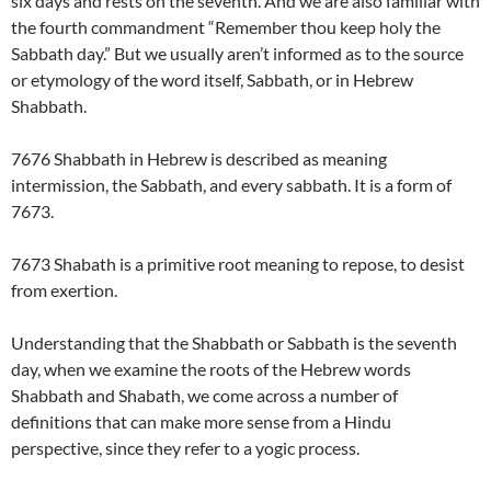
six days and rests on the seventh. And we are also familiar with
the fourth commandment “Remember thou keep holy the
Sabbath day.” But we usually aren’t informed as to the source
or etymology of the word itself, Sabbath, or in Hebrew
Shabbath.
7676 Shabbath in Hebrew is described as meaning
intermission, the Sabbath, and every sabbath. It is a form of
7673.
7673 Shabath is a primitive root meaning to repose, to desist
from exertion.
Understanding that the Shabbath or Sabbath is the seventh
day, when we examine the roots of the Hebrew words
Shabbath and Shabath, we come across a number of
definitions that can make more sense from a Hindu
perspective, since they refer to a yogic process.