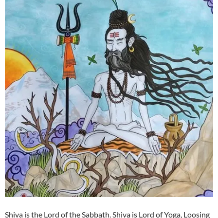
Shiva is the Lord of the Sabbath. Shiva is Lord of Yoga, Loosing