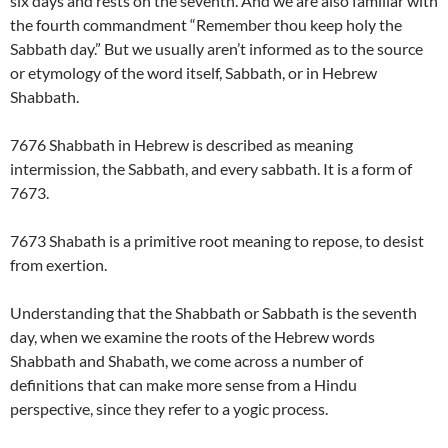
six days and rests on the seventh. And we are also familiar with
the fourth commandment “Remember thou keep holy the
Sabbath day.” But we usually aren’t informed as to the source
or etymology of the word itself, Sabbath, or in Hebrew
Shabbath.
7676 Shabbath in Hebrew is described as meaning
intermission, the Sabbath, and every sabbath. It is a form of
7673.
7673 Shabath is a primitive root meaning to repose, to desist
from exertion.
Understanding that the Shabbath or Sabbath is the seventh
day, when we examine the roots of the Hebrew words
Shabbath and Shabath, we come across a number of
definitions that can make more sense from a Hindu
perspective, since they refer to a yogic process.