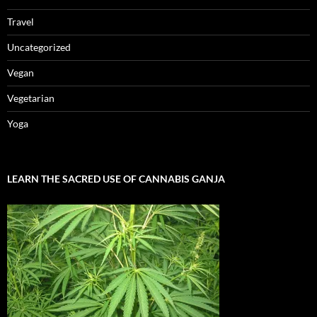
Travel
Uncategorized
Vegan
Vegetarian
Yoga
LEARN THE SACRED USE OF CANNABIS GANJA