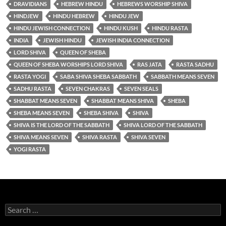
DRAVIDIANS
HEBREW HINDU
HEBREWS WORSHIP SHIVA
HINDJEW
HINDU HEBREW
HINDU JEW
HINDU JEWISH CONNECTION
HINDU KUSH
HINDU RASTA
INDIA
JEWISH HINDU
JEWISH INDIA CONNECTION
LORD SHIVA
QUEEN OF SHEBA
QUEEN OF SHEBA WORSHIPS LORD SHIVA
RAS JATA
RASTA SADHU
RASTA YOGI
SABA SHIVA SHEBA SABBATH
SABBATH MEANS SEVEN
SADHU RASTA
SEVEN CHAKRAS
SEVEN SEALS
SHABBAT MEANS SEVEN
SHABBAT MEANS SHIVA
SHEBA
SHEBA MEANS SEVEN
SHEBA SHIVA
SHIVA
SHIVA IS THE LORD OF THE SABBATH
SHIVA LORD OF THE SABBATH
SHIVA MEANS SEVEN
SHIVA RASTA
SHIVA SEVEN
YOGI RASTA
Search
for: