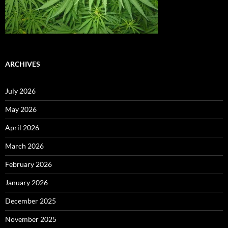
ARCHIVES
July 2026
May 2026
April 2026
March 2026
February 2026
January 2026
December 2025
November 2025