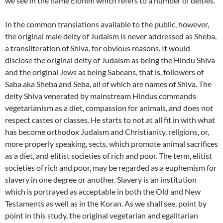
we see in the name Elohim which refers to a number of deities.
In the common translations available to the public, however,
the original male deity of Judaism is never addressed as Sheba,
a transliteration of Shiva, for obvious reasons. It would
disclose the original deity of Judaism as being the Hindu Shiva
and the original Jews as being Sabeans, that is, followers of
Saba aka Sheba and Seba, all of which are names of Shiva. The
deity Shiva venerated by mainstream Hindus commands
vegetarianism as a diet, compassion for animals, and does not
respect castes or classes. He starts to not at all fit in with what
has become orthodox Judaism and Christianity, religions, or,
more properly speaking, sects, which promote animal sacrifices
as a diet, and elitist societies of rich and poor. The term, elitist
societies of rich and poor, may be regarded as a euphemism for
slavery in one degree or another. Slavery is an institution
which is portrayed as acceptable in both the Old and New
Testaments as well as in the Koran. As we shall see, point by
point in this study, the original vegetarian and egalitarian