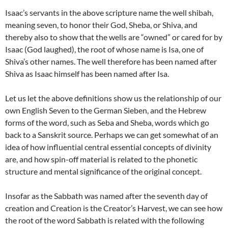
Isaac’s servants in the above scripture name the well shibah,
meaning seven, to honor their God, Sheba, or Shiva, and
thereby also to show that the wells are “owned” or cared for by
Isaac (God laughed), the root of whose name is Isa, one of
Shiva’s other names. The well therefore has been named after
Shiva as Isaac himself has been named after Isa.
Let us let the above definitions show us the relationship of our
own English Seven to the German Sieben, and the Hebrew
forms of the word, such as Seba and Sheba, words which go
back to a Sanskrit source. Perhaps we can get somewhat of an
idea of how influential central essential concepts of divinity
are, and how spin-off material is related to the phonetic
structure and mental significance of the original concept.
Insofar as the Sabbath was named after the seventh day of
creation and Creation is the Creator’s Harvest, we can see how
the root of the word Sabbath is related with the following