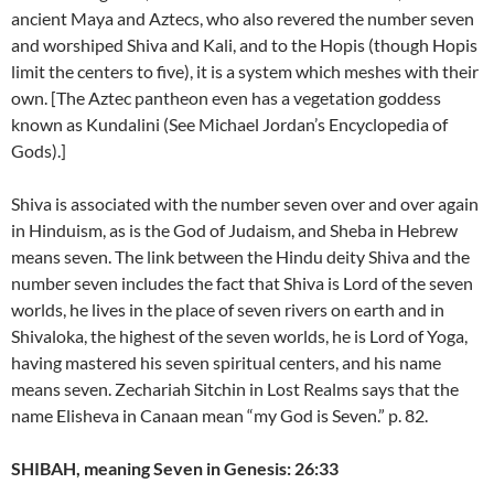
ancient Maya and Aztecs, who also revered the number seven
and worshiped Shiva and Kali, and to the Hopis (though Hopis
limit the centers to five), it is a system which meshes with their
own. [The Aztec pantheon even has a vegetation goddess
known as Kundalini (See Michael Jordan’s Encyclopedia of
Gods).]
Shiva is associated with the number seven over and over again
in Hinduism, as is the God of Judaism, and Sheba in Hebrew
means seven. The link between the Hindu deity Shiva and the
number seven includes the fact that Shiva is Lord of the seven
worlds, he lives in the place of seven rivers on earth and in
Shivaloka, the highest of the seven worlds, he is Lord of Yoga,
having mastered his seven spiritual centers, and his name
means seven. Zechariah Sitchin in Lost Realms says that the
name Elisheva in Canaan mean “my God is Seven.” p. 82.
SHIBAH, meaning Seven in Genesis: 26:33