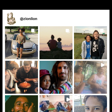
@
zionlion