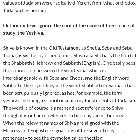
values of Judaism were radically different from what orthodox
Judaism has become.
Orthodox Jews ignore the root of the name of their place of
study, the Yeshiva.
Shiva is known in the Old Testament as Sheba, Seba and Saba,
Tsaba, as well as by other names. Shiva aka Sheba is the Lord of
the Shabbath (Hebrew) and Sabbath (English). One easily sees
the connection between the word Saba, which is
interchangeable with Seba and Sheba, and the English word
Sabbath. The etymology of the word Shabbath or Sabbath has
been scrupulously ignored, as has, for example, the term
yeshiva, meaning a school or academy for students of Judaism.
The word is of course is a rather direct reference to Shiva,
though it is not acknowledged to be so by the orthodoxy.
When the relevant names of Shiva are aligned with the
Hebrew and English designations of the seventh day, it is
rather easy to see the etymological connection.