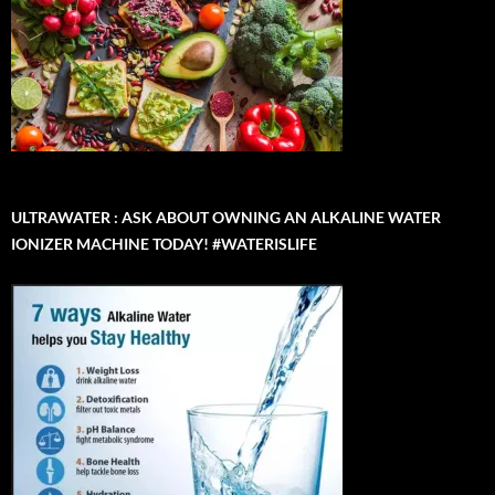
ULTRAWATER : ASK ABOUT OWNING AN ALKALINE WATER
IONIZER MACHINE TODAY! #WATERISLIFE