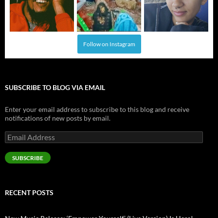
Follow on Instagram
SUBSCRIBE TO BLOG VIA EMAIL
Enter your email address to subscribe to this blog and receive
notifications of new posts by email.
Email
Address
SUBSCRIBE
RECENT POSTS