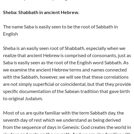
Sheba: Shabbath in ancient Hebrew.
The name Saba is easily seen to be the root of Sabbath in
English
Sheba is an easily seen root of Shabbath, especially when we
realize that ancient Hebrew is comprised of consonants, just as
Saba is easily seen as the root of the English word Sabbath. As
we examine the ancient Hebrew terms and names connected
with the Sabbath, however, we will see that these correlations
are not simply superficial or coincidental, but that they provide
specific documentation of the Sabean tradition that gave birth
to original Judaism.
Most of us are quite familiar with the term Sabbath day, the
seventh day of rest which we understand as being derived
from the sequence of days in Genesis: God creates the world in