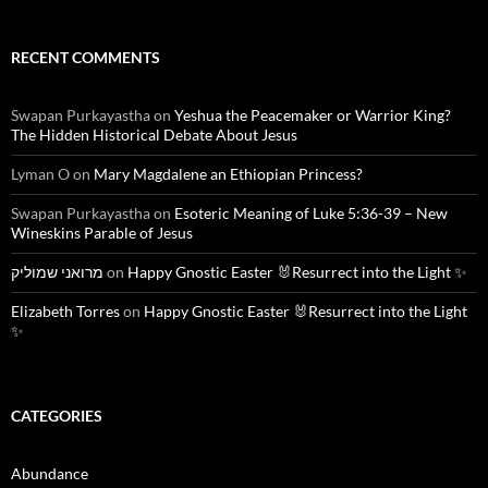
RECENT COMMENTS
Swapan Purkayastha
on
Yeshua the Peacemaker or Warrior King?
The Hidden Historical Debate About Jesus
Lyman O
on
Mary Magdalene an Ethiopian Princess?
Swapan Purkayastha
on
Esoteric Meaning of Luke 5:36-39 – New
Wineskins Parable of Jesus
מרואני שמוליק
on
Happy Gnostic Easter 🐰Resurrect into the Light ✨
Elizabeth Torres
on
Happy Gnostic Easter 🐰Resurrect into the Light
✨
CATEGORIES
Abundance