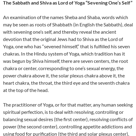
The Sabbath and Shiva as Lord of Yoga “Sevening One’s Self”
An examination of the names Sheba and Shaba, words which
may be seen as roots of Shabbath (in English the Sabbath), deal
with sevening one’s self, and thereby reveal the ancient
devotion that the original Jews had to Shiva as the Lord of
Yoga, one who has “sevened himself,” that is fulfilled his seven
chakras. In the Hindu system of Yoga, which tradition has it
was begun by Shiva himself, there are seven centers, the root
chakra or center, corresponding to one’s sexual energy, the
power chakra above it, the solar plexus chakra above it, the
heart chakra, the throat, the third eye and the seventh chakra
at the top of the head.
The practitioner of Yoga, or for that matter, any human seeking
spiritual perfection, is to deal with resolving, controlling or
balancing sexual desires (the first center), resolving conflicts of
power (the second center), controlling appetite addictions and
using food for purification (the third and solar plexus center),