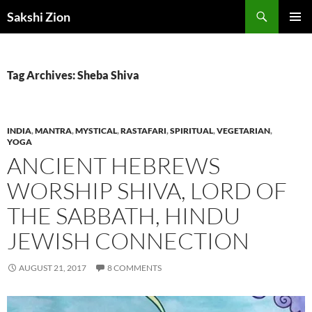
Skip
Search
Sakshi Zion
to
PRIMAR
content
MENU
Tag Archives: Sheba Shiva
INDIA
,
MANTRA
,
MYSTICAL
,
RASTAFARI
,
SPIRITUAL
,
VEGETARIAN
,
YOGA
ANCIENT HEBREWS
WORSHIP SHIVA, LORD OF
THE SABBATH, HINDU
JEWISH CONNECTION
AUGUST 21, 2017
8 COMMENTS