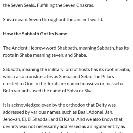
the Seven Seals.. Fulfilling the Seven Chakras.
Shiva meant Seven throughout the ancient world.
How the Sabbath Got its Name:
The Ancient Hebrew word Shabbath, meaning Sabbath, has its
roots in Sheba meaning seven, and Shaba.
Sabaoth, meaning the military lord of hosts has its root in Saba,
which also transliterates as Sheba and Seba. The Pillars
erected to God in the Torah are named masseva or masseba.
Both variants used the name of Shiva or Siva.
It is acknowledged even by the orthodox that Deity was
addressed by various names, such as Baal, Adonai, Jah,
Jehovah, El, El Shaddai, and El Kana. And we also know that
divinity was not necessarily addressed as a singular entity as