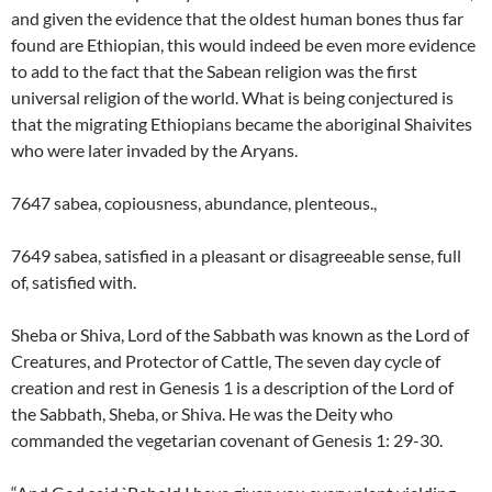
and given the evidence that the oldest human bones thus far
found are Ethiopian, this would indeed be even more evidence
to add to the fact that the Sabean religion was the first
universal religion of the world. What is being conjectured is
that the migrating Ethiopians became the aboriginal Shaivites
who were later invaded by the Aryans.
7647 sabea, copiousness, abundance, plenteous.,
7649 sabea, satisfied in a pleasant or disagreeable sense, full
of, satisfied with.
Sheba or Shiva, Lord of the Sabbath was known as the Lord of
Creatures, and Protector of Cattle, The seven day cycle of
creation and rest in Genesis 1 is a description of the Lord of
the Sabbath, Sheba, or Shiva. He was the Deity who
commanded the vegetarian covenant of Genesis 1: 29-30.