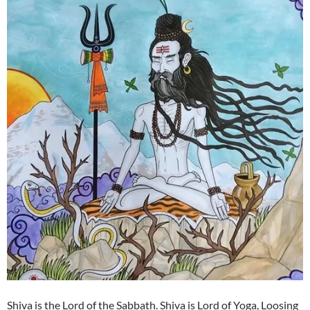
Shiva is the Lord of the Sabbath. Shiva is Lord of Yoga, Loosing