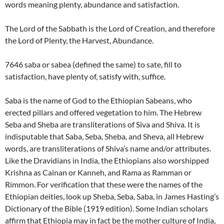
words meaning plenty, abundance and satisfaction.
The Lord of the Sabbath is the Lord of Creation, and therefore
the Lord of Plenty, the Harvest, Abundance.
7646 saba or sabea (defined the same) to sate, fill to
satisfaction, have plenty of, satisfy with, suffice.
Saba is the name of God to the Ethiopian Sabeans, who
erected pillars and offered vegetation to him. The Hebrew
Seba and Sheba are transliterations of Siva and Shiva. It is
indisputable that Saba, Seba, Sheba, and Sheva, all Hebrew
words, are transliterations of Shiva’s name and/or attributes.
Like the Dravidians in India, the Ethiopians also worshipped
Krishna as Cainan or Kanneh, and Rama as Ramman or
Rimmon. For verification that these were the names of the
Ethiopian deities, look up Sheba, Seba, Saba, in James Hasting’s
Dictionary of the Bible (1919 edition). Some Indian scholars
affirm that Ethiopia may in fact be the mother culture of India,