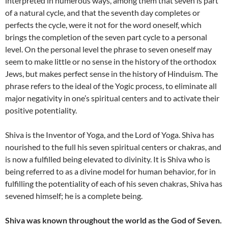
interpreted in numerous ways, among them that seven is part
of a natural cycle, and that the seventh day completes or
perfects the cycle, were it not for the word oneself, which
brings the completion of the seven part cycle to a personal
level. On the personal level the phrase to seven oneself may
seem to make little or no sense in the history of the orthodox
Jews, but makes perfect sense in the history of Hinduism. The
phrase refers to the ideal of the Yogic process, to eliminate all
major negativity in one’s spiritual centers and to activate their
positive potentiality.
Shiva is the Inventor of Yoga, and the Lord of Yoga. Shiva has
nourished to the full his seven spiritual centers or chakras, and
is now a fulfilled being elevated to divinity. It is Shiva who is
being referred to as a divine model for human behavior, for in
fulfilling the potentiality of each of his seven chakras, Shiva has
sevened himself; he is a complete being.
Shiva was known throughout the world as the God of Seven.