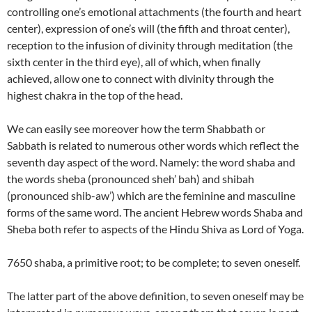
controlling one’s emotional attachments (the fourth and heart
center), expression of one’s will (the fifth and throat center),
reception to the infusion of divinity through meditation (the
sixth center in the third eye), all of which, when finally
achieved, allow one to connect with divinity through the
highest chakra in the top of the head.
We can easily see moreover how the term Shabbath or
Sabbath is related to numerous other words which reflect the
seventh day aspect of the word. Namely: the word shaba and
the words sheba (pronounced sheh’ bah) and shibah
(pronounced shib-aw’) which are the feminine and masculine
forms of the same word. The ancient Hebrew words Shaba and
Sheba both refer to aspects of the Hindu Shiva as Lord of Yoga.
7650 shaba, a primitive root; to be complete; to seven oneself.
The latter part of the above definition, to seven oneself may be