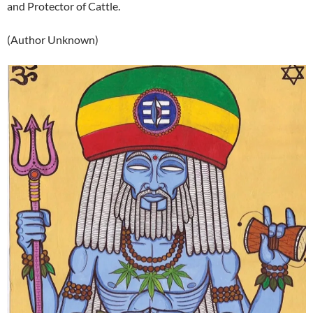
and Protector of Cattle.
(Author Unknown)