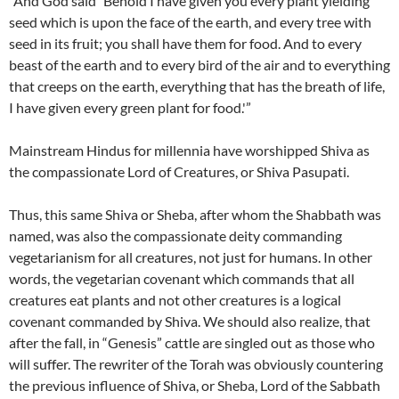
“And God said `Behold I have given you every plant yielding
seed which is upon the face of the earth, and every tree with
seed in its fruit; you shall have them for food. And to every
beast of the earth and to every bird of the air and to everything
that creeps on the earth, everything that has the breath of life,
I have given every green plant for food.'”
Mainstream Hindus for millennia have worshipped Shiva as
the compassionate Lord of Creatures, or Shiva Pasupati.
Thus, this same Shiva or Sheba, after whom the Shabbath was
named, was also the compassionate deity commanding
vegetarianism for all creatures, not just for humans. In other
words, the vegetarian covenant which commands that all
creatures eat plants and not other creatures is a logical
covenant commanded by Shiva. We should also realize, that
after the fall, in “Genesis” cattle are singled out as those who
will suffer. The rewriter of the Torah was obviously countering
the previous influence of Shiva, or Sheba, Lord of the Sabbath