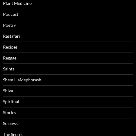
Plant Medicine
Podcast
Poetry
Rastafari
Recipes
Reggae
Saints
Shem HaMephorash
Shiva
Spiritual
Stories
Success
The Secret