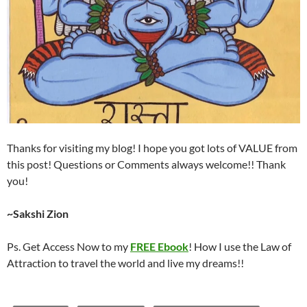
Thanks for visiting my blog! I hope you got lots of VALUE from
this post! Questions or Comments always welcome!! Thank
you!
~Sakshi Zion
Ps. Get Access Now to my
FREE Ebook
! How I use the Law of
Attraction to travel the world and live my dreams!!