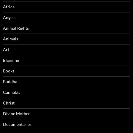
Africa
Angels
Animal Rights
Animals
Art
Blogging
Books
Buddha
Cannabis
Christ
Divine Mother
Documentaries