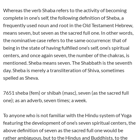
Whereas the verb Shaba refers to the activity of becoming
complete in one’s self, the following definition of Sheba, a
frequently used noun and root in the Old Testament Hebrew,
means seven, but seven as the sacred full one. In other words,
the nominative case refers to the same occurrence: that of
being in the state of having fulfilled one’s self, one’s spiritual
centers, and once again seven, the number of the chakras, is
mentioned. Sheba means seven. The Shabbath is the seventh
day. Sheba is merely a transliteration of Shiva, sometimes
spelled as Sheva.
7651 sheba (fem) or shibah (masc), seven (as the sacred full
one); as an adverb, seven times; a week.
To anyone who is not familiar with the Hindu system of Yoga
featuring the development of one’s seven spiritual centers, the
above definition of seven as the sacred full one would be
rather ambiguous, but to the Hindus and Buddhists, to the