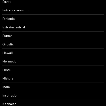
Egypt
Entrepreneurship
Ethiopia
Extraterrestrial
Funny
Gnostic
Hawaii
Hermetic
Hindu
History
India
Inspiration
Kabbalah