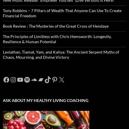
New Music Release: ‘Empower Yourself’ (Live Version) Is Here!
Tony Robbins – 7 Pillars of Wealth That Anyone Can Use To Create
Financial Freedom
Book Review : The Mysteries of the Great Cross of Hendaye
The Principles of Limitless with Chris Hemsworth: Longevity,
Resilience & Human Potential
Leviathan, Tiamat, Yam, and Kaliya: The Ancient Serpent Myths of
Chaos, Mourning, and Divine Victory
Facebook
Instagram
YouTube
Spotify
SoundCloud
Bandcamp
TikTok
Pinterest
X
ASK ABOUT MY HEALTHY LIVING COACHING