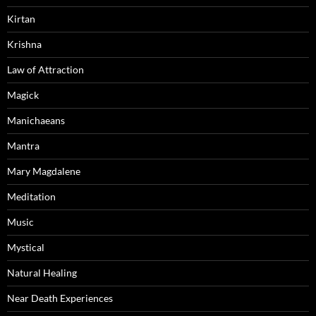
Kirtan
Krishna
Law of Attraction
Magick
Manichaeans
Mantra
Mary Magdalene
Meditation
Music
Mystical
Natural Healing
Near Death Experiences