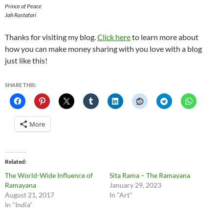
Prince of Peace
Jah Rastafari
Thanks for visiting my blog.
Click here
to learn more about
how you can make money sharing with you love with a blog
just like this!
SHARE THIS:
More
Related
The World-Wide Influence of
Sita Rama – The Ramayana
Ramayana
January 29, 2023
August 21, 2017
In "Art"
In "India"