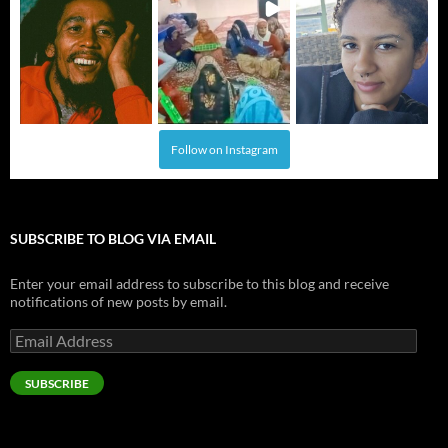
Follow on Instagram
SUBSCRIBE TO BLOG VIA EMAIL
Enter your email address to subscribe to this blog and receive
notifications of new posts by email.
Email
Address
SUBSCRIBE