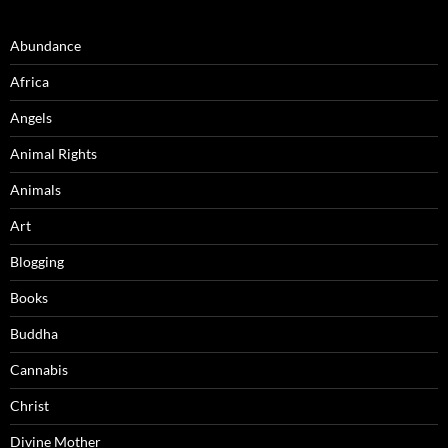
Abundance
Africa
Angels
Animal Rights
Animals
Art
Blogging
Books
Buddha
Cannabis
Christ
Divine Mother