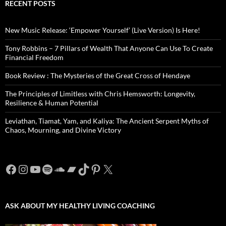
RECENT POSTS
New Music Release: ‘Empower Yourself’ (Live Version) Is Here!
Tony Robbins – 7 Pillars of Wealth That Anyone Can Use To Create
Financial Freedom
Book Review : The Mysteries of the Great Cross of Hendaye
The Principles of Limitless with Chris Hemsworth: Longevity,
Resilience & Human Potential
Leviathan, Tiamat, Yam, and Kaliya: The Ancient Serpent Myths of
Chaos, Mourning, and Divine Victory
Facebook
Instagram
YouTube
Spotify
SoundCloud
Bandcamp
TikTok
Pinterest
X
ASK ABOUT MY HEALTHY LIVING COACHING