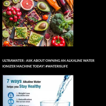
ULTRAWATER : ASK ABOUT OWNING AN ALKALINE WATER
IONIZER MACHINE TODAY! #WATERISLIFE