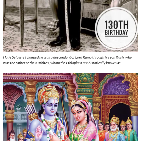
Haile Selassie I claimed he was a descendant of Lord Rama through his son Kush, who
was the father of the Kushites, whom the Ethiopians are historically known as.