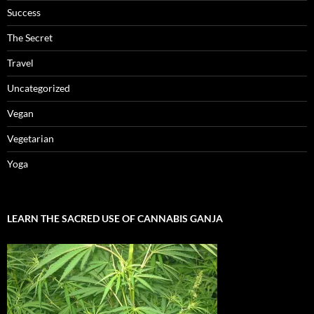
Success
The Secret
Travel
Uncategorized
Vegan
Vegetarian
Yoga
LEARN THE SACRED USE OF CANNABIS GANJA