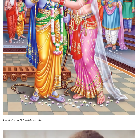
Lord Rama & Goddess Sita