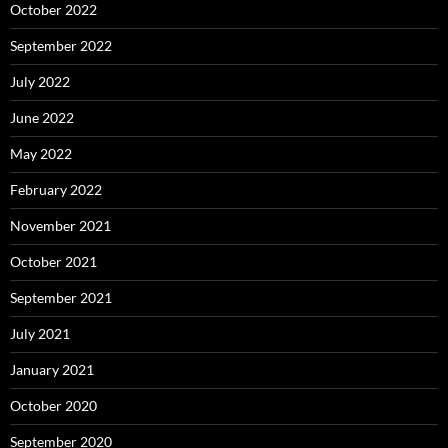
October 2022
September 2022
July 2022
June 2022
May 2022
February 2022
November 2021
October 2021
September 2021
July 2021
January 2021
October 2020
September 2020