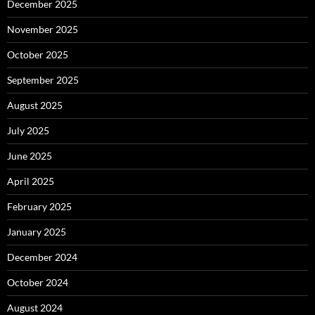
December 2025
November 2025
October 2025
September 2025
August 2025
July 2025
June 2025
April 2025
February 2025
January 2025
December 2024
October 2024
August 2024