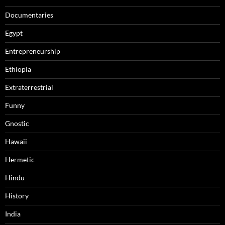
Documentaries
Egypt
Entrepreneurship
Ethiopia
Extraterrestrial
Funny
Gnostic
Hawaii
Hermetic
Hindu
History
India