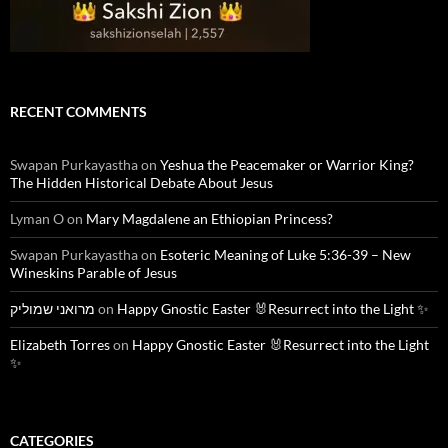
RECENT COMMENTS
Swapan Purkayastha
on
Yeshua the Peacemaker or Warrior King?
The Hidden Historical Debate About Jesus
Lyman O
on
Mary Magdalene an Ethiopian Princess?
Swapan Purkayastha
on
Esoteric Meaning of Luke 5:36-39 – New
Wineskins Parable of Jesus
מרואני שמוליק
on
Happy Gnostic Easter 🐰Resurrect into the Light ✨
Elizabeth Torres
on
Happy Gnostic Easter 🐰Resurrect into the Light
✨
CATEGORIES