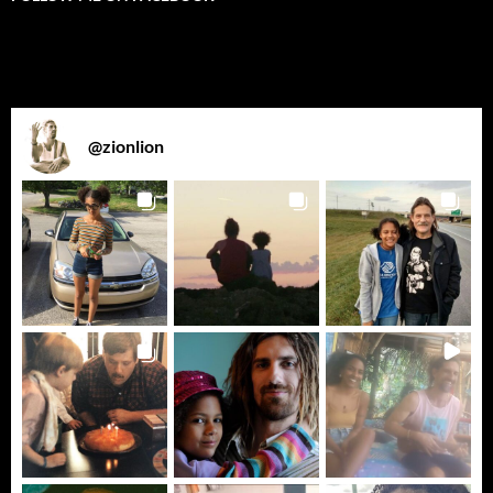
@
zionlion