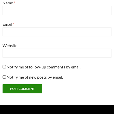
Name
*
Email
*
Website
Notify me of follow-up comments by email.
Notify me of new posts by email.