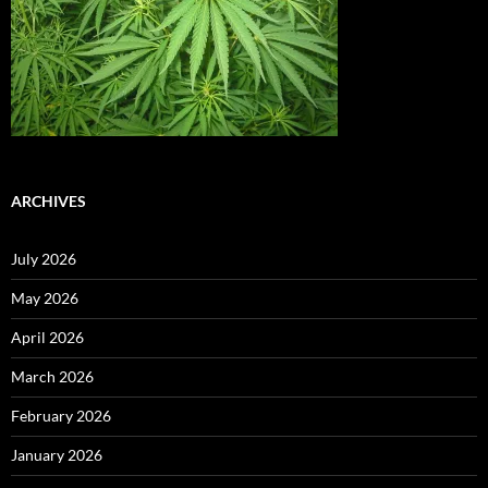
ARCHIVES
July 2026
May 2026
April 2026
March 2026
February 2026
January 2026