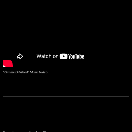
"Gimme Di Weed" Music Video