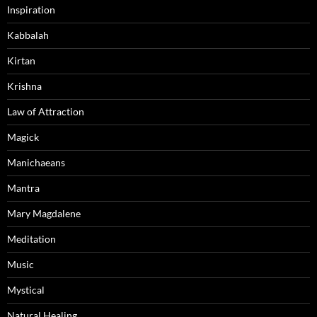
Inspiration
Kabbalah
Kirtan
Krishna
Law of Attraction
Magick
Manichaeans
Mantra
Mary Magdalene
Meditation
Music
Mystical
Natural Healing