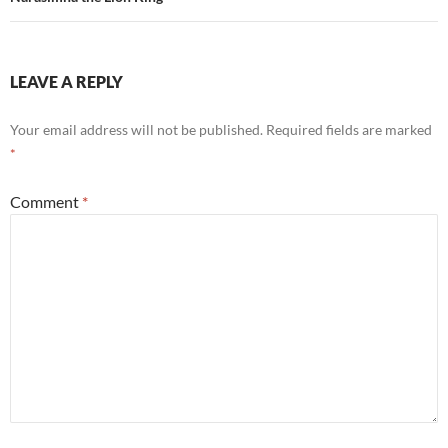
LEAVE A REPLY
Your email address will not be published.
Required fields are marked
*
Comment
*