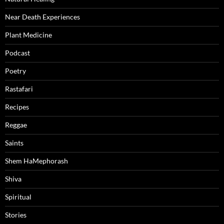
Near Death Experiences
Plant Medicine
Podcast
Poetry
Rastafari
Recipes
Reggae
Saints
Shem HaMephorash
Shiva
Spiritual
Stories