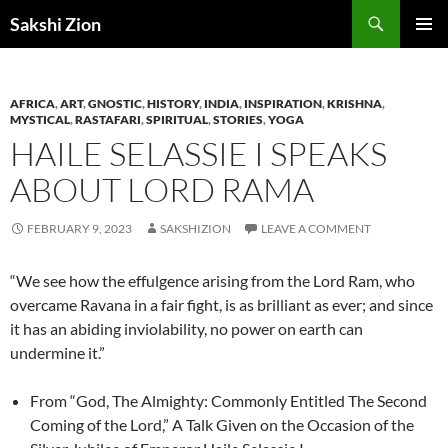
Skip
Search
Sakshi Zion
to
PRIMAR
content
MENU
AFRICA
,
ART
,
GNOSTIC
,
HISTORY
,
INDIA
,
INSPIRATION
,
KRISHNA
,
MYSTICAL
,
RASTAFARI
,
SPIRITUAL
,
STORIES
,
YOGA
HAILE SELASSIE I SPEAKS
ABOUT LORD RAMA
FEBRUARY 9, 2023
SAKSHIZION
LEAVE A COMMENT
“We see how the effulgence arising from the Lord Ram, who
overcame Ravana in a fair fight, is as brilliant as ever; and since
it has an abiding inviolability, no power on earth can
undermine it.”
From “God, The Almighty: Commonly Entitled The Second
Coming of the Lord,” A Talk Given on the Occasion of the