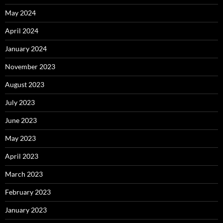
May 2024
April 2024
January 2024
November 2023
August 2023
July 2023
June 2023
May 2023
April 2023
March 2023
February 2023
January 2023