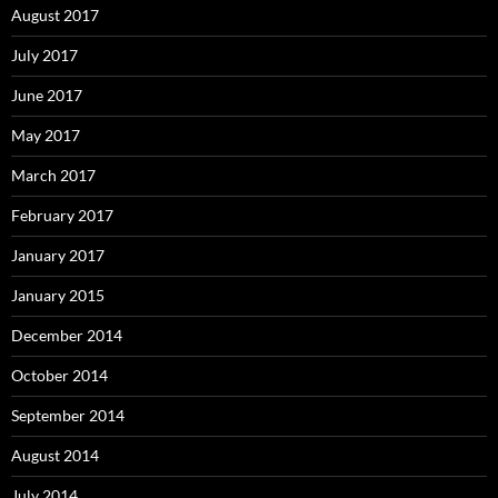
August 2017
July 2017
June 2017
May 2017
March 2017
February 2017
January 2017
January 2015
December 2014
October 2014
September 2014
August 2014
July 2014