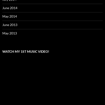
June 2014
May 2014
June 2013
May 2013
WATCH MY 1ST MUSIC VIDEO!
Video
Player