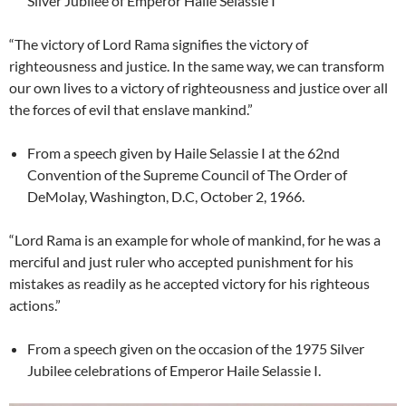
Silver Jubilee of Emperor Haile Selassie I
“The victory of Lord Rama signifies the victory of
righteousness and justice. In the same way, we can transform
our own lives to a victory of righteousness and justice over all
the forces of evil that enslave mankind.”
From a speech given by Haile Selassie I at the 62nd
Convention of the Supreme Council of The Order of
DeMolay, Washington, D.C, October 2, 1966.
“Lord Rama is an example for whole of mankind, for he was a
merciful and just ruler who accepted punishment for his
mistakes as readily as he accepted victory for his righteous
actions.”
From a speech given on the occasion of the 1975 Silver
Jubilee celebrations of Emperor Haile Selassie I.