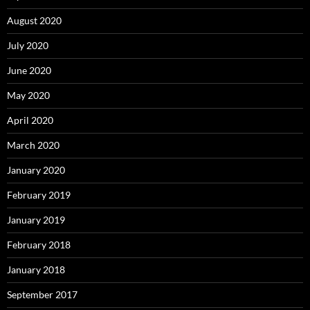
August 2020
July 2020
June 2020
May 2020
April 2020
March 2020
January 2020
February 2019
January 2019
February 2018
January 2018
September 2017