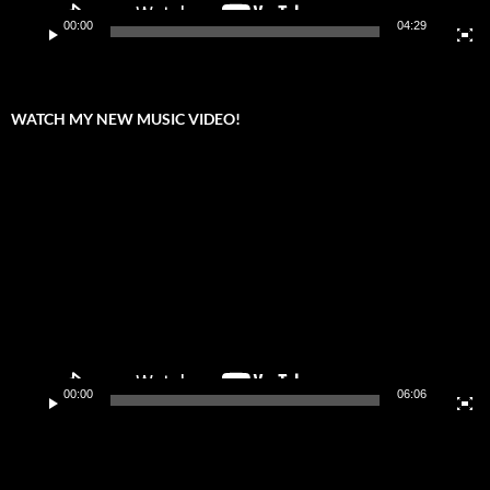
00:00
04:29
WATCH MY NEW MUSIC VIDEO!
Video
Player
00:00
06:06