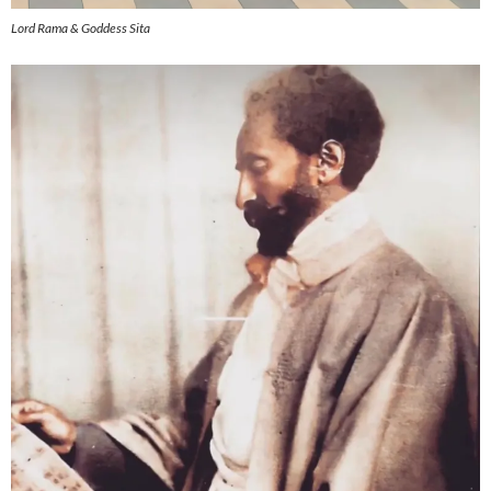
Lord Rama & Goddess Sita