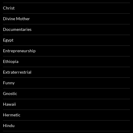
Christ
Divine Mother
Documentaries
Egypt
Entrepreneurship
Ethiopia
Extraterrestrial
Funny
Gnostic
Hawaii
Hermetic
Hindu