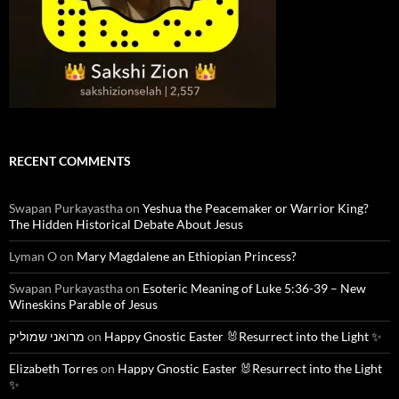
RECENT COMMENTS
Swapan Purkayastha
on
Yeshua the Peacemaker or Warrior King?
The Hidden Historical Debate About Jesus
Lyman O
on
Mary Magdalene an Ethiopian Princess?
Swapan Purkayastha
on
Esoteric Meaning of Luke 5:36-39 – New
Wineskins Parable of Jesus
מרואני שמוליק
on
Happy Gnostic Easter 🐰Resurrect into the Light ✨
Elizabeth Torres
on
Happy Gnostic Easter 🐰Resurrect into the Light
✨