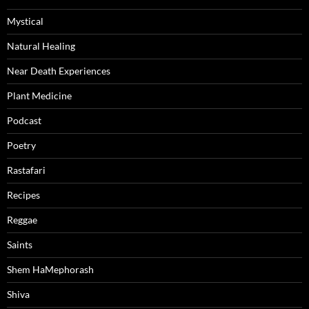
Mystical
Natural Healing
Near Death Experiences
Plant Medicine
Podcast
Poetry
Rastafari
Recipes
Reggae
Saints
Shem HaMephorash
Shiva