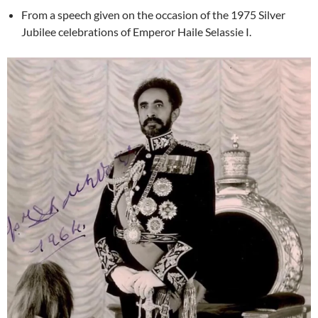
From a speech given on the occasion of the 1975 Silver
Jubilee celebrations of Emperor Haile Selassie I.