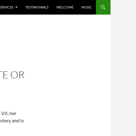
SERVICES
TESTIMONIALS
WELCOME
MUSIC
TE OR
 VII, her
stery and is