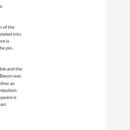
to
n of the
slated into
re is
he pin-
ible and the
s Bacon was
ether as
ymbolism
speare is
Marc