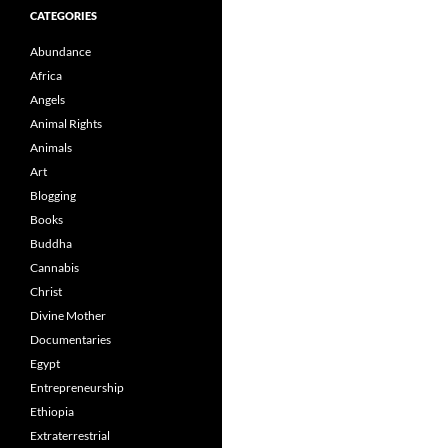
CATEGORIES
Abundance
Africa
Angels
Animal Rights
Animals
Art
Blogging
Books
Buddha
Cannabis
Christ
Divine Mother
Documentaries
Egypt
Entrepreneurship
Ethiopia
Extraterrestrial