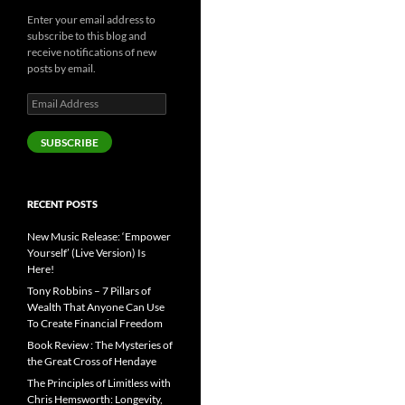
Enter your email address to
subscribe to this blog and
receive notifications of new
posts by email.
Email
Address
SUBSCRIBE
RECENT POSTS
New Music Release: ‘Empower
Yourself’ (Live Version) Is
Here!
Tony Robbins – 7 Pillars of
Wealth That Anyone Can Use
To Create Financial Freedom
Book Review : The Mysteries of
the Great Cross of Hendaye
The Principles of Limitless with
Chris Hemsworth: Longevity,