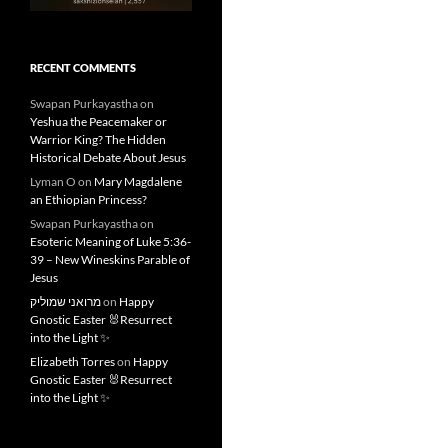
RECENT COMMENTS
Swapan Purkayastha
on
Yeshua the Peacemaker or
Warrior King? The Hidden
Historical Debate About Jesus
Lyman O
on
Mary Magdalene
an Ethiopian Princess?
Swapan Purkayastha
on
Esoteric Meaning of Luke 5:36-
39 – New Wineskins Parable of
Jesus
מרואני שמוליק
on
Happy
Gnostic Easter 🐰Resurrect
into the Light ✨
Elizabeth Torres
on
Happy
Gnostic Easter 🐰Resurrect
into the Light ✨