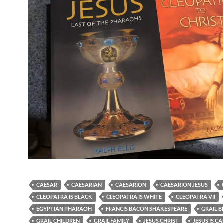
CAESAR
CAESARIAN
CAESARION
CAESARION JESUS
CLEOPATRA IS BLACK
CLEOPATRA IS WHITE
CLEOPATRA VII
EGYPTIAN PHARAOH
FRANCIS BACON SHAKESPEARE
GRAIL 
GRAIL CHILDREN
GRAIL FAMILY
JESUS CHRIST
JESUS IS C