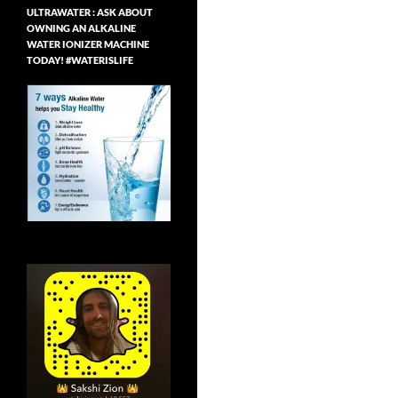
ULTRAWATER : ASK ABOUT
OWNING AN ALKALINE
WATER IONIZER MACHINE
TODAY! #WATERISLIFE