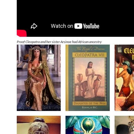
Proof Cleopatra and her sister Arsinoe had African ancestry