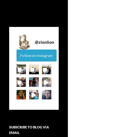
@
zionlion
Follow on Instagram
SUBSCRIBE TO BLOG VIA
EMAIL