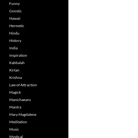
Funny
Gnostic
Hawaii
Hermetic
Hindu
History
India
Inspiration
Kabbalah
Kirtan
Krishna
Law of Attraction
Magick
Manichaeans
Mantra
Mary Magdalene
Meditation
Music
Mystical