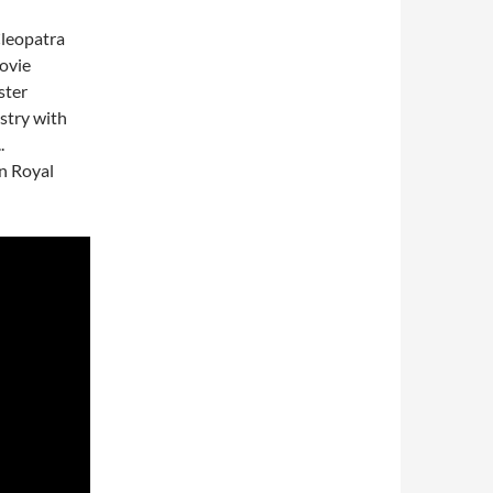
Cleopatra
ovie
ster
stry with
.
an Royal