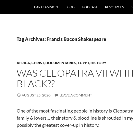
BARAKA VISION
BLOG
PODCAST
RESOURCES
Tag Archives: Francis Bacon Shakespeare
AFRICA
,
CHRIST
,
DOCUMENTARIES
,
EGYPT
,
HISTORY
WAS CLEOPATRA VII WHI
BLACK??
AUGUST 25, 2020
LEAVE A COMMENT
One of the most fascinating people in history is Cleopatra
family & lovers… their story & bloodline is shrouded in my
possibly the greatest cover-up in history.