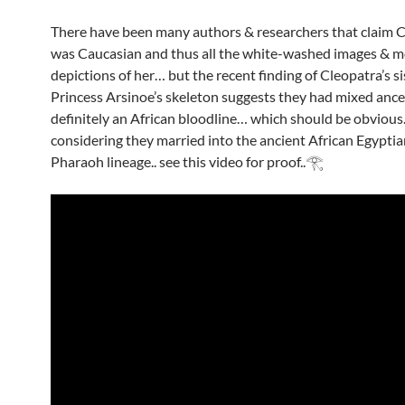
There have been many authors & researchers that claim 
was Caucasian and thus all the white-washed images & m
depictions of her… but the recent finding of Cleopatra’s si
Princess Arsinoe’s skeleton suggests they had mixed ance
definitely an African bloodline… which should be obvious.
considering they married into the ancient African Egypti
Pharaoh lineage.. see this video for proof..𓂀