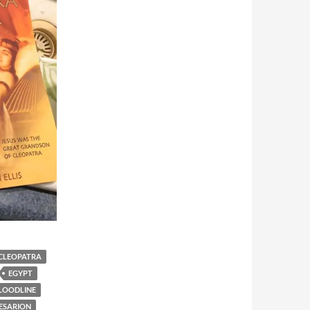
CLEOPATRA
EGYPT
BLOODLINE
AESARION