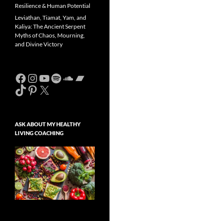
Resilience & Human Potential
Leviathan, Tiamat, Yam, and
Kaliya: The Ancient Serpent
Myths of Chaos, Mourning,
and Divine Victory
Facebook
Instagram
YouTube
Spotify
SoundCloud
Bandcamp
TikTok
Pinterest
X
ASK ABOUT MY HEALTHY
LIVING COACHING