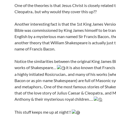
One of the theories is that Jesus Christ is closely related 
Cleopatra.. but why would they cover this up??
Another interesting fact is that the 1st King James Versio
Bible was commissioned by King James himself to be tran
English by a mysterious man named Sir Francis Bacon.. the
another theory that William Shakespeare is actually just t
name of Francis Bacon.
Notice the similarities between the original King James B
works of Shakespeare…
it is also known that Franci
a highly initiated Rosicrucian.. and many of his works (wh
Bacon or as pin-name Shakespeare) are full of Masonic s
and metaphors.. One of the most famous stories of Shake
that of the love story of Julius Caesar & Cleopatra.. and 
Anthony & their mysterious royal children….
This stuff keeps me up at night!!