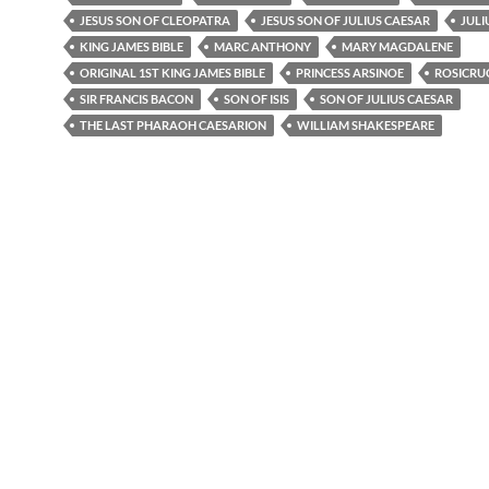
JESUS SON OF CLEOPATRA
JESUS SON OF JULIUS CAESAR
JULI
KING JAMES BIBLE
MARC ANTHONY
MARY MAGDALENE
ORIGINAL 1ST KING JAMES BIBLE
PRINCESS ARSINOE
ROSICRU
SIR FRANCIS BACON
SON OF ISIS
SON OF JULIUS CAESAR
THE LAST PHARAOH CAESARION
WILLIAM SHAKESPEARE