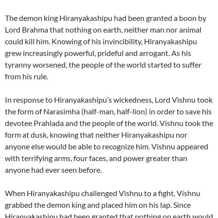
The demon king Hiranyakashipu had been granted a boon by
Lord Brahma that nothing on earth, neither man nor animal
could kill him. Knowing of his invincibility, Hiranyakashipu
grew increasingly powerful, prideful and arrogant. As his
tyranny worsened, the people of the world started to suffer
from his rule.
In response to Hiranyakashipu’s wickedness, Lord Vishnu took
the form of Narasimha (half-man, half-lion) in order to save his
devotee Prahlada and the people of the world. Vishnu took the
form at dusk, knowing that neither Hiranyakashipu nor
anyone else would be able to recognize him. Vishnu appeared
with terrifying arms, four faces, and power greater than
anyone had ever seen before.
When Hiranyakashipu challenged Vishnu to a fight, Vishnu
grabbed the demon king and placed him on his lap. Since
Hiranyakashipu had been granted that nothing on earth would