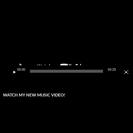
Video
Player
00:00
04:29
WATCH MY NEW MUSIC VIDEO!
Video
Player