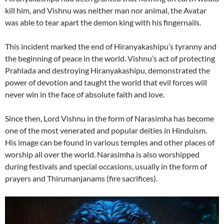
kill him, and Vishnu was neither man nor animal, the Avatar
was able to tear apart the demon king with his fingernails.
This incident marked the end of Hiranyakashipu’s tyranny and
the beginning of peace in the world. Vishnu’s act of protecting
Prahlada and destroying Hiranyakashipu, demonstrated the
power of devotion and taught the world that evil forces will
never win in the face of absolute faith and love.
Since then, Lord Vishnu in the form of Narasimha has become
one of the most venerated and popular deities in Hinduism.
His image can be found in various temples and other places of
worship all over the world. Narasimha is also worshipped
during festivals and special occasions, usually in the form of
prayers and Thirumanjanams (fire sacrifices).