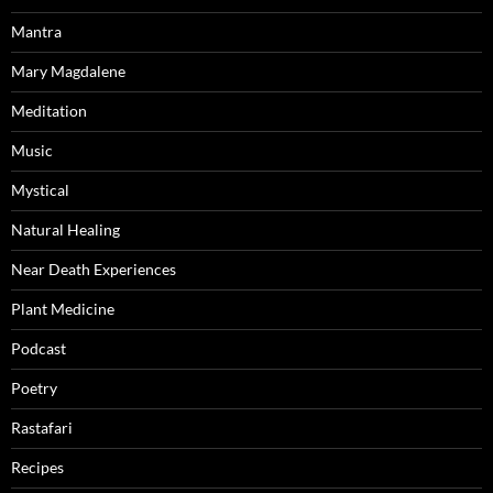
Mantra
Mary Magdalene
Meditation
Music
Mystical
Natural Healing
Near Death Experiences
Plant Medicine
Podcast
Poetry
Rastafari
Recipes