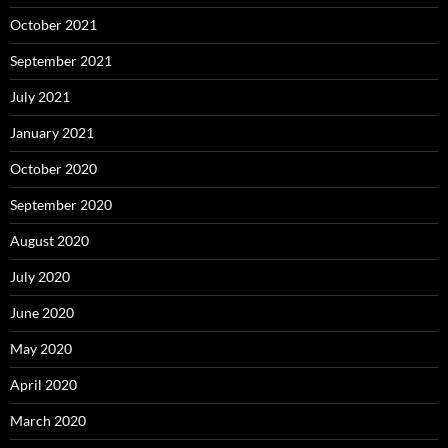
October 2021
September 2021
July 2021
January 2021
October 2020
September 2020
August 2020
July 2020
June 2020
May 2020
April 2020
March 2020