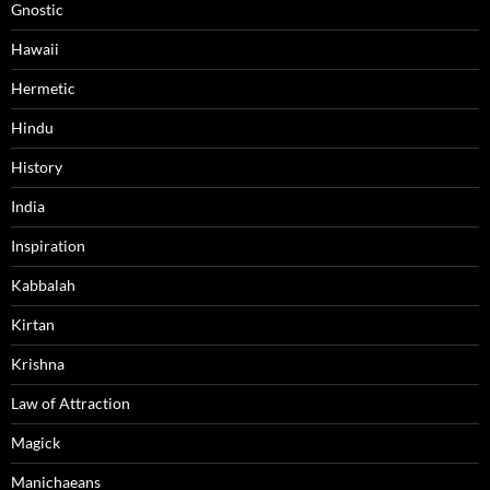
Gnostic
Hawaii
Hermetic
Hindu
History
India
Inspiration
Kabbalah
Kirtan
Krishna
Law of Attraction
Magick
Manichaeans