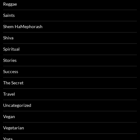
Reggae
Saints
Shem HaMephorash
Shiva
Spiritual
Stories
Success
The Secret
Travel
Uncategorized
Vegan
Vegetarian
Yoga