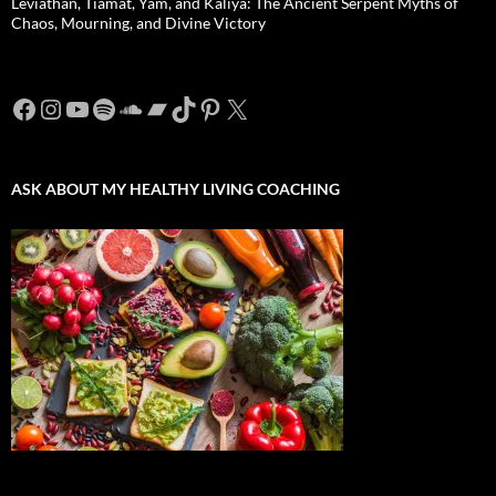
Leviathan, Tiamat, Yam, and Kaliya: The Ancient Serpent Myths of
Chaos, Mourning, and Divine Victory
Facebook
Instagram
YouTube
Spotify
SoundCloud
Bandcamp
TikTok
Pinterest
X
ASK ABOUT MY HEALTHY LIVING COACHING