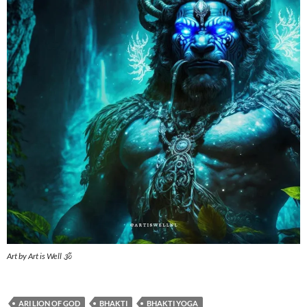
Art by Art is Well 🕉️
ARI LION OF GOD
BHAKTI
BHAKTI YOGA