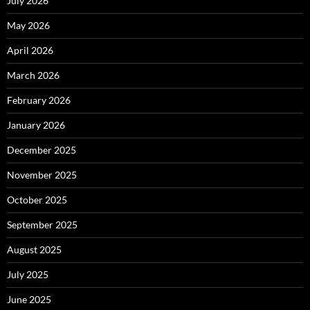
July 2026
May 2026
April 2026
March 2026
February 2026
January 2026
December 2025
November 2025
October 2025
September 2025
August 2025
July 2025
June 2025