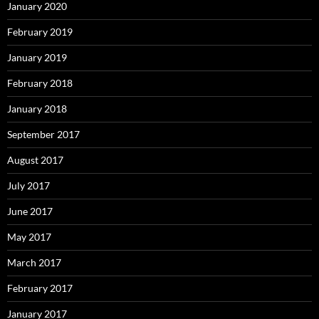
January 2020
February 2019
January 2019
February 2018
January 2018
September 2017
August 2017
July 2017
June 2017
May 2017
March 2017
February 2017
January 2017