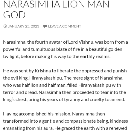
NARASIMHA LION MAN
GOD
JANUARY 25, 2023
LEAVE A COMMENT
Narasimha, the fourth avatar of Lord Vishnu, was born from a
powerful and tumultuous blaze of fire in a beautiful golden
twilight, before making his way to the earthly realms.
He was sent by Krishna to liberate the oppressed and punish
the evil king, Hiranyakashipu. The mere sight of Narasimha,
who was half lion and half man, filled Hiranyakashipu with
terror and dread. Narasimha then proceeded to tear into the
king’s chest, bring his years of tyranny and cruelty to an end.
Having accomplished his mission, Narasimha then
transformed into a gentle and compassionate being, kindness
emanating from his aura. He graced the earth with a renewed