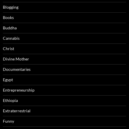
Blogging
Books
Buddha
Cannabis
Christ
Divine Mother
Documentaries
Egypt
Entrepreneurship
Ethiopia
Extraterrestrial
Funny