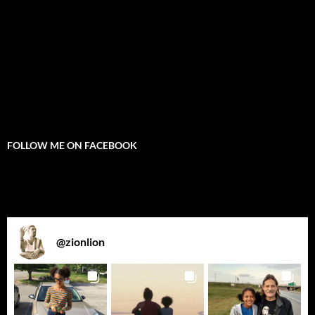
FOLLOW ME ON FACEBOOK
@
zionlion