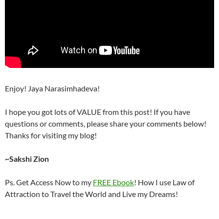
Enjoy! Jaya Narasimhadeva!
I hope you got lots of VALUE from this post! If you have
questions or comments, please share your comments below!
Thanks for visiting my blog!
~Sakshi Zion
Ps. Get Access Now to my
FREE Ebook
! How I use Law of
Attraction to Travel the World and Live my Dreams!