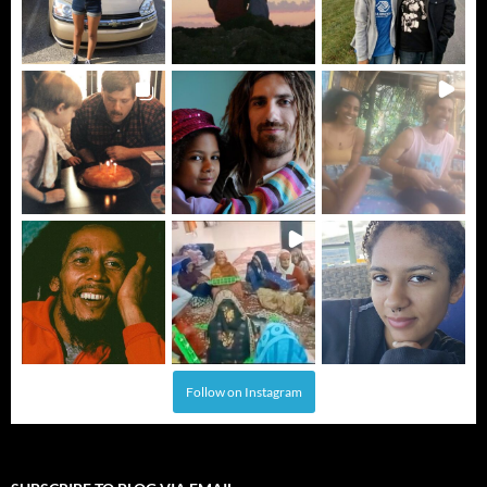
Follow on Instagram