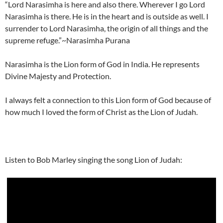
“Lord Narasimha is here and also there. Wherever I go Lord
Narasimha is there. He is in the heart and is outside as well. I
surrender to Lord Narasimha, the origin of all things and the
supreme refuge.”~Narasimha Purana
Narasimha is the Lion form of God in India. He represents
Divine Majesty and Protection.
I always felt a connection to this Lion form of God because of
how much I loved the form of Christ as the Lion of Judah.
Listen to Bob Marley singing the song Lion of Judah: