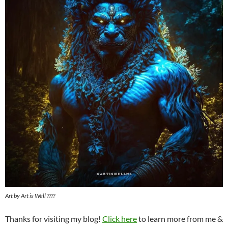
Art by Art is Well ????️
Thanks for visiting my blog!
Click here
to learn more from me &