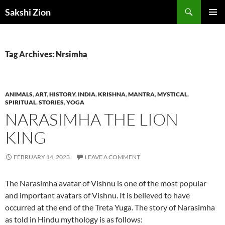
Skip
Search
Sakshi Zion
to
PRIMAR
content
MENU
Tag Archives: Nrsimha
ANIMALS
,
ART
,
HISTORY
,
INDIA
,
KRISHNA
,
MANTRA
,
MYSTICAL
,
SPIRITUAL
,
STORIES
,
YOGA
NARASIMHA THE LION
KING
FEBRUARY 14, 2023
LEAVE A COMMENT
The Narasimha avatar of Vishnu is one of the most popular
and important avatars of Vishnu. It is believed to have
occurred at the end of the Treta Yuga. The story of Narasimha
as told in Hindu mythology is as follows: