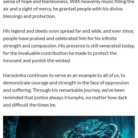
sense of hope and fearlessness. With heavenly music filling the
air and a sight of mercy, he granted people with his divine
blessings and protection.
His legend and deeds soon spread far and wide, and ever since,
people have praised and celebrated him for his infinite
strength and compassion. His presence is still venerated today,
for the invaluable contribution he made to protect the
innocent and punish the wicked.
Narasimha continues to serve as an example to all of us, to
demonstrate courage and strength in the face of oppression
and suffering. Through his remarkable journey, we’ve been
reminded that justice always triumphs, no matter how dark
and difficult the times be.