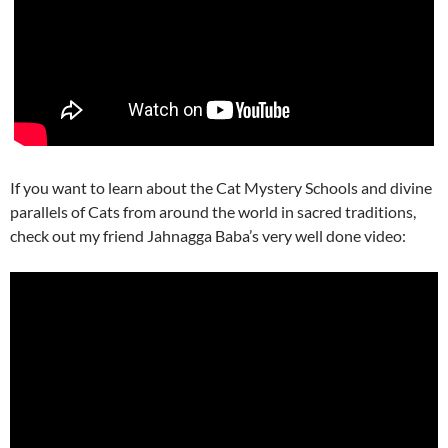
If you want to learn about the Cat Mystery Schools and divine
parallels of Cats from around the world in sacred traditions,
check out my friend Jahnagga Baba’s very well done video: