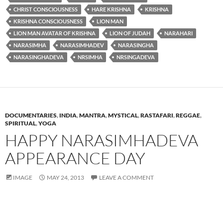
CHRIST CONSCIOUSNESS
HARE KRISHNA
KRISHNA
KRISHNA CONSCIOUSNESS
LION MAN
LION MAN AVATAR OF KRISHNA
LION OF JUDAH
NARAHARI
NARASIMHA
NARASIMHADEV
NARASINGHA
NARASINGHADEVA
NRSIMHA
NRSINGADEVA
DOCUMENTARIES
,
INDIA
,
MANTRA
,
MYSTICAL
,
RASTAFARI
,
REGGAE
,
SPIRITUAL
,
YOGA
HAPPY NARASIMHADEVA
APPEARANCE DAY
IMAGE
MAY 24, 2013
LEAVE A COMMENT