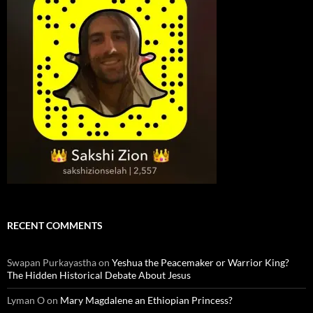
RECENT COMMENTS
Swapan Purkayastha
on
Yeshua the Peacemaker or Warrior King?
The Hidden Historical Debate About Jesus
Lyman O
on
Mary Magdalene an Ethiopian Princess?