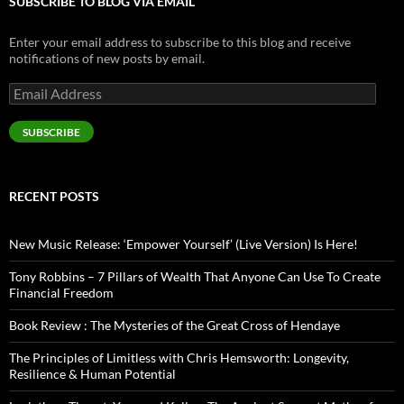
SUBSCRIBE TO BLOG VIA EMAIL
Enter your email address to subscribe to this blog and receive
notifications of new posts by email.
Email
Address
SUBSCRIBE
RECENT POSTS
New Music Release: ‘Empower Yourself’ (Live Version) Is Here!
Tony Robbins – 7 Pillars of Wealth That Anyone Can Use To Create
Financial Freedom
Book Review : The Mysteries of the Great Cross of Hendaye
The Principles of Limitless with Chris Hemsworth: Longevity,
Resilience & Human Potential