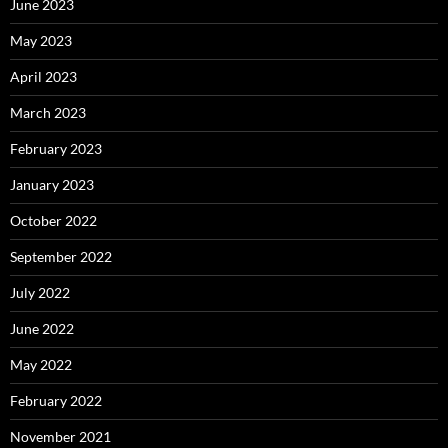
June 2023
May 2023
April 2023
March 2023
February 2023
January 2023
October 2022
September 2022
July 2022
June 2022
May 2022
February 2022
November 2021