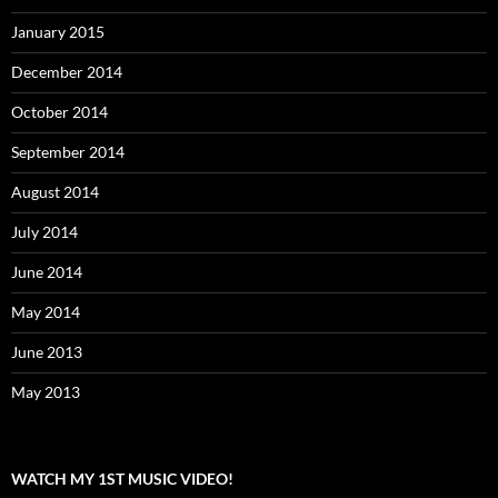
January 2015
December 2014
October 2014
September 2014
August 2014
July 2014
June 2014
May 2014
June 2013
May 2013
WATCH MY 1ST MUSIC VIDEO!