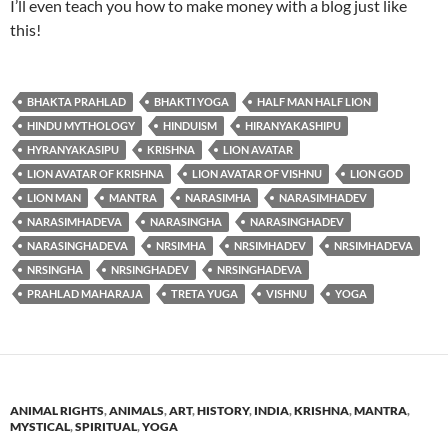
I’ll even teach you how to make money with a blog just like
this!
BHAKTA PRAHLAD
BHAKTI YOGA
HALF MAN HALF LION
HINDU MYTHOLOGY
HINDUISM
HIRANYAKASHIPU
HYRANYAKASIPU
KRISHNA
LION AVATAR
LION AVATAR OF KRISHNA
LION AVATAR OF VISHNU
LION GOD
LION MAN
MANTRA
NARASIMHA
NARASIMHADEV
NARASIMHADEVA
NARASINGHA
NARASINGHADEV
NARASINGHADEVA
NRSIMHA
NRSIMHADEV
NRSIMHADEVA
NRSINGHA
NRSINGHADEV
NRSINGHADEVA
PRAHLAD MAHARAJA
TRETA YUGA
VISHNU
YOGA
ANIMAL RIGHTS
,
ANIMALS
,
ART
,
HISTORY
,
INDIA
,
KRISHNA
,
MANTRA
,
MYSTICAL
,
SPIRITUAL
,
YOGA