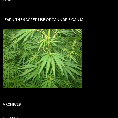
LEARN THE SACRED USE OF CANNABIS GANJA
ARCHIVES