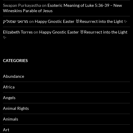
Swapan Purkayastha
on
Esoteric Meaning of Luke 5:36-39 – New
Wineskins Parable of Jesus
מרואני שמוליק
on
Happy Gnostic Easter 🐰Resurrect into the Light ✨
Elizabeth Torres
on
Happy Gnostic Easter 🐰Resurrect into the Light
✨
CATEGORIES
Abundance
Africa
Angels
Animal Rights
Animals
Art