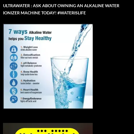
ULTRAWATER : ASK ABOUT OWNING AN ALKALINE WATER
IONIZER MACHINE TODAY! #WATERISLIFE