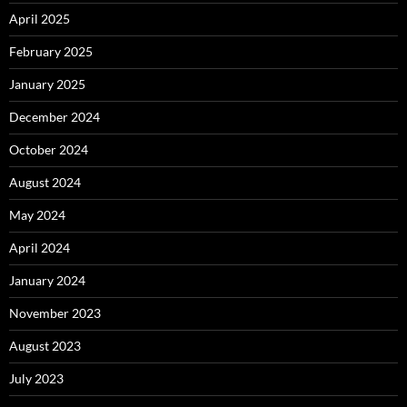
April 2025
February 2025
January 2025
December 2024
October 2024
August 2024
May 2024
April 2024
January 2024
November 2023
August 2023
July 2023